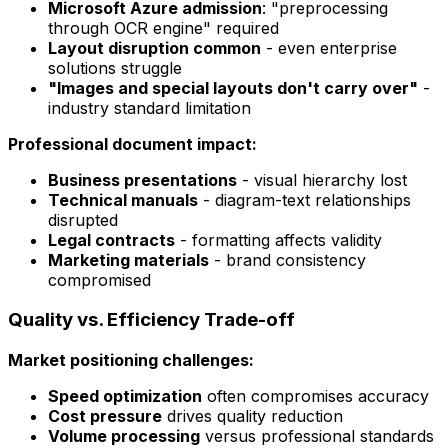
Microsoft Azure admission
: "preprocessing
through OCR engine" required
Layout disruption common
- even enterprise
solutions struggle
"Images and special layouts don't carry over"
-
industry standard limitation
Professional document impact:
Business presentations
- visual hierarchy lost
Technical manuals
- diagram-text relationships
disrupted
Legal contracts
- formatting affects validity
Marketing materials
- brand consistency
compromised
Quality vs. Efficiency Trade-off
Market positioning challenges:
Speed optimization
often compromises accuracy
Cost pressure
drives quality reduction
Volume processing
versus professional standards