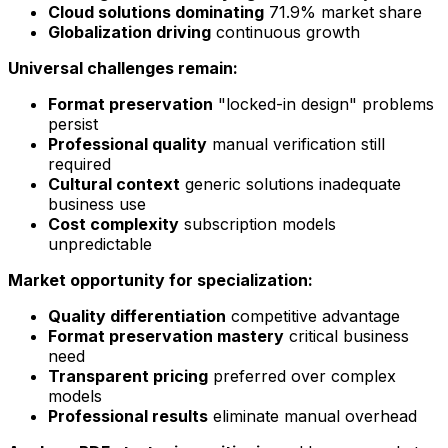
Cloud solutions dominating
71.9% market share
Globalization driving
continuous growth
Universal challenges remain:
Format preservation
"locked-in design" problems
persist
Professional quality
manual verification still
required
Cultural context
generic solutions inadequate
business use
Cost complexity
subscription models
unpredictable
Market opportunity for specialization:
Quality differentiation
competitive advantage
Format preservation mastery
critical business
need
Transparent pricing
preferred over complex
models
Professional results
eliminate manual overhead