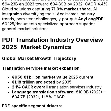
€64.23B en 2023 toward €94.89B by 2032, CAGR 4.4%.
Cloud solutions capturing
71.9% market share
, AI
integration diversifying tools. Analizamos industry
trends, persistent challenges, y por qué
AnyLangPDF
€0.125/documento specialized approach superior
general market solutions.
PDF Translation Industry Overview
2025: Market Dynamics
Global Market Growth Trajectory
Translation services market expansion:
€956.81 billion market value
2025 current
€1.18 trillion projected
by 2035
2.1% CAGR overall
translation services industry
Language translation software
: €10.9B (2023) →
€34.7B (2032), 11.8% CAGR
PDF-specific segment drivers: