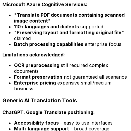
Microsoft Azure Cognitive Services:
"Translate PDF documents containing scanned
image content"
110+ languages and dialects
supported
"Preserving layout and formatting original file"
claimed
Batch processing capabilities
enterprise focus
Limitations acknowledged:
OCR preprocessing
still required complex
documents
Format preservation
not guaranteed all scenarios
Enterprise pricing
expensive small/medium
business
Generic AI Translation Tools
ChatGPT, Google Translate positioning:
Accessibility focus
- easy to use interfaces
Multi-language support
- broad coverage