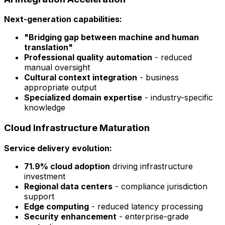
Next-generation capabilities:
"Bridging gap between machine and human
translation"
Professional quality automation
- reduced
manual oversight
Cultural context integration
- business
appropriate output
Specialized domain expertise
- industry-specific
knowledge
Cloud Infrastructure Maturation
Service delivery evolution:
71.9% cloud adoption
driving infrastructure
investment
Regional data centers
- compliance jurisdiction
support
Edge computing
- reduced latency processing
Security enhancement
- enterprise-grade