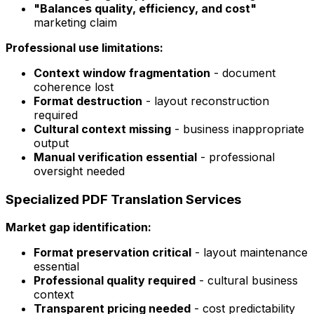
"Balances quality, efficiency, and cost"
marketing claim
Professional use limitations:
Context window fragmentation
- document
coherence lost
Format destruction
- layout reconstruction
required
Cultural context missing
- business inappropriate
output
Manual verification essential
- professional
oversight needed
Specialized PDF Translation Services
Market gap identification:
Format preservation critical
- layout maintenance
essential
Professional quality required
- cultural business
context
Transparent pricing needed
- cost predictability