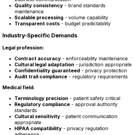
Quality consistency
- brand standards
maintenance
Scalable processing
- volume capability
Transparent costs
- budget predictability
Industry-Specific Demands
Legal profession:
Contract accuracy
- enforceability maintenance
Cultural legal adaptation
- jurisdiction appropriate
Confidentiality guaranteed
- privacy protection
Audit trail compliance
- regulatory requirements
Medical field:
Terminology precision
- patient safety critical
Regulatory compliance
- approval authority
standards
Cultural sensitivity
- patient communication
appropriate
HIPAA compatibility
- privacy regulation
adherence