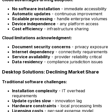
No software installation
- immediate accessibility
Automatic updates
- continuous improvement
Scalable processing
- handle enterprise volumes
Device independence
- any platform access
Cost efficiency
- infrastructure sharing
Cloud limitations acknowledgment:
Document security concerns
- privacy exposure
Internet dependency
- connectivity requirements
Service availability
- provider reliability critical
Data residency
- compliance jurisdiction issues
Desktop Solutions: Declining Market Share
Traditional software challenges:
Installation complexity
- IT overhead
requirements
Update cycles slow
- innovation lag
Hardware constraints
- local processing limits
Licensing costs
- per-seat expense model