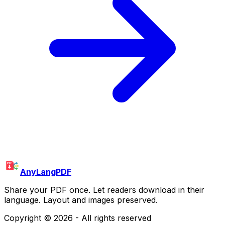
AnyLangPDF
Share your PDF once. Let readers download in their
language. Layout and images preserved.
Copyright ©
2026
- All rights reserved