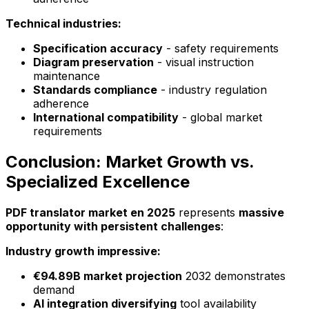
Technical industries:
Specification accuracy
- safety requirements
Diagram preservation
- visual instruction
maintenance
Standards compliance
- industry regulation
adherence
International compatibility
- global market
requirements
Conclusion: Market Growth vs.
Specialized Excellence
PDF translator market en 2025
represents
massive
opportunity with persistent challenges
:
Industry growth impressive:
€94.89B market projection
2032 demonstrates
demand
AI integration diversifying
tool availability