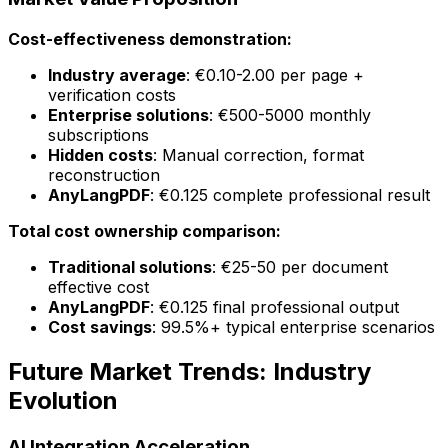
Cost-effectiveness demonstration:
Industry average
: €0.10-2.00 per page +
verification costs
Enterprise solutions
: €500-5000 monthly
subscriptions
Hidden costs
: Manual correction, format
reconstruction
AnyLangPDF
: €0.125 complete professional result
Total cost ownership comparison:
Traditional solutions
: €25-50 per document
effective cost
AnyLangPDF
: €0.125 final professional output
Cost savings
: 99.5%+ typical enterprise scenarios
Future Market Trends: Industry
Evolution
AI Integration Acceleration