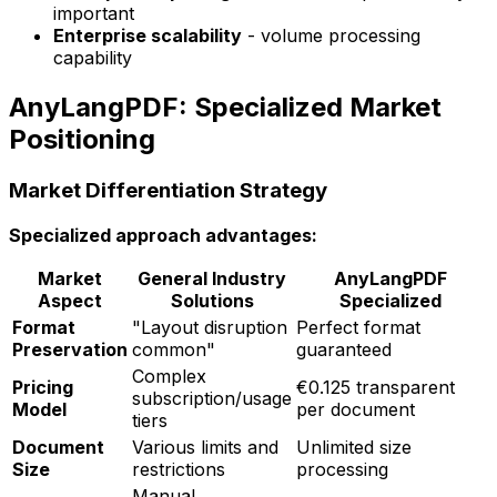
important
Enterprise scalability
- volume processing
capability
AnyLangPDF: Specialized Market
Positioning
Market Differentiation Strategy
Specialized approach advantages:
Market
General Industry
AnyLangPDF
Aspect
Solutions
Specialized
Format
"Layout disruption
Perfect format
Preservation
common"
guaranteed
Complex
Pricing
€0.125 transparent
subscription/usage
Model
per document
tiers
Document
Various limits and
Unlimited size
Size
restrictions
processing
Manual