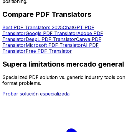
positioning.
Compare PDF Translators
Best PDF Translators 2025
ChatGPT PDF
Translator
Google PDF Translator
Adobe PDF
Translator
DeepL PDF Translator
Canva PDF
Translator
Microsoft PDF Translator
AI PDF
Translator
Free PDF Translator
Supera limitations mercado general
Specialized PDF solution vs. generic industry tools con
format problems.
Probar solución especializada