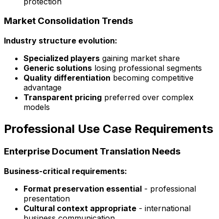
protection
Market Consolidation Trends
Industry structure evolution:
Specialized players
gaining market share
Generic solutions
losing professional segments
Quality differentiation
becoming competitive
advantage
Transparent pricing
preferred over complex
models
Professional Use Case Requirements
Enterprise Document Translation Needs
Business-critical requirements:
Format preservation essential
- professional
presentation
Cultural context appropriate
- international
business communication