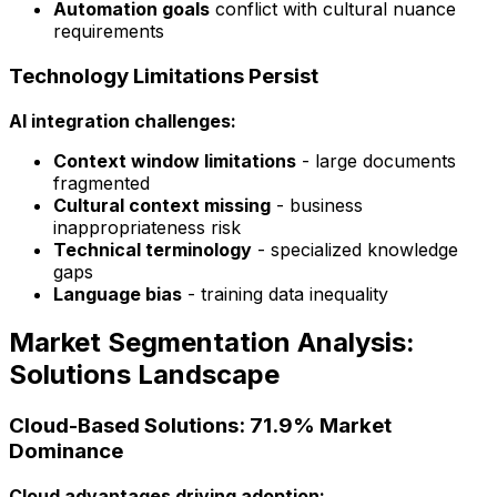
Automation goals
conflict with cultural nuance
requirements
Technology Limitations Persist
AI integration challenges:
Context window limitations
- large documents
fragmented
Cultural context missing
- business
inappropriateness risk
Technical terminology
- specialized knowledge
gaps
Language bias
- training data inequality
Market Segmentation Analysis:
Solutions Landscape
Cloud-Based Solutions: 71.9% Market
Dominance
Cloud advantages driving adoption: