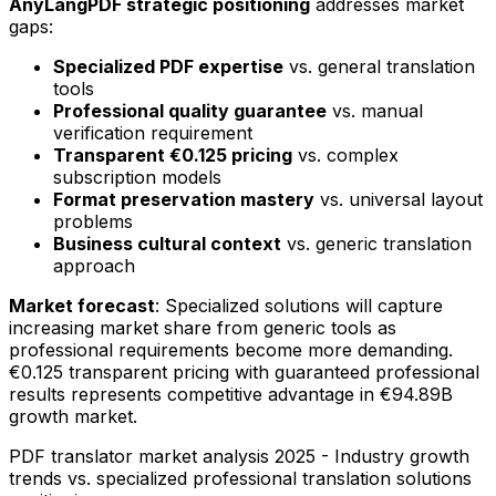
AnyLangPDF strategic positioning
addresses market
gaps:
Specialized PDF expertise
vs. general translation
tools
Professional quality guarantee
vs. manual
verification requirement
Transparent €0.125 pricing
vs. complex
subscription models
Format preservation mastery
vs. universal layout
problems
Business cultural context
vs. generic translation
approach
Market forecast
: Specialized solutions will capture
increasing market share from generic tools as
professional requirements become more demanding.
€0.125 transparent pricing with guaranteed professional
results represents competitive advantage in €94.89B
growth market.
PDF translator market analysis 2025 - Industry growth
trends vs. specialized professional translation solutions