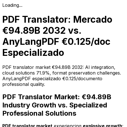
Loading...
PDF Translator: Mercado
€94.89B 2032 vs.
AnyLangPDF €0.125/doc
Especializado
PDF translator market €94.89B 2032: AI integration,
cloud solutions 71.9%, format preservation challenges.
AnyLangPDF especializado €0.125/documento
professional quality.
PDF Translator Market: €94.89B
Industry Growth vs. Specialized
Professional Solutions
PDF translator market
experiencing
explosive growth
: