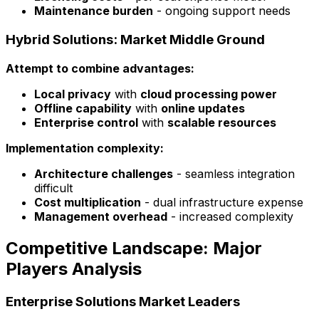
Maintenance burden
- ongoing support needs
Hybrid Solutions: Market Middle Ground
Attempt to combine advantages:
Local privacy
with
cloud processing power
Offline capability
with
online updates
Enterprise control
with
scalable resources
Implementation complexity:
Architecture challenges
- seamless integration
difficult
Cost multiplication
- dual infrastructure expense
Management overhead
- increased complexity
Competitive Landscape: Major
Players Analysis
Enterprise Solutions Market Leaders