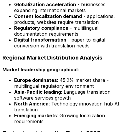
Globalization acceleration
- businesses
expanding international markets
Content localization demand
- applications,
products, websites require translation
Regulatory compliance
- multilingual
documentation requirements
Digital transformation
- paper-to-digital
conversion with translation needs
Regional Market Distribution Analysis
Market leadership geographical:
Europe dominates
: 45.2% market share -
multilingual regulatory environment
Asia-Pacific leading
: Language translation
software services growth
North America
: Technology innovation hub AI
translation
Emerging markets
: Growing localization
requirements