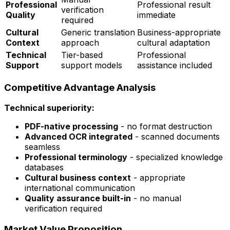
Professional
Professional result
verification
Quality
immediate
required
Cultural
Generic translation
Business-appropriate
Context
approach
cultural adaptation
Technical
Tier-based
Professional
Support
support models
assistance included
Competitive Advantage Analysis
Technical superiority:
PDF-native processing
- no format destruction
Advanced OCR integrated
- scanned documents
seamless
Professional terminology
- specialized knowledge
databases
Cultural business context
- appropriate
international communication
Quality assurance built-in
- no manual
verification required
Market Value Proposition