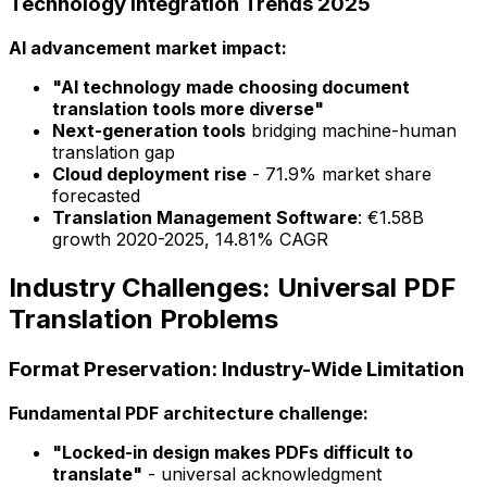
Technology Integration Trends 2025
AI advancement market impact:
"AI technology made choosing document
translation tools more diverse"
Next-generation tools
bridging machine-human
translation gap
Cloud deployment rise
- 71.9% market share
forecasted
Translation Management Software
: €1.58B
growth 2020-2025, 14.81% CAGR
Industry Challenges: Universal PDF
Translation Problems
Format Preservation: Industry-Wide Limitation
Fundamental PDF architecture challenge:
"Locked-in design makes PDFs difficult to
translate"
- universal acknowledgment