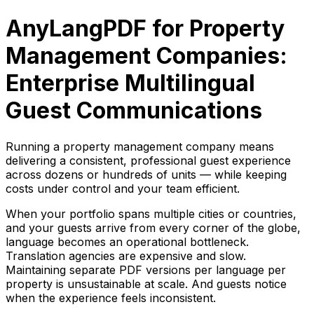
AnyLangPDF for Property
Management Companies:
Enterprise Multilingual
Guest Communications
Running a property management company means
delivering a consistent, professional guest experience
across dozens or hundreds of units — while keeping
costs under control and your team efficient.
When your portfolio spans multiple cities or countries,
and your guests arrive from every corner of the globe,
language becomes an operational bottleneck.
Translation agencies are expensive and slow.
Maintaining separate PDF versions per language per
property is unsustainable at scale. And guests notice
when the experience feels inconsistent.