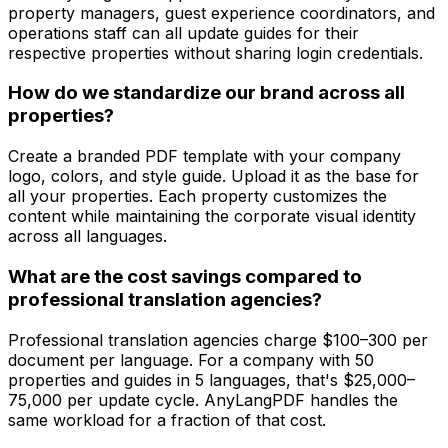
property managers, guest experience coordinators, and
operations staff can all update guides for their
respective properties without sharing login credentials.
How do we standardize our brand across all
properties?
Create a branded PDF template with your company
logo, colors, and style guide. Upload it as the base for
all your properties. Each property customizes the
content while maintaining the corporate visual identity
across all languages.
What are the cost savings compared to
professional translation agencies?
Professional translation agencies charge $100–300 per
document per language. For a company with 50
properties and guides in 5 languages, that's $25,000–
75,000 per update cycle. AnyLangPDF handles the
same workload for a fraction of that cost.