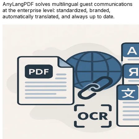
AnyLangPDF solves multilingual guest communications
at the enterprise level: standardized, branded,
automatically translated, and always up to date.