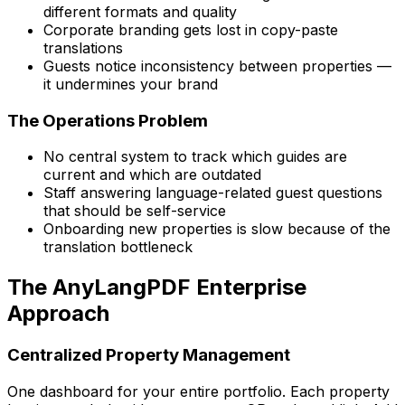
different formats and quality
Corporate branding gets lost in copy-paste
translations
Guests notice inconsistency between properties —
it undermines your brand
The Operations Problem
No central system to track which guides are
current and which are outdated
Staff answering language-related guest questions
that should be self-service
Onboarding new properties is slow because of the
translation bottleneck
The AnyLangPDF Enterprise
Approach
Centralized Property Management
One dashboard for your entire portfolio. Each property