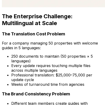
The Enterprise Challenge:
Multilingual at Scale
The Translation Cost Problem
For a company managing 50 properties with welcome
guides in 5 languages:
250 documents to maintain (50 properties × 5
languages)
Every update requires touching multiple files
across multiple languages
Professional translation: $25,000–75,000 per
update cycle
Weeks of turnaround time from agencies
The Brand Consistency Problem
Different team members create guides with