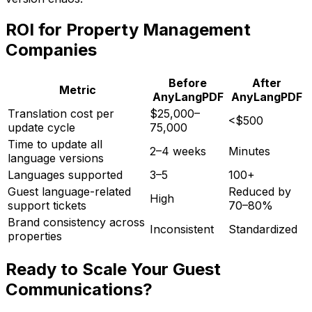
ROI for Property Management
Companies
Before
After
Metric
AnyLangPDF
AnyLangPDF
Translation cost per
$25,000–
<$500
update cycle
75,000
Time to update all
2–4 weeks
Minutes
language versions
Languages supported
3–5
100+
Guest language-related
Reduced by
High
support tickets
70–80%
Brand consistency across
Inconsistent
Standardized
properties
Ready to Scale Your Guest
Communications?