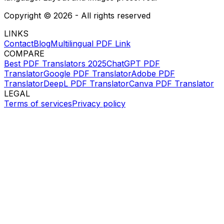
Copyright ©
2026
- All rights reserved
LINKS
Contact
Blog
Multilingual PDF Link
COMPARE
Best PDF Translators 2025
ChatGPT PDF
Translator
Google PDF Translator
Adobe PDF
Translator
DeepL PDF Translator
Canva PDF Translator
LEGAL
Terms of services
Privacy policy