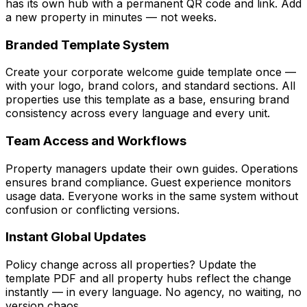
has its own hub with a permanent QR code and link. Add
a new property in minutes — not weeks.
Branded Template System
Create your corporate welcome guide template once —
with your logo, brand colors, and standard sections. All
properties use this template as a base, ensuring brand
consistency across every language and every unit.
Team Access and Workflows
Property managers update their own guides. Operations
ensures brand compliance. Guest experience monitors
usage data. Everyone works in the same system without
confusion or conflicting versions.
Instant Global Updates
Policy change across all properties? Update the
template PDF and all property hubs reflect the change
instantly — in every language. No agency, no waiting, no
version chaos.