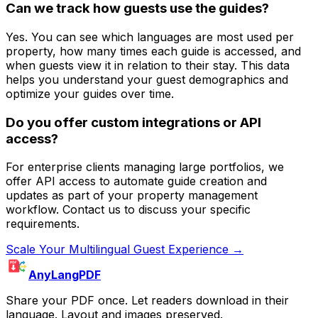
Can we track how guests use the guides?
Yes. You can see which languages are most used per
property, how many times each guide is accessed, and
when guests view it in relation to their stay. This data
helps you understand your guest demographics and
optimize your guides over time.
Do you offer custom integrations or API
access?
For enterprise clients managing large portfolios, we
offer API access to automate guide creation and
updates as part of your property management
workflow. Contact us to discuss your specific
requirements.
Scale Your Multilingual Guest Experience →
AnyLangPDF
Share your PDF once. Let readers download in their
language. Layout and images preserved.