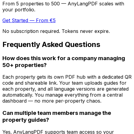
From 5 properties to 500 — AnyLangPDF scales with
your portfolio.
Get Started — From €5
No subscription required. Tokens never expire.
Frequently Asked Questions
How does this work for a company managing
50+ properties?
Each property gets its own PDF hub with a dedicated QR
code and shareable link. Your team uploads guides for
each property, and all language versions are generated
automatically. You manage everything from a central
dashboard — no more per-property chaos.
Can multiple team members manage the
property guides?
Yes. AnyLangPDF supports team access so your