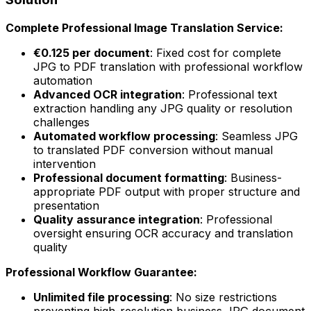
Complete Professional Image Translation Service:
€0.125 per document
: Fixed cost for complete
JPG to PDF translation with professional workflow
automation
Advanced OCR integration
: Professional text
extraction handling any JPG quality or resolution
challenges
Automated workflow processing
: Seamless JPG
to translated PDF conversion without manual
intervention
Professional document formatting
: Business-
appropriate PDF output with proper structure and
presentation
Quality assurance integration
: Professional
oversight ensuring OCR accuracy and translation
quality
Professional Workflow Guarantee:
Unlimited file processing
: No size restrictions