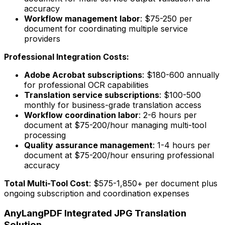
accuracy
Workflow management labor
: $75-250 per
document for coordinating multiple service
providers
Professional Integration Costs:
Adobe Acrobat subscriptions
: $180-600 annually
for professional OCR capabilities
Translation service subscriptions
: $100-500
monthly for business-grade translation access
Workflow coordination labor
: 2-6 hours per
document at $75-200/hour managing multi-tool
processing
Quality assurance management
: 1-4 hours per
document at $75-200/hour ensuring professional
accuracy
Total Multi-Tool Cost
: $575-1,850+ per document plus
ongoing subscription and coordination expenses
AnyLangPDF Integrated JPG Translation
Solution