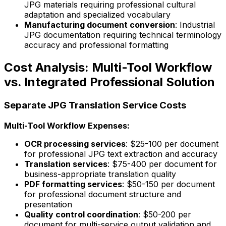
JPG materials requiring professional cultural
adaptation and specialized vocabulary
Manufacturing document conversion
: Industrial
JPG documentation requiring technical terminology
accuracy and professional formatting
Cost Analysis: Multi-Tool Workflow
vs. Integrated Professional Solution
Separate JPG Translation Service Costs
Multi-Tool Workflow Expenses:
OCR processing services
: $25-100 per document
for professional JPG text extraction and accuracy
Translation services
: $75-400 per document for
business-appropriate translation quality
PDF formatting services
: $50-150 per document
for professional document structure and
presentation
Quality control coordination
: $50-200 per
document for multi-service output validation and