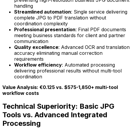
preventing high-resolution business JPG document
handling
Streamlined automation
: Single service delivering
complete JPG to PDF translation without
coordination complexity
Professional presentation
: Final PDF documents
meeting business standards for client and partner
communication
Quality excellence
: Advanced OCR and translation
accuracy eliminating manual correction
requirements
Workflow efficiency
: Automated processing
delivering professional results without multi-tool
coordination
Value Analysis: €0.125 vs. $575-1,850+ multi-tool
workflow costs
Technical Superiority: Basic JPG
Tools vs. Advanced Integrated
Processing