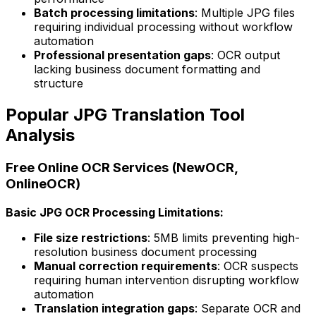
Batch processing limitations
: Multiple JPG files
requiring individual processing without workflow
automation
Professional presentation gaps
: OCR output
lacking business document formatting and
structure
Popular JPG Translation Tool
Analysis
Free Online OCR Services (NewOCR,
OnlineOCR)
Basic JPG OCR Processing Limitations:
File size restrictions
: 5MB limits preventing high-
resolution business document processing
Manual correction requirements
: OCR suspects
requiring human intervention disrupting workflow
automation
Translation integration gaps
: Separate OCR and