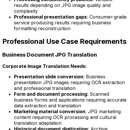
results depending on JPG image quality and
complexity
Professional presentation gaps
: Consumer-grade
service producing results requiring business
formatting reconstruction
Professional Use Case Requirements
Business Document JPG Translation
Corporate Image Translation Needs:
Presentation slide conversion
: Business
presentation JPG images requiring OCR extraction
and professional translation
Form and document processing
: Scanned
business forms and applications requiring accurate
data extraction and translation
Marketing material conversion
: JPG marketing
content requiring OCR processing and cultural
translation adaptation
Historical document digitization
: Archive