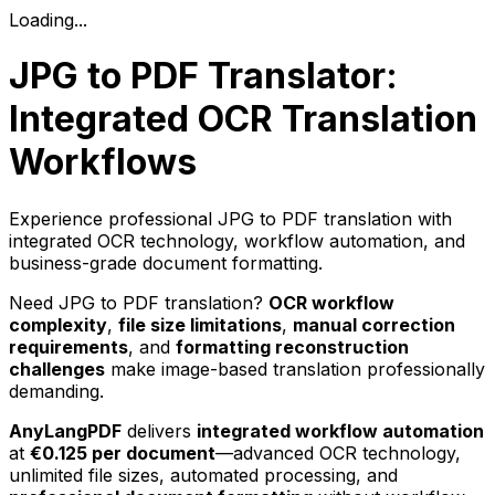
Loading...
JPG to PDF Translator:
Integrated OCR Translation
Workflows
Experience professional JPG to PDF translation with
integrated OCR technology, workflow automation, and
business-grade document formatting.
Need JPG to PDF translation?
OCR workflow
complexity
,
file size limitations
,
manual correction
requirements
, and
formatting reconstruction
challenges
make image-based translation professionally
demanding.
AnyLangPDF
delivers
integrated workflow automation
at
€0.125 per document
—advanced OCR technology,
unlimited file sizes, automated processing, and