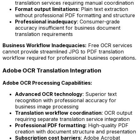
translation services requiring manual coordination
Format output limitations
: Plain text extraction
without professional PDF formatting and structure
Professional inadequacy
: Consumer-grade
accuracy insufficient for business document
translation requirements
Business Workflow Inadequacies:
Free OCR services
cannot provide streamlined JPG to PDF translation
workflow required for professional business operations.
Adobe OCR Translation Integration
Adobe OCR Processing Capabilities:
Advanced OCR technology
: Superior text
recognition with professional accuracy for
business image processing
Translation workflow coordination
: OCR output
requiring separate translation service integration
Professional PDF formatting
: High-quality PDF
creation with document structure and presentation
Subscription cost barriers
: Adobe Acrobat