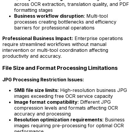
across OCR extraction, translation quality, and PDF
formatting stages
Business workflow disruption
: Multi-tool
processes creating bottlenecks and efficiency
barriers for professional operations
Professional Business Impact:
Enterprise operations
require streamlined workflows without manual
intervention or multi-tool coordination affecting
productivity and accuracy.
File Size and Format Processing Limitations
JPG Processing Restriction Issues:
5MB file size limits
: High-resolution business JPG
images exceeding free OCR service capacity
Image format compatibility
: Different JPG
compression levels and formats affecting OCR
accuracy and processing
Resolution optimization requirements
: Business
images requiring pre-processing for optimal OCR
performance