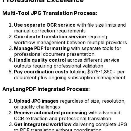
Multi-Tool JPG Translation Process:
Use separate OCR service
with file size limits and
manual correction requirements
Coordinate translation service
requiring
workflow management between multiple providers
Manage PDF formatting
with separate tools for
professional document presentation
Handle quality control
across different service
outputs requiring professional validation
Pay coordination costs
totaling $575-1,850+ per
document plus ongoing subscription management
AnyLangPDF Integrated Process:
Upload JPG images
regardless of size, resolution,
or quality challenges
Receive automated processing
with advanced
OCR extraction and professional translation
Get integrated workflow
delivering complete JPG
to PDF translation without coordination