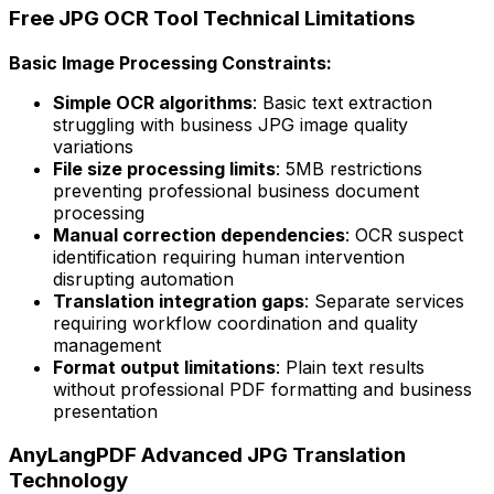
Free JPG OCR Tool Technical Limitations
Basic Image Processing Constraints:
Simple OCR algorithms
: Basic text extraction
struggling with business JPG image quality
variations
File size processing limits
: 5MB restrictions
preventing professional business document
processing
Manual correction dependencies
: OCR suspect
identification requiring human intervention
disrupting automation
Translation integration gaps
: Separate services
requiring workflow coordination and quality
management
Format output limitations
: Plain text results
without professional PDF formatting and business
presentation
AnyLangPDF Advanced JPG Translation
Technology