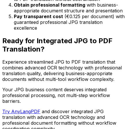
Obtain professional formatting
with business-
appropriate document structure and presentation
Pay transparent cost
(€0.125 per document) with
guaranteed professional JPG translation
excellence
Ready for Integrated JPG to PDF
Translation?
Experience streamlined JPG to PDF translation that
combines advanced OCR technology with professional
translation quality, delivering business-appropriate
documents without multi-tool workflow complexity.
Your JPG business content deserves integrated
professional processing, not multi-step workflow
barriers.
Try AnyLangPDF
and discover integrated JPG
translation with advanced OCR technology and
professional document formatting without workflow
coordination complexity.