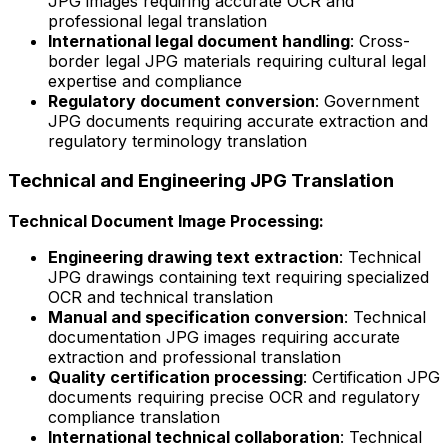
JPG images requiring accurate OCR and
professional legal translation
International legal document handling
: Cross-
border legal JPG materials requiring cultural legal
expertise and compliance
Regulatory document conversion
: Government
JPG documents requiring accurate extraction and
regulatory terminology translation
Technical and Engineering JPG Translation
Technical Document Image Processing:
Engineering drawing text extraction
: Technical
JPG drawings containing text requiring specialized
OCR and technical translation
Manual and specification conversion
: Technical
documentation JPG images requiring accurate
extraction and professional translation
Quality certification processing
: Certification JPG
documents requiring precise OCR and regulatory
compliance translation
International technical collaboration
: Technical