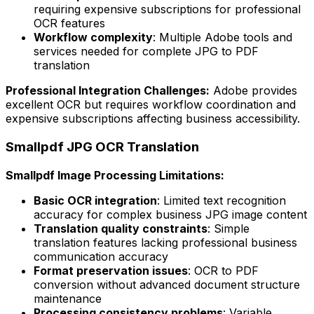
requiring expensive subscriptions for professional
OCR features
Workflow complexity
: Multiple Adobe tools and
services needed for complete JPG to PDF
translation
Professional Integration Challenges:
Adobe provides
excellent OCR but requires workflow coordination and
expensive subscriptions affecting business accessibility.
Smallpdf JPG OCR Translation
Smallpdf Image Processing Limitations:
Basic OCR integration
: Limited text recognition
accuracy for complex business JPG image content
Translation quality constraints
: Simple
translation features lacking professional business
communication accuracy
Format preservation issues
: OCR to PDF
conversion without advanced document structure
maintenance
Processing consistency problems
: Variable