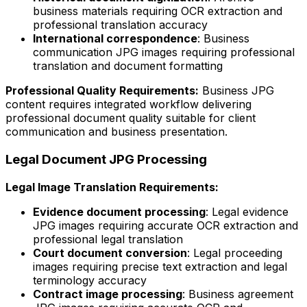
business materials requiring OCR extraction and
professional translation accuracy
International correspondence
: Business
communication JPG images requiring professional
translation and document formatting
Professional Quality Requirements:
Business JPG
content requires integrated workflow delivering
professional document quality suitable for client
communication and business presentation.
Legal Document JPG Processing
Legal Image Translation Requirements:
Evidence document processing
: Legal evidence
JPG images requiring accurate OCR extraction and
professional legal translation
Court document conversion
: Legal proceeding
images requiring precise text extraction and legal
terminology accuracy
Contract image processing
: Business agreement