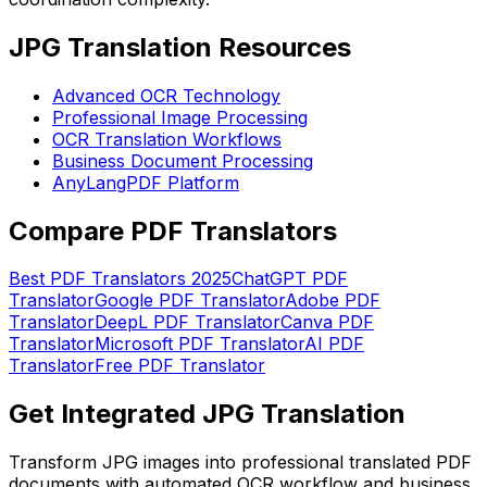
JPG Translation Resources
Advanced OCR Technology
Professional Image Processing
OCR Translation Workflows
Business Document Processing
AnyLangPDF Platform
Compare PDF Translators
Best PDF Translators 2025
ChatGPT PDF
Translator
Google PDF Translator
Adobe PDF
Translator
DeepL PDF Translator
Canva PDF
Translator
Microsoft PDF Translator
AI PDF
Translator
Free PDF Translator
Get Integrated JPG Translation
Transform JPG images into professional translated PDF
documents with automated OCR workflow and business