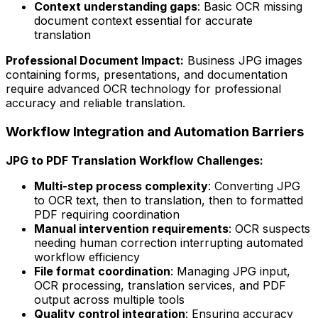
Context understanding gaps
: Basic OCR missing
document context essential for accurate
translation
Professional Document Impact:
Business JPG images
containing forms, presentations, and documentation
require advanced OCR technology for professional
accuracy and reliable translation.
Workflow Integration and Automation Barriers
JPG to PDF Translation Workflow Challenges:
Multi-step process complexity
: Converting JPG
to OCR text, then to translation, then to formatted
PDF requiring coordination
Manual intervention requirements
: OCR suspects
needing human correction interrupting automated
workflow efficiency
File format coordination
: Managing JPG input,
OCR processing, translation services, and PDF
output across multiple tools
Quality control integration
: Ensuring accuracy