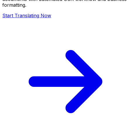
formatting.
Start Translating Now