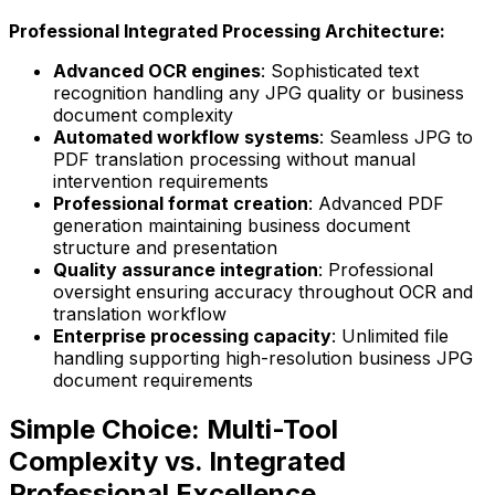
Professional Integrated Processing Architecture:
Advanced OCR engines
: Sophisticated text
recognition handling any JPG quality or business
document complexity
Automated workflow systems
: Seamless JPG to
PDF translation processing without manual
intervention requirements
Professional format creation
: Advanced PDF
generation maintaining business document
structure and presentation
Quality assurance integration
: Professional
oversight ensuring accuracy throughout OCR and
translation workflow
Enterprise processing capacity
: Unlimited file
handling supporting high-resolution business JPG
document requirements
Simple Choice: Multi-Tool
Complexity vs. Integrated
Professional Excellence