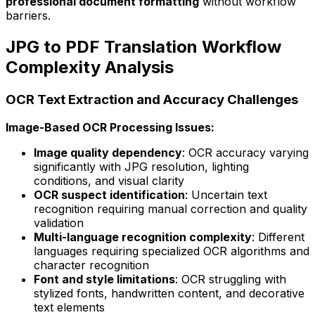
professional document formatting
without workflow
barriers.
JPG to PDF Translation Workflow
Complexity Analysis
OCR Text Extraction and Accuracy Challenges
Image-Based OCR Processing Issues:
Image quality dependency
: OCR accuracy varying
significantly with JPG resolution, lighting
conditions, and visual clarity
OCR suspect identification
: Uncertain text
recognition requiring manual correction and quality
validation
Multi-language recognition complexity
: Different
languages requiring specialized OCR algorithms and
character recognition
Font and style limitations
: OCR struggling with
stylized fonts, handwritten content, and decorative
text elements