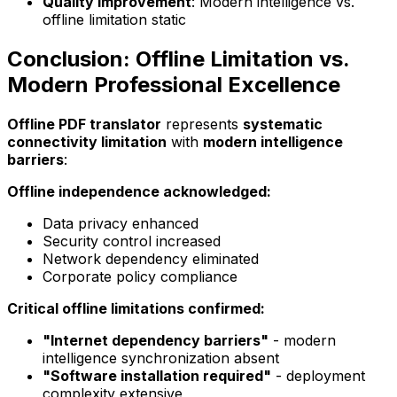
Quality improvement
: Modern intelligence vs.
offline limitation static
Conclusion: Offline Limitation vs.
Modern Professional Excellence
Offline PDF translator
represents
systematic
connectivity limitation
with
modern intelligence
barriers
:
Offline independence acknowledged:
Data privacy enhanced
Security control increased
Network dependency eliminated
Corporate policy compliance
Critical offline limitations confirmed:
"Internet dependency barriers"
- modern
intelligence synchronization absent
"Software installation required"
- deployment
complexity extensive