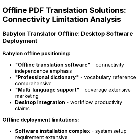
Offline PDF Translation Solutions:
Connectivity Limitation Analysis
Babylon Translator Offline: Desktop Software
Deployment
Babylon offline positioning:
"Offline translation software"
- connectivity
independence emphasis
"Professional dictionary"
- vocabulary reference
comprehensive
"Multi-language support"
- coverage extensive
marketing
Desktop integration
- workflow productivity
claims
Offline deployment limitations:
Software installation complex
- system setup
requirement extensive