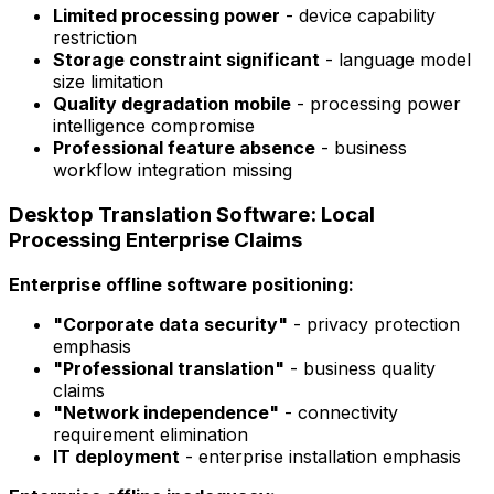
Limited processing power
- device capability
restriction
Storage constraint significant
- language model
size limitation
Quality degradation mobile
- processing power
intelligence compromise
Professional feature absence
- business
workflow integration missing
Desktop Translation Software: Local
Processing Enterprise Claims
Enterprise offline software positioning:
"Corporate data security"
- privacy protection
emphasis
"Professional translation"
- business quality
claims
"Network independence"
- connectivity
requirement elimination
IT deployment
- enterprise installation emphasis