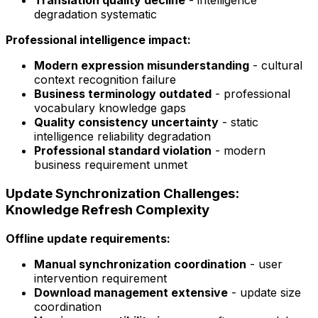
Translation quality decline
- intelligence
degradation systematic
Professional intelligence impact:
Modern expression misunderstanding
- cultural
context recognition failure
Business terminology outdated
- professional
vocabulary knowledge gaps
Quality consistency uncertainty
- static
intelligence reliability degradation
Professional standard violation
- modern
business requirement unmet
Update Synchronization Challenges:
Knowledge Refresh Complexity
Offline update requirements:
Manual synchronization coordination
- user
intervention requirement
Download management extensive
- update size
coordination