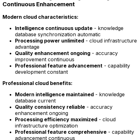
Continuous Enhancement
Modern cloud characteristics:
Intelligence continuous update
- knowledge
database synchronization automatic
Processing power unlimited
- cloud infrastructure
advantage
Quality enhancement ongoing
- accuracy
improvement continuous
Professional feature advancement
- capability
development constant
Professional cloud benefits:
Modern intelligence maintained
- knowledge
database current
Quality consistency reliable
- accuracy
enhancement ongoing
Processing efficiency maximized
- cloud
infrastructure optimization
Professional feature comprehensive
- capability
advancement continuous