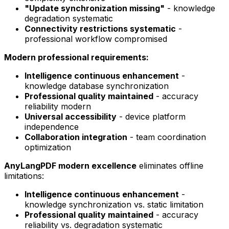
"Update synchronization missing"
- knowledge
degradation systematic
Connectivity restrictions systematic
-
professional workflow compromised
Modern professional requirements:
Intelligence continuous enhancement
-
knowledge database synchronization
Professional quality maintained
- accuracy
reliability modern
Universal accessibility
- device platform
independence
Collaboration integration
- team coordination
optimization
AnyLangPDF modern excellence
eliminates offline
limitations:
Intelligence continuous enhancement
-
knowledge synchronization vs. static limitation
Professional quality maintained
- accuracy
reliability vs. degradation systematic