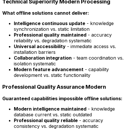
Technical Superiority Modern Processing
What offline solutions cannot deliver:
Intelligence continuous update
- knowledge
synchronization vs. static limitation
Professional quality maintained
- accuracy
reliability vs. degradation systematic
Universal accessibility
- immediate access vs.
installation barriers
Collaboration integration
- team coordination vs.
isolation systematic
Modern feature advancement
- capability
development vs. static functionality
Professional Quality Assurance Modern
Guaranteed capabilities impossible offline solutions:
Modern intelligence maintained
- knowledge
database current vs. static outdated
Professional quality reliable
- accuracy
consistency vs. degradation systematic