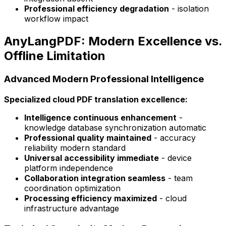
Professional efficiency degradation
- isolation
workflow impact
AnyLangPDF: Modern Excellence vs.
Offline Limitation
Advanced Modern Professional Intelligence
Specialized cloud PDF translation excellence:
Intelligence continuous enhancement
-
knowledge database synchronization automatic
Professional quality maintained
- accuracy
reliability modern standard
Universal accessibility immediate
- device
platform independence
Collaboration integration seamless
- team
coordination optimization
Processing efficiency maximized
- cloud
infrastructure advantage