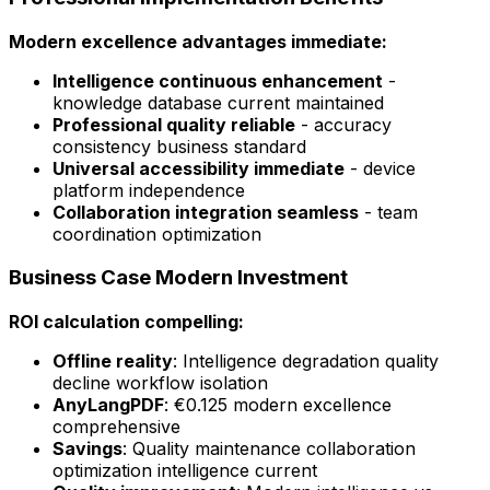
Modern excellence advantages immediate:
Intelligence continuous enhancement
-
knowledge database current maintained
Professional quality reliable
- accuracy
consistency business standard
Universal accessibility immediate
- device
platform independence
Collaboration integration seamless
- team
coordination optimization
Business Case Modern Investment
ROI calculation compelling:
Offline reality
: Intelligence degradation quality
decline workflow isolation
AnyLangPDF
: €0.125 modern excellence
comprehensive
Savings
: Quality maintenance collaboration
optimization intelligence current