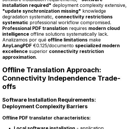
installation required"
deployment complexity extensive,
"update synchronization missing"
knowledge
degradation systematic,
connectivity restrictions
systematic
professional workflow compromised.
Professional PDF translation
requires
modern cloud
intelligence
offline solutions systematically lack.
Analizamos por qué
offline limitations
make
AnyLangPDF
€0.125/documento
specialized modern
excellence
superior
connectivity restriction
approximation
.
Offline Translation Approach:
Connectivity Independence Trade-
offs
Software Installation Requirements:
Deployment Complexity Barriers
Offline PDF translator characteristics:
Local software installation
- application