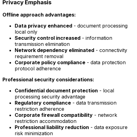
Privacy Emphasis
Offline approach advantages:
Data privacy enhanced
- document processing
local only
Security control increased
- information
transmission elimination
Network dependency eliminated
- connectivity
requirement removal
Corporate policy compliance
- data protection
protocol adherence
Professional security considerations:
Confidential document protection
- local
processing security advantage
Regulatory compliance
- data transmission
restriction adherence
Corporate firewall compatibility
- network
restriction accommodation
Professional liability reduction
- data exposure
risk minimization