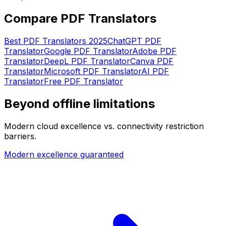
Compare PDF Translators
Best PDF Translators 2025
ChatGPT PDF
Translator
Google PDF Translator
Adobe PDF
Translator
DeepL PDF Translator
Canva PDF
Translator
Microsoft PDF Translator
AI PDF
Translator
Free PDF Translator
Beyond offline limitations
Modern cloud excellence vs. connectivity restriction
barriers.
Modern excellence guaranteed