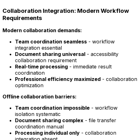
Collaboration Integration: Modern Workflow
Requirements
Modern collaboration demands:
Team coordination seamless
- workflow
integration essential
Document sharing universal
- accessibility
collaboration requirement
Real-time processing
- immediate result
coordination
Professional efficiency maximized
- collaboration
optimization
Offline collaboration barriers:
Team coordination impossible
- workflow
isolation systematic
Document sharing complex
- file transfer
coordination manual
Processing individual only
- collaboration
integration absent