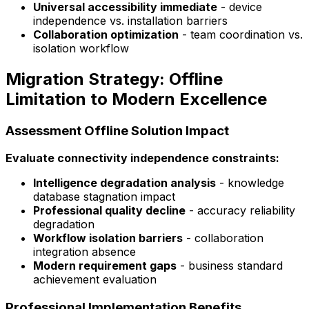
Universal accessibility immediate
- device
independence vs. installation barriers
Collaboration optimization
- team coordination vs.
isolation workflow
Migration Strategy: Offline
Limitation to Modern Excellence
Assessment Offline Solution Impact
Evaluate connectivity independence constraints:
Intelligence degradation analysis
- knowledge
database stagnation impact
Professional quality decline
- accuracy reliability
degradation
Workflow isolation barriers
- collaboration
integration absence
Modern requirement gaps
- business standard
achievement evaluation
Professional Implementation Benefits