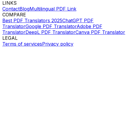
LINKS
Contact
Blog
Multilingual PDF Link
COMPARE
Best PDF Translators 2025
ChatGPT PDF
Translator
Google PDF Translator
Adobe PDF
Translator
DeepL PDF Translator
Canva PDF Translator
LEGAL
Terms of services
Privacy policy