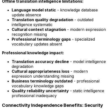
Offline translation intelligence limitations:
Language model static
- knowledge database
update absence
Translation quality degradation
- outdated
intelligence systematic
Cultural context stagnation
- modern expression
recognition missing
Professional terminology gaps
- specialized
vocabulary updates absent
Professional knowledge impact:
Translation accuracy decline
- model intelligence
degradation
Cultural appropriateness loss
- modern
expression understanding missing
Business terminology outdated
- professional
vocabulary knowledge gaps
Quality reliability uncertainty
- static intelligence
professional inadequacy
Connectivity Independence Benefits: Security