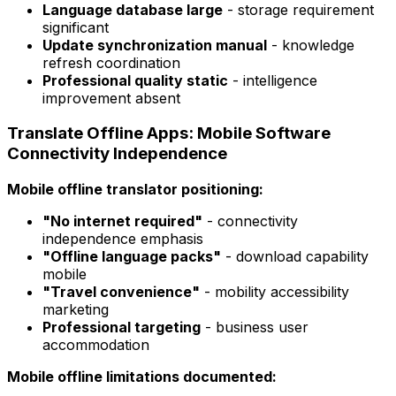
Language database large
- storage requirement
significant
Update synchronization manual
- knowledge
refresh coordination
Professional quality static
- intelligence
improvement absent
Translate Offline Apps: Mobile Software
Connectivity Independence
Mobile offline translator positioning:
"No internet required"
- connectivity
independence emphasis
"Offline language packs"
- download capability
mobile
"Travel convenience"
- mobility accessibility
marketing
Professional targeting
- business user
accommodation
Mobile offline limitations documented: