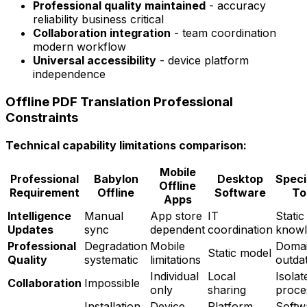
Professional quality maintained
- accuracy
reliability business critical
Collaboration integration
- team coordination
modern workflow
Universal accessibility
- device platform
independence
Offline PDF Translation Professional
Constraints
Technical capability limitations comparison:
Mobile
Professional
Babylon
Desktop
Speci
Offline
Requirement
Offline
Software
To
Apps
Intelligence
Manual
App store
IT
Static
Updates
sync
dependent
coordination
knowl
Professional
Degradation
Mobile
Doma
Static model
Quality
systematic
limitations
outda
Individual
Local
Isolat
Collaboration
Impossible
only
sharing
proce
Installation
Device
Platform
Softw