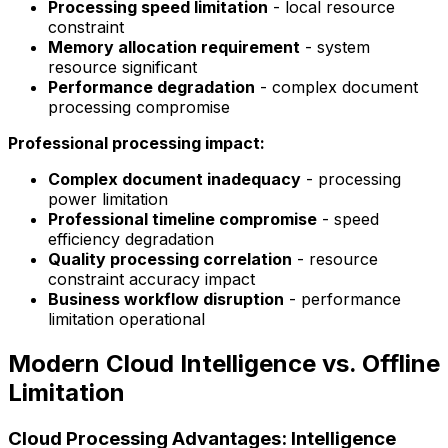
Processing speed limitation
- local resource
constraint
Memory allocation requirement
- system
resource significant
Performance degradation
- complex document
processing compromise
Professional processing impact:
Complex document inadequacy
- processing
power limitation
Professional timeline compromise
- speed
efficiency degradation
Quality processing correlation
- resource
constraint accuracy impact
Business workflow disruption
- performance
limitation operational
Modern Cloud Intelligence vs. Offline
Limitation
Cloud Processing Advantages: Intelligence