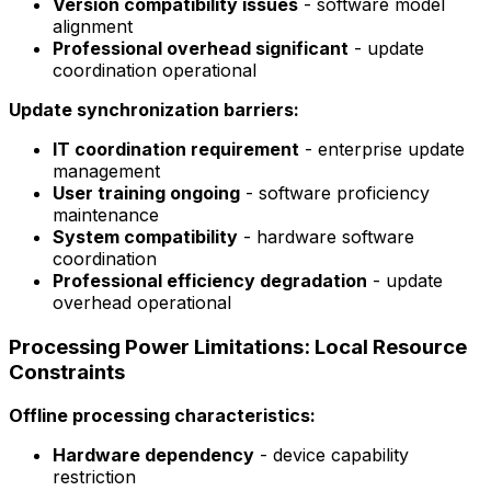
Version compatibility issues
- software model
alignment
Professional overhead significant
- update
coordination operational
Update synchronization barriers:
IT coordination requirement
- enterprise update
management
User training ongoing
- software proficiency
maintenance
System compatibility
- hardware software
coordination
Professional efficiency degradation
- update
overhead operational
Processing Power Limitations: Local Resource
Constraints
Offline processing characteristics:
Hardware dependency
- device capability
restriction