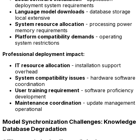
deployment system requirements
Language model downloads
- database storage
local extensive
System resource allocation
- processing power
memory requirements
Platform compatibility demands
- operating
system restrictions
Professional deployment impact:
IT resource allocation
- installation support
overhead
System compatibility issues
- hardware software
coordination
User training requirement
- software proficiency
development
Maintenance coordination
- update management
operational
Model Synchronization Challenges: Knowledge
Database Degradation