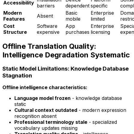
Accessibility
barriers
dependent
specific
compl
Modern
Basic
Enterprise
Doma
Absent
Features
mobile
limited
restri
Cost
Software
App
Enterprise
Speci
Structure
expensive
purchases
licensing
expen
Offline Translation Quality:
Intelligence Degradation Systematic
Static Model Limitations: Knowledge Database
Stagnation
Offline intelligence characteristics:
Language model frozen
- knowledge database
static
Cultural context outdated
- modern expression
recognition absent
Professional terminology stale
- specialized
vocabulary updates missing