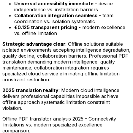
Universal accessibility immediate
- device
independence vs. installation barriers
Collaboration integration seamless
- team
coordination vs. isolation systematic
€0.125 transparent pricing
- modern excellence
vs. offline limitation
Strategic advantage clear
: Offline solutions suitable
isolated environments accepting intelligence degradation,
quality decline, collaboration barriers. Professional PDF
translation demanding modern intelligence, quality
maintenance, collaboration integration requires
specialized cloud service eliminating offline limitation
constraint restriction.
2025 translation reality
: Modern cloud intelligence
delivers professional capabilities impossible achieve
offline approach systematic limitation constraint
violation.
Offline PDF translator analysis 2025 - Connectivity
limitations vs. modern specialized excellence
comparison.