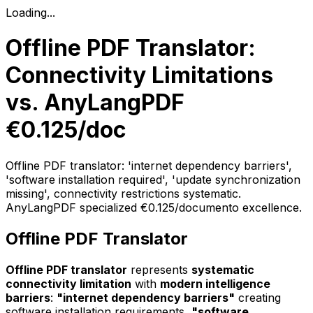
Loading...
Offline PDF Translator:
Connectivity Limitations
vs. AnyLangPDF
€0.125/doc
Offline PDF translator: 'internet dependency barriers',
'software installation required', 'update synchronization
missing', connectivity restrictions systematic.
AnyLangPDF specialized €0.125/documento excellence.
Offline PDF Translator
Offline PDF translator
represents
systematic
connectivity limitation
with
modern intelligence
barriers
:
"internet dependency barriers"
creating
software installation requirements,
"software