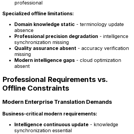
professional
Specialized offline limitations:
Domain knowledge static
- terminology update
absence
Professional precision degradation
- intelligence
synchronization missing
Quality assurance absent
- accuracy verification
missing
Modern intelligence gaps
- cloud optimization
absent
Professional Requirements vs.
Offline Constraints
Modern Enterprise Translation Demands
Business-critical modern requirements:
Intelligence continuous update
- knowledge
synchronization essential