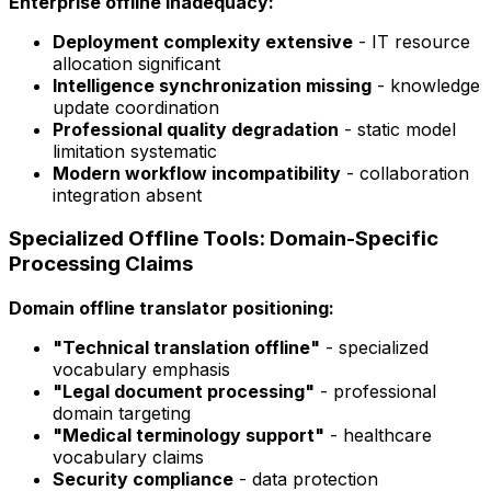
Enterprise offline inadequacy:
Deployment complexity extensive
- IT resource
allocation significant
Intelligence synchronization missing
- knowledge
update coordination
Professional quality degradation
- static model
limitation systematic
Modern workflow incompatibility
- collaboration
integration absent
Specialized Offline Tools: Domain-Specific
Processing Claims
Domain offline translator positioning:
"Technical translation offline"
- specialized
vocabulary emphasis
"Legal document processing"
- professional
domain targeting
"Medical terminology support"
- healthcare
vocabulary claims
Security compliance
- data protection