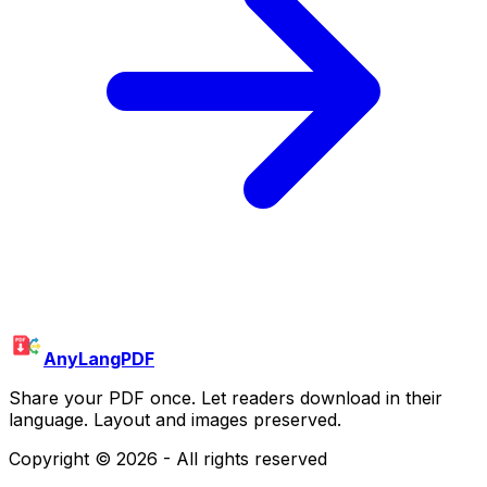
AnyLangPDF
Share your PDF once. Let readers download in their
language. Layout and images preserved.
Copyright ©
2026
- All rights reserved