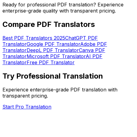
Ready for professional PDF translation? Experience
enterprise-grade quality with transparent pricing.
Compare PDF Translators
Best PDF Translators 2025
ChatGPT PDF
Translator
Google PDF Translator
Adobe PDF
Translator
DeepL PDF Translator
Canva PDF
Translator
Microsoft PDF Translator
AI PDF
Translator
Free PDF Translator
Try Professional Translation
Experience enterprise-grade PDF translation with
transparent pricing.
Start Pro Translation