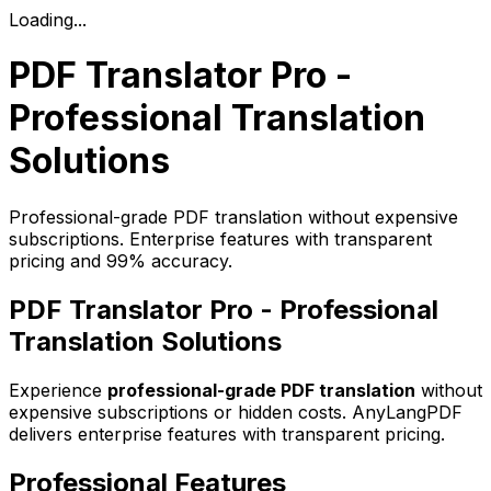
Loading...
PDF Translator Pro -
Professional Translation
Solutions
Professional-grade PDF translation without expensive
subscriptions. Enterprise features with transparent
pricing and 99% accuracy.
PDF Translator Pro - Professional
Translation Solutions
Experience
professional-grade PDF translation
without
expensive subscriptions or hidden costs. AnyLangPDF
delivers enterprise features with transparent pricing.
Professional Features