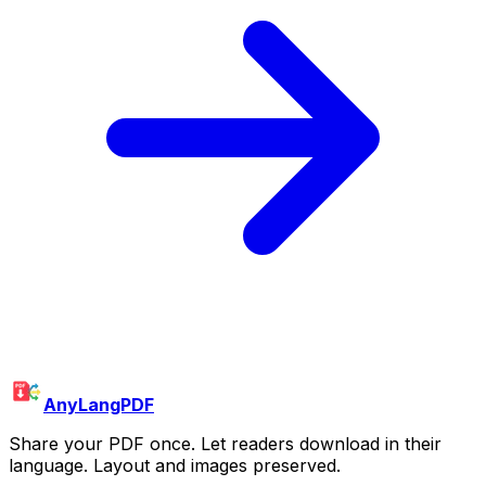
AnyLangPDF
Share your PDF once. Let readers download in their
language. Layout and images preserved.