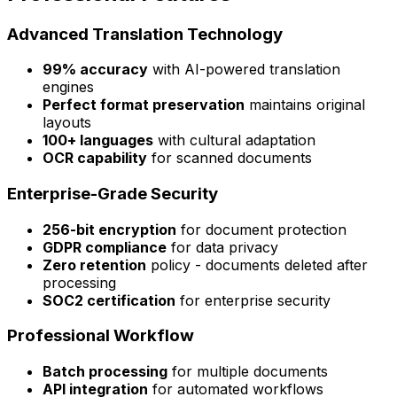
Advanced Translation Technology
99% accuracy
with AI-powered translation
engines
Perfect format preservation
maintains original
layouts
100+ languages
with cultural adaptation
OCR capability
for scanned documents
Enterprise-Grade Security
256-bit encryption
for document protection
GDPR compliance
for data privacy
Zero retention
policy - documents deleted after
processing
SOC2 certification
for enterprise security
Professional Workflow
Batch processing
for multiple documents
API integration
for automated workflows