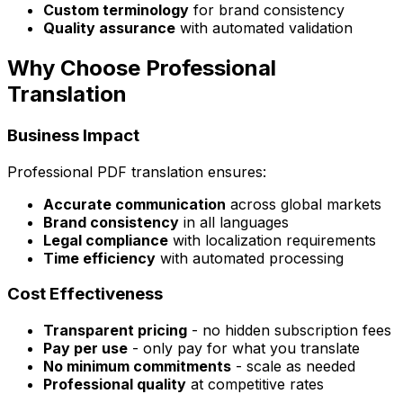
Custom terminology
for brand consistency
Quality assurance
with automated validation
Why Choose Professional
Translation
Business Impact
Professional PDF translation ensures:
Accurate communication
across global markets
Brand consistency
in all languages
Legal compliance
with localization requirements
Time efficiency
with automated processing
Cost Effectiveness
Transparent pricing
- no hidden subscription fees
Pay per use
- only pay for what you translate
No minimum commitments
- scale as needed
Professional quality
at competitive rates