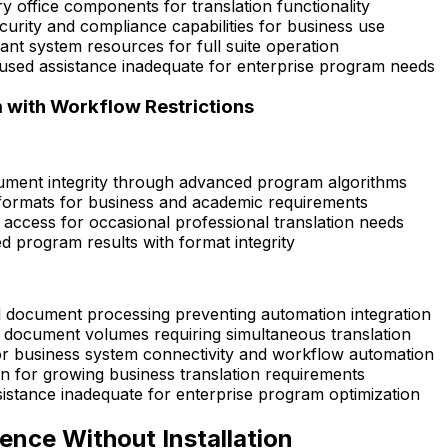
y office components for translation functionality
curity and compliance capabilities for business use
ant system resources for full suite operation
sed assistance inadequate for enterprise program needs
with Workflow Restrictions
cument integrity through advanced program algorithms
le formats for business and academic requirements
access for occasional professional translation needs
ed program results with format integrity
al document processing preventing automation integration
 document volumes requiring simultaneous translation
for business system connectivity and workflow automation
 for growing business translation requirements
sistance inadequate for enterprise program optimization
ence Without Installation