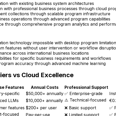
tion with existing business system architectures
on with professional business processes through cloud pr
nt collections through scalable program infrastructure
iness operations through advanced program capabilities
ence through comprehensive program analytics and perfor
ation technology impossible with desktop program limitatio
m features without user intervention or workflow disrupti
ance across international business locations
lities for specific business requirements and workflows
rogram accuracy through advanced machine learning
iers vs Cloud Excellence
ise Features
Annual Costs
Professional Support
y-specific
$50,000+ annually
✅ Enterprise-grade
Ins
⚠️ Technical-focused
ced LLMs
$10,000+ annually
€0.
mer features
$200+ per user
❌ Basic support
✅ P
t-focused
Pay-per-use
❌ Limited support
✅ E