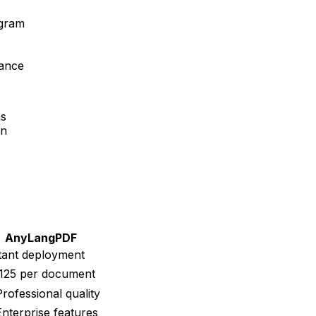
ogram
mance
ns
on
AnyLangPDF
tant deployment
125 per document
rofessional quality
nterprise features