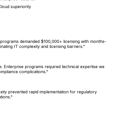
loud superiority
nal programs demanded $100,000+ licensing with months-
ating IT complexity and licensing barriers."
e. Enterprise programs required technical expertise we
ompliance complications."
xity prevented rapid implementation for regulatory
tions."