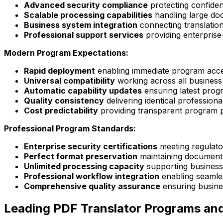
Advanced security compliance
protecting confiden
Scalable processing capabilities
handling large do
Business system integration
connecting translation
Professional support services
providing enterprise
Modern Program Expectations:
Rapid deployment
enabling immediate program acce
Universal compatibility
working across all business
Automatic capability updates
ensuring latest prog
Quality consistency
delivering identical profession
Cost predictability
providing transparent program p
Professional Program Standards:
Enterprise security certifications
meeting regulat
Perfect format preservation
maintaining document 
Unlimited processing capacity
supporting business
Professional workflow integration
enabling seamle
Comprehensive quality assurance
ensuring busines
Leading PDF Translator Programs and 