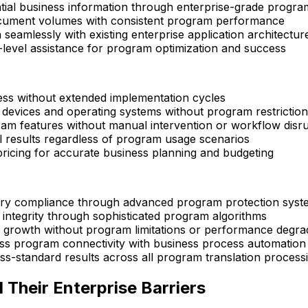
tial business information through enterprise-grade progra
cument volumes with consistent program performance
 seamlessly with existing enterprise application architectur
-level assistance for program optimization and success
ss without extended implementation cycles
 devices and operating systems without program restrictio
ram features without manual intervention or workflow disr
al results regardless of program usage scenarios
ricing for accurate business planning and budgeting
ory compliance through advanced program protection syst
integrity through sophisticated program algorithms
 growth without program limitations or performance degra
ss program connectivity with business process automation
s-standard results across all program translation process
Their Enterprise Barriers