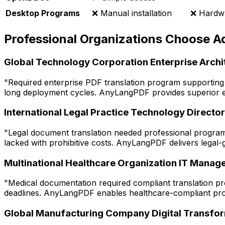
Desktop Programs
❌ Manual installation
❌ Hardwa
Professional Organizations Choose 
Global Technology Corporation Enterprise Archi
"Required enterprise PDF translation program supporting
long deployment cycles. AnyLangPDF provides superior ente
International Legal Practice Technology Director
"Legal document translation needed professional program 
lacked with prohibitive costs. AnyLangPDF delivers legal-
Multinational Healthcare Organization IT Manag
"Medical documentation required compliant translation pr
deadlines. AnyLangPDF enables healthcare-compliant prog
Global Manufacturing Company Digital Transfo