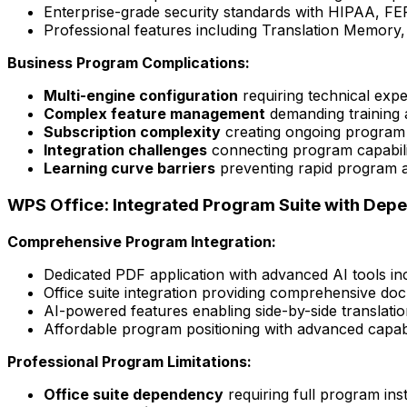
Enterprise-grade security standards with HIPAA, FE
Professional features including Translation Memory
Business Program Complications:
Multi-engine configuration
requiring technical exp
Complex feature management
demanding training a
Subscription complexity
creating ongoing program 
Integration challenges
connecting program capabilit
Learning curve barriers
preventing rapid program ad
WPS Office: Integrated Program Suite with Dep
Comprehensive Program Integration:
Dedicated PDF application with advanced AI tools incl
Office suite integration providing comprehensive d
AI-powered features enabling side-by-side translatio
Affordable program positioning with advanced capabil
Professional Program Limitations:
Office suite dependency
requiring full program inst