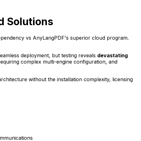
d Solutions
dependency vs AnyLangPDF's superior cloud program.
 seamless deployment, but testing reveals
devastating
quiring complex multi-engine configuration, and
hitecture without the installation complexity, licensing
communications