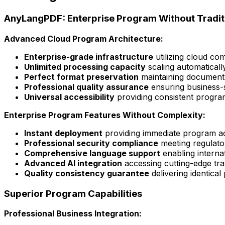
AnyLangPDF: Enterprise Program Without Traditi
Advanced Cloud Program Architecture:
Enterprise-grade infrastructure
utilizing cloud com
Unlimited processing capacity
scaling automatical
Perfect format preservation
maintaining document 
Professional quality assurance
ensuring business-s
Universal accessibility
providing consistent progra
Enterprise Program Features Without Complexity:
Instant deployment
providing immediate program acc
Professional security compliance
meeting regulato
Comprehensive language support
enabling interna
Advanced AI integration
accessing cutting-edge tr
Quality consistency guarantee
delivering identical
Superior Program Capabilities
Professional Business Integration: