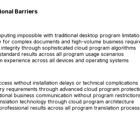
onal Barriers
puting impossible with traditional desktop program limitati
ly for complex documents and high-volume business requi
integrity through sophisticated cloud program algorithms
tandard results across all program usage scenarios
m experience across all devices and operating systems
ess without installation delays or technical complications
ry requirements through advanced cloud program protect
tional business communication without program restriction
anslation technology through cloud program architecture
 professional results across all program translation process