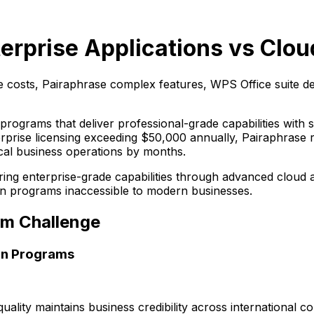
erprise Applications vs Clou
costs, Pairaphrase complex features, WPS Office suite 
programs that deliver professional-grade capabilities with
ise licensing exceeding $50,000 annually, Pairaphrase re
ical business operations by months.
g enterprise-grade capabilities through advanced cloud arc
tion programs inaccessible to modern businesses.
am Challenge
on Programs
quality maintains business credibility across international 