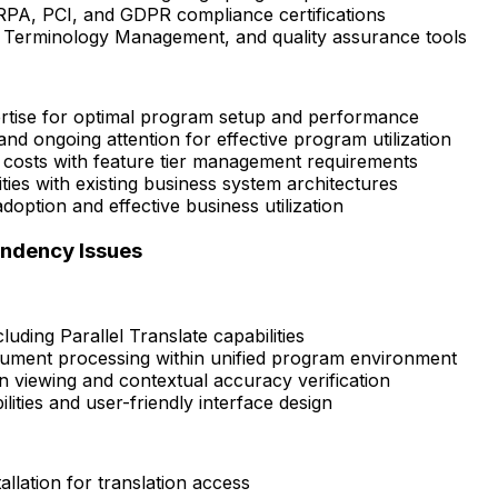
RPA, PCI, and GDPR compliance certifications
, Terminology Management, and quality assurance tools
ertise for optimal program setup and performance
nd ongoing attention for effective program utilization
costs with feature tier management requirements
ies with existing business system architectures
option and effective business utilization
endency Issues
uding Parallel Translate capabilities
ocument processing within unified program environment
n viewing and contextual accuracy verification
ities and user-friendly interface design
allation for translation access