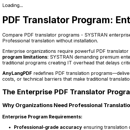
Loading...
PDF Translator Program: Ent
Compare PDF translator programs - SYSTRAN enterprise 
Professional translation without installation.
Enterprise organizations require powerful PDF translator 
program limitations
: SYSTRAN demanding premium enterpr
traditional programs creating IT overhead that delays crit
AnyLangPDF
redefines PDF translation programs—deliverin
costs, or technical barriers that make traditional transla
The Enterprise PDF Translator Progr
Why Organizations Need Professional Translati
Enterprise Program Requirements:
Professional-grade accuracy
ensuring translation 