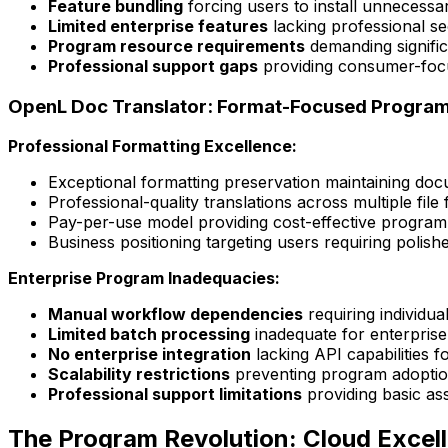
Feature bundling
forcing users to install unnecessar
Limited enterprise features
lacking professional se
Program resource requirements
demanding signific
Professional support gaps
providing consumer-focu
OpenL Doc Translator: Format-Focused Program 
Professional Formatting Excellence:
Exceptional formatting preservation maintaining do
Professional-quality translations across multiple fi
Pay-per-use model providing cost-effective program 
Business positioning targeting users requiring polish
Enterprise Program Inadequacies:
Manual workflow dependencies
requiring individu
Limited batch processing
inadequate for enterprise
No enterprise integration
lacking API capabilities 
Scalability restrictions
preventing program adoption
Professional support limitations
providing basic as
The Program Revolution: Cloud Excell