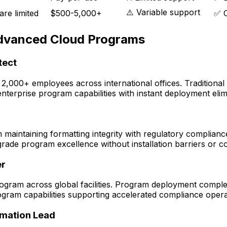
⚠️ Variable support
re limited
$500-5,000+
✅ C
Advanced Cloud Programs
tect
 2,000+ employees across international offices. Traditio
rprise program capabilities with instant deployment elimin
maintaining formatting integrity with regulatory complianc
grade program excellence without installation barriers or c
er
ogram across global facilities. Program deployment comple
ram capabilities supporting accelerated compliance opera
rmation Lead