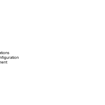
ations
nfiguration
ment