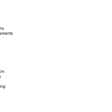
ons
rements
ion
s
ing