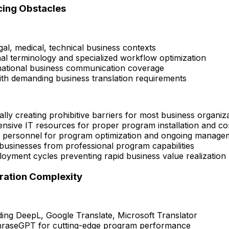
cing Obstacles
egal, medical, technical business contexts
al terminology and specialized workflow optimization
national business communication coverage
with demanding business translation requirements
y creating prohibitive barriers for most business organiz
sive IT resources for proper program installation and co
d personnel for program optimization and ongoing manage
usinesses from professional program capabilities
yment cycles preventing rapid business value realization
ration Complexity
uding DeepL, Google Translate, Microsoft Translator
hraseGPT for cutting-edge program performance