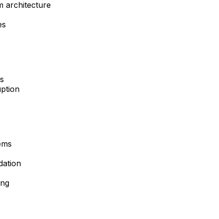
m architecture
es
ns
uption
ems
dation
ing