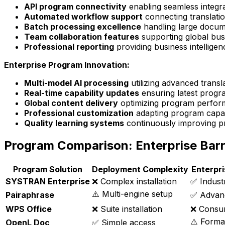
API program connectivity
enabling seamless integra
Automated workflow support
connecting translati
Batch processing excellence
handling large docume
Team collaboration features
supporting global bus
Professional reporting
providing business intellig
Enterprise Program Innovation:
Multi-model AI processing
utilizing advanced transl
Real-time capability updates
ensuring latest progra
Global content delivery
optimizing program perform
Professional customization
adapting program capabi
Quality learning systems
continuously improving p
Program Comparison: Enterprise Barr
Program Solution
Deployment Complexity
Enterpr
SYSTRAN Enterprise
❌ Complex installation
✅ Industr
⚠️ Multi-engine setup
Pairaphrase
✅ Advan
WPS Office
❌ Suite installation
❌ Consu
⚠️ Forma
OpenL Doc
✅ Simple access