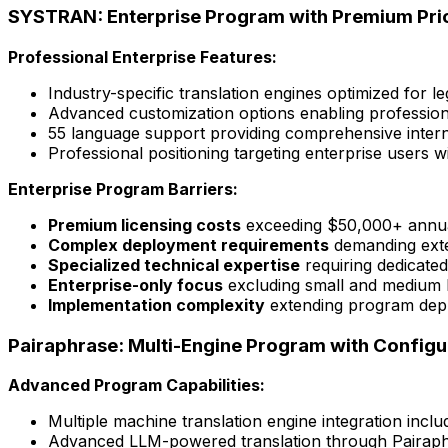
SYSTRAN: Enterprise Program with Premium Pri
Professional Enterprise Features:
Industry-specific translation engines optimized for l
Advanced customization options enabling profession
55 language support providing comprehensive inter
Professional positioning targeting enterprise users 
Enterprise Program Barriers:
Premium licensing costs
exceeding $50,000+ annuall
Complex deployment requirements
demanding exten
Specialized technical expertise
requiring dedicate
Enterprise-only focus
excluding small and medium b
Implementation complexity
extending program deplo
Pairaphrase: Multi-Engine Program with Configu
Advanced Program Capabilities:
Multiple machine translation engine integration incl
Advanced LLM-powered translation through Pairap