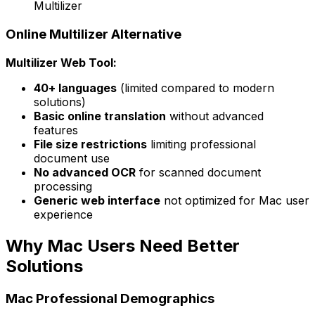
Multilizer
Online Multilizer Alternative
Multilizer Web Tool:
40+ languages
(limited compared to modern
solutions)
Basic online translation
without advanced
features
File size restrictions
limiting professional
document use
No advanced OCR
for scanned document
processing
Generic web interface
not optimized for Mac user
experience
Why Mac Users Need Better
Solutions
Mac Professional Demographics