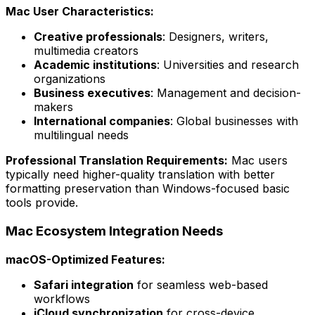
Mac User Characteristics:
Creative professionals
: Designers, writers,
multimedia creators
Academic institutions
: Universities and research
organizations
Business executives
: Management and decision-
makers
International companies
: Global businesses with
multilingual needs
Professional Translation Requirements:
Mac users
typically need higher-quality translation with better
formatting preservation than Windows-focused basic
tools provide.
Mac Ecosystem Integration Needs
macOS-Optimized Features:
Safari integration
for seamless web-based
workflows
iCloud synchronization
for cross-device