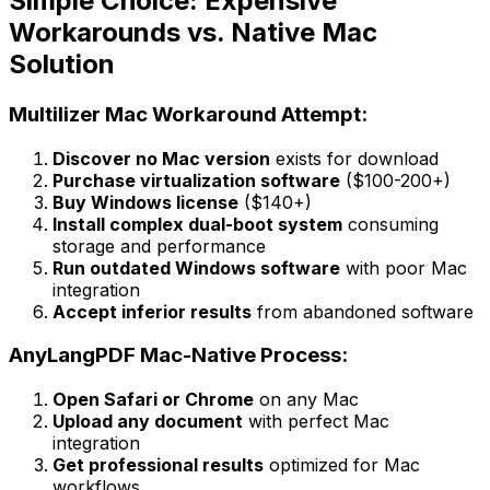
Simple Choice: Expensive
Workarounds vs. Native Mac
Solution
Multilizer Mac Workaround Attempt:
Discover no Mac version
exists for download
Purchase virtualization software
($100-200+)
Buy Windows license
($140+)
Install complex dual-boot system
consuming
storage and performance
Run outdated Windows software
with poor Mac
integration
Accept inferior results
from abandoned software
AnyLangPDF Mac-Native Process:
Open Safari or Chrome
on any Mac
Upload any document
with perfect Mac
integration
Get professional results
optimized for Mac
workflows