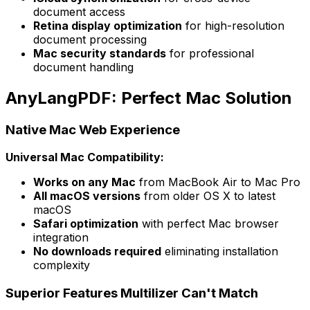
document access
Retina display optimization
for high-resolution
document processing
Mac security standards
for professional
document handling
AnyLangPDF: Perfect Mac Solution
Native Mac Web Experience
Universal Mac Compatibility:
Works on any Mac
from MacBook Air to Mac Pro
All macOS versions
from older OS X to latest
macOS
Safari optimization
with perfect Mac browser
integration
No downloads required
eliminating installation
complexity
Superior Features Multilizer Can't Match