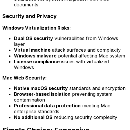
documents
Security and Privacy
Windows Virtualization Risks:
Dual OS security
vulnerabilities from Windows
layer
Virtual machine
attack surfaces and complexity
Windows malware
potential affecting Mac system
License compliance
issues with virtualized
Windows
Mac Web Security:
Native macOS security
standards and encryption
Browser-based isolation
preventing system
contamination
Professional data protection
meeting Mac
enterprise standards
No additional OS
reducing security complexity