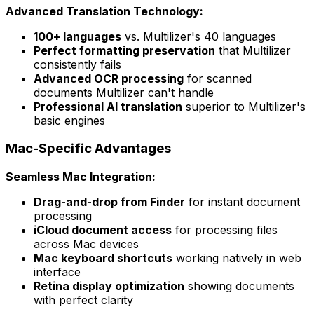
Advanced Translation Technology:
100+ languages
vs. Multilizer's 40 languages
Perfect formatting preservation
that Multilizer
consistently fails
Advanced OCR processing
for scanned
documents Multilizer can't handle
Professional AI translation
superior to Multilizer's
basic engines
Mac-Specific Advantages
Seamless Mac Integration:
Drag-and-drop from Finder
for instant document
processing
iCloud document access
for processing files
across Mac devices
Mac keyboard shortcuts
working natively in web
interface
Retina display optimization
showing documents
with perfect clarity