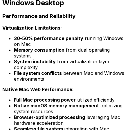
Windows Desktop
Performance and Reliability
Virtualization Limitations:
30-50% performance penalty
running Windows
on Mac
Memory consumption
from dual operating
systems
System instability
from virtualization layer
complexity
File system conflicts
between Mac and Windows
environments
Native Mac Web Performance:
Full Mac processing power
utilized efficiently
Native macOS memory management
optimizing
system resources
Browser-optimized processing
leveraging Mac
hardware acceleration
Seamless file system
integration with Mac