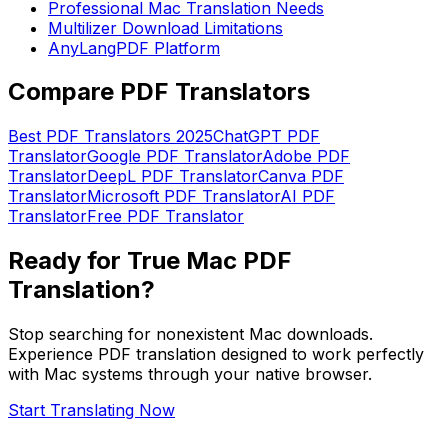
Professional Mac Translation Needs
Multilizer Download Limitations
AnyLangPDF Platform
Compare PDF Translators
Best PDF Translators 2025
ChatGPT PDF
Translator
Google PDF Translator
Adobe PDF
Translator
DeepL PDF Translator
Canva PDF
Translator
Microsoft PDF Translator
AI PDF
Translator
Free PDF Translator
Ready for True Mac PDF
Translation?
Stop searching for nonexistent Mac downloads.
Experience PDF translation designed to work perfectly
with Mac systems through your native browser.
Start Translating Now