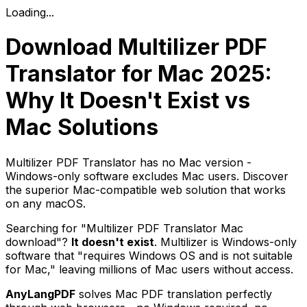
Loading...
Download Multilizer PDF
Translator for Mac 2025:
Why It Doesn't Exist vs
Mac Solutions
Multilizer PDF Translator has no Mac version -
Windows-only software excludes Mac users. Discover
the superior Mac-compatible web solution that works
on any macOS.
Searching for "Multilizer PDF Translator Mac
download"?
It doesn't exist
. Multilizer is Windows-only
software that "requires Windows OS and is not suitable
for Mac," leaving millions of Mac users without access.
AnyLangPDF
solves Mac PDF translation perfectly