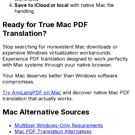
Save to iCloud or local
with native Mac file
handling
Ready for True Mac PDF
Translation?
Stop searching for nonexistent Mac downloads or
expensive Windows virtualization workarounds.
Experience PDF translation designed to work perfectly
with Mac systems through your native browser.
Your Mac deserves better than Windows software
compromises.
Try AnyLangPDF on Mac
and discover native Mac PDF
translation that actually works.
Mac Alternative Sources
Multilizer Windows-Only Requirements
Mac PDF Translation Alternatives