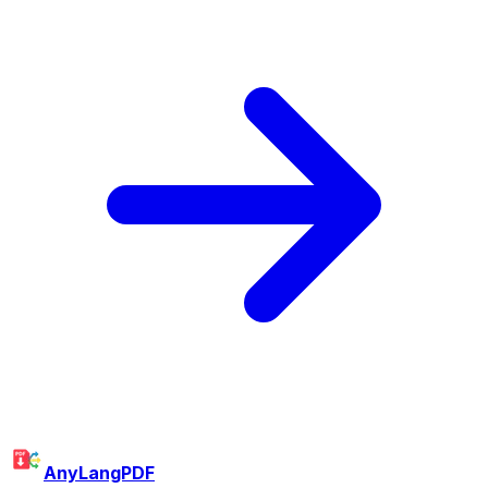
AnyLangPDF