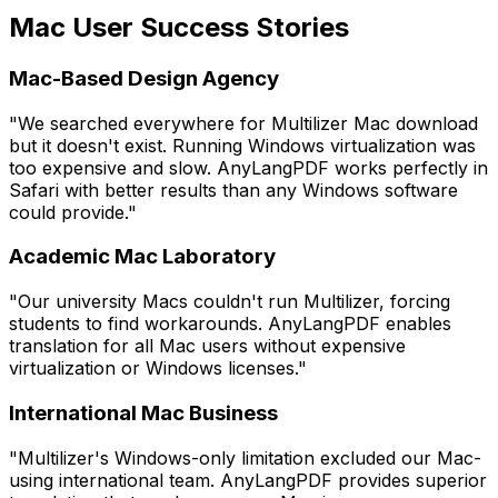
Mac User Success Stories
Mac-Based Design Agency
"We searched everywhere for Multilizer Mac download
but it doesn't exist. Running Windows virtualization was
too expensive and slow. AnyLangPDF works perfectly in
Safari with better results than any Windows software
could provide."
Academic Mac Laboratory
"Our university Macs couldn't run Multilizer, forcing
students to find workarounds. AnyLangPDF enables
translation for all Mac users without expensive
virtualization or Windows licenses."
International Mac Business
"Multilizer's Windows-only limitation excluded our Mac-
using international team. AnyLangPDF provides superior