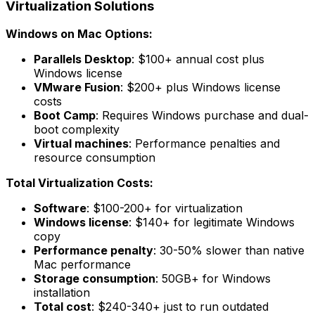
Virtualization Solutions
Windows on Mac Options:
Parallels Desktop
: $100+ annual cost plus
Windows license
VMware Fusion
: $200+ plus Windows license
costs
Boot Camp
: Requires Windows purchase and dual-
boot complexity
Virtual machines
: Performance penalties and
resource consumption
Total Virtualization Costs:
Software
: $100-200+ for virtualization
Windows license
: $140+ for legitimate Windows
copy
Performance penalty
: 30-50% slower than native
Mac performance
Storage consumption
: 50GB+ for Windows
installation
Total cost
: $240-340+ just to run outdated