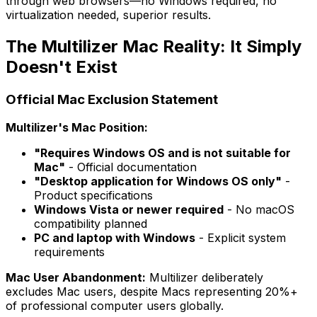
through web browsers—no Windows required, no
virtualization needed, superior results.
The Multilizer Mac Reality: It Simply
Doesn't Exist
Official Mac Exclusion Statement
Multilizer's Mac Position:
"Requires Windows OS and is not suitable for
Mac"
- Official documentation
"Desktop application for Windows OS only"
-
Product specifications
Windows Vista or newer required
- No macOS
compatibility planned
PC and laptop with Windows
- Explicit system
requirements
Mac User Abandonment:
Multilizer deliberately
excludes Mac users, despite Macs representing 20%+
of professional computer users globally.