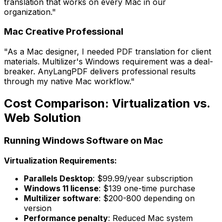
translation that works on every Mac in our
organization."
Mac Creative Professional
"As a Mac designer, I needed PDF translation for client
materials. Multilizer's Windows requirement was a deal-
breaker. AnyLangPDF delivers professional results
through my native Mac workflow."
Cost Comparison: Virtualization vs.
Web Solution
Running Windows Software on Mac
Virtualization Requirements:
Parallels Desktop
: $99.99/year subscription
Windows 11 license
: $139 one-time purchase
Multilizer software
: $200-800 depending on
version
Performance penalty
: Reduced Mac system