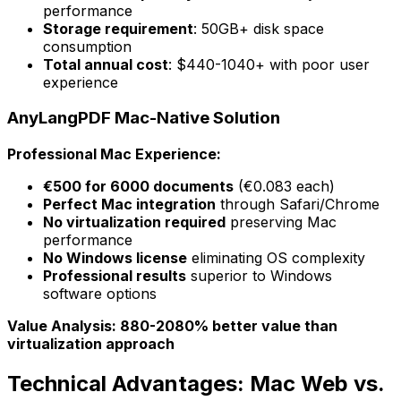
performance
Storage requirement
: 50GB+ disk space
consumption
Total annual cost
: $440-1040+ with poor user
experience
AnyLangPDF Mac-Native Solution
Professional Mac Experience:
€500 for 6000 documents
(€0.083 each)
Perfect Mac integration
through Safari/Chrome
No virtualization required
preserving Mac
performance
No Windows license
eliminating OS complexity
Professional results
superior to Windows
software options
Value Analysis: 880-2080% better value than
virtualization approach
Technical Advantages: Mac Web vs.