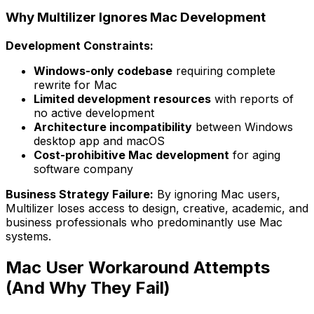
Why Multilizer Ignores Mac Development
Development Constraints:
Windows-only codebase
requiring complete
rewrite for Mac
Limited development resources
with reports of
no active development
Architecture incompatibility
between Windows
desktop app and macOS
Cost-prohibitive Mac development
for aging
software company
Business Strategy Failure:
By ignoring Mac users,
Multilizer loses access to design, creative, academic, and
business professionals who predominantly use Mac
systems.
Mac User Workaround Attempts
(And Why They Fail)