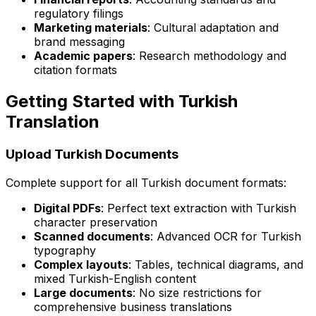
regulatory filings
Marketing materials
: Cultural adaptation and
brand messaging
Academic papers
: Research methodology and
citation formats
Getting Started with Turkish
Translation
Upload Turkish Documents
Complete support for all Turkish document formats:
Digital PDFs
: Perfect text extraction with Turkish
character preservation
Scanned documents
: Advanced OCR for Turkish
typography
Complex layouts
: Tables, technical diagrams, and
mixed Turkish-English content
Large documents
: No size restrictions for
comprehensive business translations