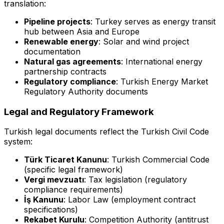
translation:
Pipeline projects
: Turkey serves as energy transit
hub between Asia and Europe
Renewable energy
: Solar and wind project
documentation
Natural gas agreements
: International energy
partnership contracts
Regulatory compliance
: Turkish Energy Market
Regulatory Authority documents
Legal and Regulatory Framework
Turkish legal documents reflect the Turkish Civil Code
system:
Türk Ticaret Kanunu
: Turkish Commercial Code
(specific legal framework)
Vergi mevzuatı
: Tax legislation (regulatory
compliance requirements)
İş Kanunu
: Labor Law (employment contract
specifications)
Rekabet Kurulu
: Competition Authority (antitrust