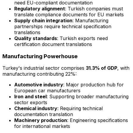
need EU-compliant documentation
Regulatory alignment
: Turkish companies must
translate compliance documents for EU markets
Supply chain integration
: Manufacturing
partnerships require technical specification
translations
Quality standards
: Turkish exports need
certification document translations
Manufacturing Powerhouse
Turkey's industrial sector comprises
31.3% of GDP
, with
manufacturing contributing 22%:
Automotive industry
: Major production hub for
European car manufacturers
Iron and steel
: Supporting broader manufacturing
sector exports
Chemical industry
: Requiring technical
documentation translation
Machinery production
: Engineering specifications
for international markets