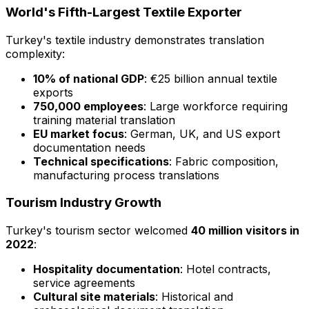
World's Fifth-Largest Textile Exporter
Turkey's textile industry demonstrates translation
complexity:
10% of national GDP
: €25 billion annual textile
exports
750,000 employees
: Large workforce requiring
training material translation
EU market focus
: German, UK, and US export
documentation needs
Technical specifications
: Fabric composition,
manufacturing process translations
Tourism Industry Growth
Turkey's tourism sector welcomed
40 million visitors in
2022
:
Hospitality documentation
: Hotel contracts,
service agreements
Cultural site materials
: Historical and