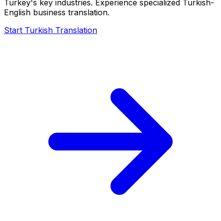
Turkey's key industries. Experience specialized Turkish-
English business translation.
Start Turkish Translation