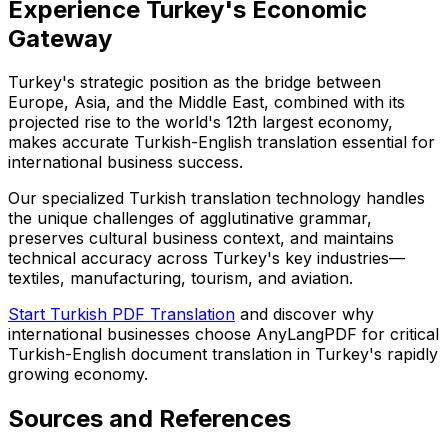
Experience Turkey's Economic
Gateway
Turkey's strategic position as the bridge between
Europe, Asia, and the Middle East, combined with its
projected rise to the world's 12th largest economy,
makes accurate Turkish-English translation essential for
international business success.
Our specialized Turkish translation technology handles
the unique challenges of agglutinative grammar,
preserves cultural business context, and maintains
technical accuracy across Turkey's key industries—
textiles, manufacturing, tourism, and aviation.
Start Turkish PDF Translation
and discover why
international businesses choose AnyLangPDF for critical
Turkish-English document translation in Turkey's rapidly
growing economy.
Sources and References