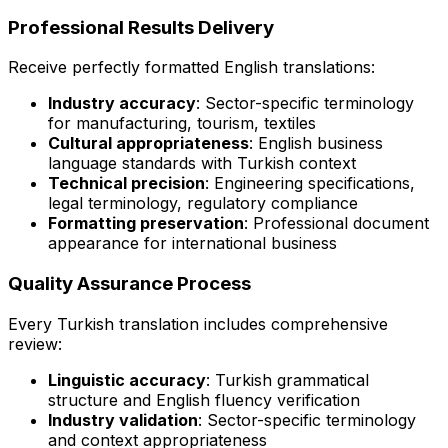
Professional Results Delivery
Receive perfectly formatted English translations:
Industry accuracy
: Sector-specific terminology
for manufacturing, tourism, textiles
Cultural appropriateness
: English business
language standards with Turkish context
Technical precision
: Engineering specifications,
legal terminology, regulatory compliance
Formatting preservation
: Professional document
appearance for international business
Quality Assurance Process
Every Turkish translation includes comprehensive
review:
Linguistic accuracy
: Turkish grammatical
structure and English fluency verification
Industry validation
: Sector-specific terminology
and context appropriateness