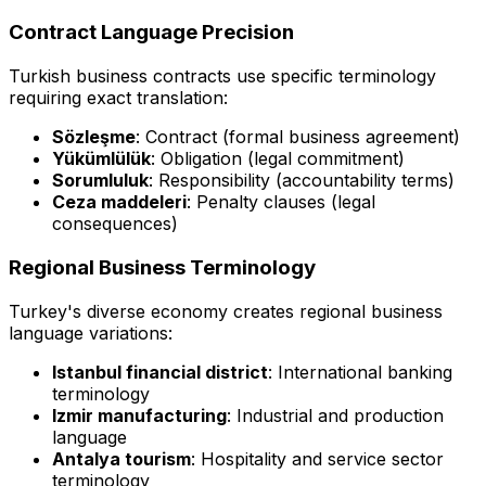
Contract Language Precision
Turkish business contracts use specific terminology
requiring exact translation:
Sözleşme
: Contract (formal business agreement)
Yükümlülük
: Obligation (legal commitment)
Sorumluluk
: Responsibility (accountability terms)
Ceza maddeleri
: Penalty clauses (legal
consequences)
Regional Business Terminology
Turkey's diverse economy creates regional business
language variations:
Istanbul financial district
: International banking
terminology
Izmir manufacturing
: Industrial and production
language
Antalya tourism
: Hospitality and service sector
terminology