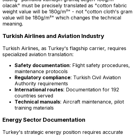
olacak" must be precisely translated as "cotton fabric
weight value will be 180g/m²" - not "cotton cloth's gram
value will be 180g/m²" which changes the technical
meaning.
Turkish Airlines and Aviation Industry
Turkish Airlines, as Turkey's flagship carrier, requires
specialized aviation translation:
Safety documentation
: Flight safety procedures,
maintenance protocols
Regulatory compliance
: Turkish Civil Aviation
Authority requirements
International routes
: Documentation for 192
countries served
Technical manuals
: Aircraft maintenance, pilot
training materials
Energy Sector Documentation
Turkey's strategic energy position requires accurate