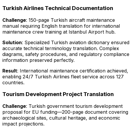
Turkish Airlines Technical Documentation
Challenge
: 150-page Turkish aircraft maintenance
manual requiring English translation for international
maintenance crew training at Istanbul Airport hub.
Solution
: Specialized Turkish aviation dictionary ensured
accurate technical terminology translation. Complex
diagrams, safety procedures, and regulatory compliance
information preserved perfectly.
Result
: International maintenance certification achieved,
enabling 24/7 Turkish Airlines fleet service across 127
countries.
Tourism Development Project Translation
Challenge
: Turkish government tourism development
proposal for EU funding—200-page document covering
archaeological sites, cultural heritage, and economic
impact projections.