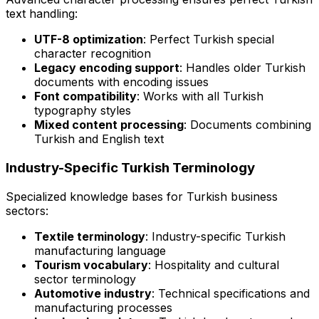
text handling:
UTF-8 optimization
: Perfect Turkish special
character recognition
Legacy encoding support
: Handles older Turkish
documents with encoding issues
Font compatibility
: Works with all Turkish
typography styles
Mixed content processing
: Documents combining
Turkish and English text
Industry-Specific Turkish Terminology
Specialized knowledge bases for Turkish business
sectors:
Textile terminology
: Industry-specific Turkish
manufacturing language
Tourism vocabulary
: Hospitality and cultural
sector terminology
Automotive industry
: Technical specifications and
manufacturing processes