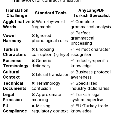
framework for contract translation
Translation
AnyLangPDF
Standard Tools
Challenge
Turkish Specialist
Agglutinative
❌ Word-by-word
✅ Complete
Words
fragments
grammatical analysis
✅ Perfect
Vowel
❌ Ignored
grammatical
Harmony
phonological rules
processing
Turkish
❌ Encoding
✅ Perfect character
Characters
corruption (ﾃ‚rkiye)
recognition
Business
❌ Generic
✅ Industry-specific
Terminology
dictionary
knowledge
Cultural
✅ Business protocol
❌ Literal translation
Context
awareness
Technical
❌ Terminology
✅ Specialized
Documents
confusion
industry dictionaries
Legal
❌ Approximate
✅ Turkish legal
Precision
meaning
system expertise
EU
❌ Missing
✅ EU-Turkey trade
Compliance
regulatory context
knowledge