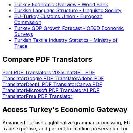
Turkey Economic Overview - World Bank
Turkish Language Structure - Linguistic Society
EU-Turkey Customs Union - European
Commission
Turkey GDP Growth Forecast - OECD Economic
Surveys
Turkish Textile Industry Statistics - Ministry of
Trade
Compare PDF Translators
Best PDF Translators 2025
ChatGPT PDF
Translator
Google PDF Translator
Adobe PDF
Translator
DeepL PDF Translator
Canva PDF
Translator
Microsoft PDF Translator
AI PDF
Translator
Free PDF Translator
Access Turkey's Economic Gateway
Advanced Turkish agglutinative grammar processing, EU
trade expertise, and perfect formatting preservation for