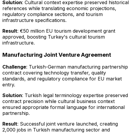
Solution
: Cultural context expertise preserved historical
references while translating economic projections,
regulatory compliance sections, and tourism
infrastructure specifications.
Result
: €50 million EU tourism development grant
approved, boosting Turkey's cultural tourism
infrastructure.
Manufacturing Joint Venture Agreement
Challenge
: Turkish-German manufacturing partnership
contract covering technology transfer, quality
standards, and regulatory compliance for EU market
entry.
Solution
: Turkish legal terminology expertise preserved
contract precision while cultural business context
ensured appropriate formal language for international
partnership.
Result
: Successful joint venture launched, creating
2,000 jobs in Turkish manufacturing sector and