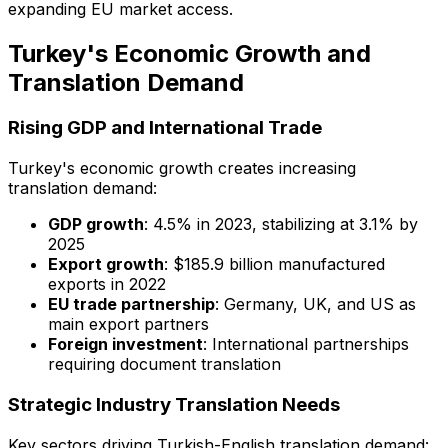
expanding EU market access.
Turkey's Economic Growth and
Translation Demand
Rising GDP and International Trade
Turkey's economic growth creates increasing
translation demand:
GDP growth
: 4.5% in 2023, stabilizing at 3.1% by
2025
Export growth
: $185.9 billion manufactured
exports in 2022
EU trade partnership
: Germany, UK, and US as
main export partners
Foreign investment
: International partnerships
requiring document translation
Strategic Industry Translation Needs
Key sectors driving Turkish-English translation demand: