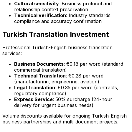
Cultural sensitivity
: Business protocol and
relationship context preservation
Technical verification
: Industry standards
compliance and accuracy confirmation
Turkish Translation Investment
Professional Turkish-English business translation
services:
Business Documents
: €0.18 per word (standard
commercial translation)
Technical Translation
: €0.28 per word
(manufacturing, engineering, aviation)
Legal Translation
: €0.35 per word (contracts,
regulatory compliance)
Express Service
: 50% surcharge (24-hour
delivery for urgent business needs)
Volume discounts available for ongoing Turkish-English
business partnerships and multi-document projects.