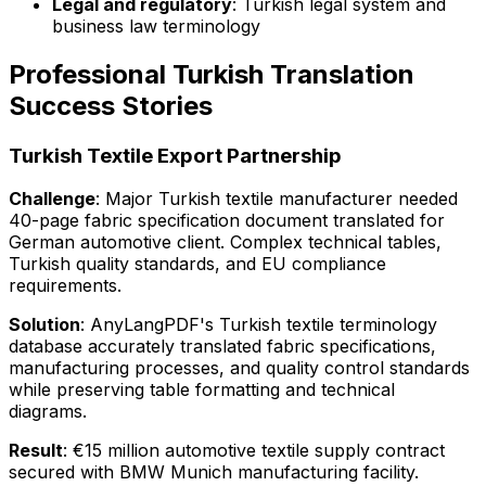
Legal and regulatory
: Turkish legal system and
business law terminology
Professional Turkish Translation
Success Stories
Turkish Textile Export Partnership
Challenge
: Major Turkish textile manufacturer needed
40-page fabric specification document translated for
German automotive client. Complex technical tables,
Turkish quality standards, and EU compliance
requirements.
Solution
: AnyLangPDF's Turkish textile terminology
database accurately translated fabric specifications,
manufacturing processes, and quality control standards
while preserving table formatting and technical
diagrams.
Result
: €15 million automotive textile supply contract
secured with BMW Munich manufacturing facility.