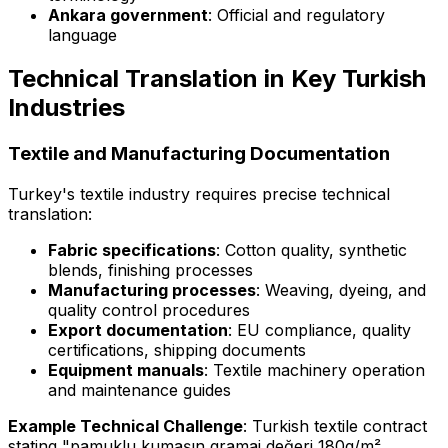
Ankara government
: Official and regulatory
language
Technical Translation in Key Turkish
Industries
Textile and Manufacturing Documentation
Turkey's textile industry requires precise technical
translation:
Fabric specifications
: Cotton quality, synthetic
blends, finishing processes
Manufacturing processes
: Weaving, dyeing, and
quality control procedures
Export documentation
: EU compliance, quality
certifications, shipping documents
Equipment manuals
: Textile machinery operation
and maintenance guides
Example Technical Challenge
: Turkish textile contract
stating "pamuklu kumaşın gramaj değeri 180g/m²