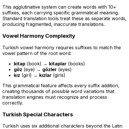
This agglutinative system can create words with 10+
suffixes, each carrying specific grammatical meaning.
Standard translation tools treat these as separate words,
producing fragmented, inaccurate translations.
Vowel Harmony Complexity
Turkish vowel harmony requires suffixes to match the
vowel pattern of the root word:
kitap
(book) →
kitaplar
(books)
göz
(eye) →
gözler
(eyes)
kız
(girl) →
kızlar
(girls)
This grammatical feature affects every suffix addition,
creating thousands of possible word variations that
translation engines must recognize and process
correctly.
Turkish Special Characters
Turkish uses six additional characters beyond the Latin