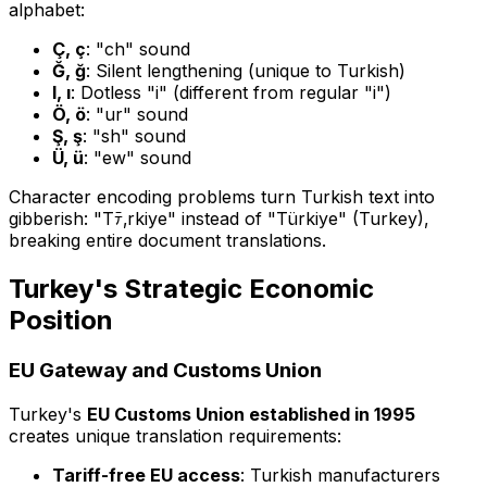
alphabet:
Ç, ç
: "ch" sound
Ğ, ğ
: Silent lengthening (unique to Turkish)
I, ı
: Dotless "i" (different from regular "i")
Ö, ö
: "ur" sound
Ş, ş
: "sh" sound
Ü, ü
: "ew" sound
Character encoding problems turn Turkish text into
gibberish: "Tﾃ‚rkiye" instead of "Türkiye" (Turkey),
breaking entire document translations.
Turkey's Strategic Economic
Position
EU Gateway and Customs Union
Turkey's
EU Customs Union established in 1995
creates unique translation requirements:
Tariff-free EU access
: Turkish manufacturers