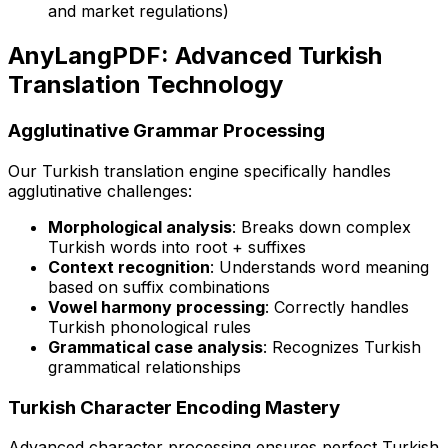
and market regulations)
AnyLangPDF: Advanced Turkish
Translation Technology
Agglutinative Grammar Processing
Our Turkish translation engine specifically handles
agglutinative challenges:
Morphological analysis
: Breaks down complex
Turkish words into root + suffixes
Context recognition
: Understands word meaning
based on suffix combinations
Vowel harmony processing
: Correctly handles
Turkish phonological rules
Grammatical case analysis
: Recognizes Turkish
grammatical relationships
Turkish Character Encoding Mastery
Advanced character processing ensures perfect Turkish