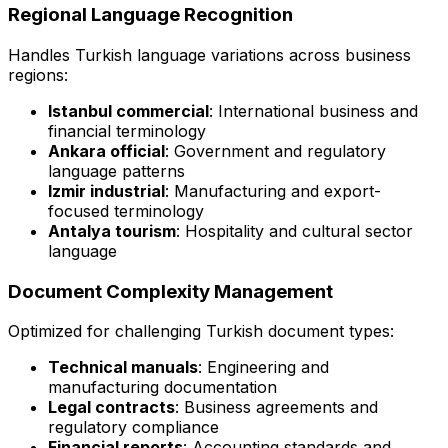
Regional Language Recognition
Handles Turkish language variations across business
regions:
Istanbul commercial
: International business and
financial terminology
Ankara official
: Government and regulatory
language patterns
Izmir industrial
: Manufacturing and export-
focused terminology
Antalya tourism
: Hospitality and cultural sector
language
Document Complexity Management
Optimized for challenging Turkish document types:
Technical manuals
: Engineering and
manufacturing documentation
Legal contracts
: Business agreements and
regulatory compliance
Financial reports
: Accounting standards and