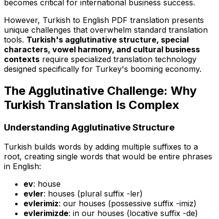
becomes critical for international business success.
However, Turkish to English PDF translation presents
unique challenges that overwhelm standard translation
tools.
Turkish's agglutinative structure, special
characters, vowel harmony, and cultural business
contexts
require specialized translation technology
designed specifically for Turkey's booming economy.
The Agglutinative Challenge: Why
Turkish Translation Is Complex
Understanding Agglutinative Structure
Turkish builds words by adding multiple suffixes to a
root, creating single words that would be entire phrases
in English:
ev
: house
evler
: houses (plural suffix -ler)
evlerimiz
: our houses (possessive suffix -imiz)
evlerimizde
: in our houses (locative suffix -de)