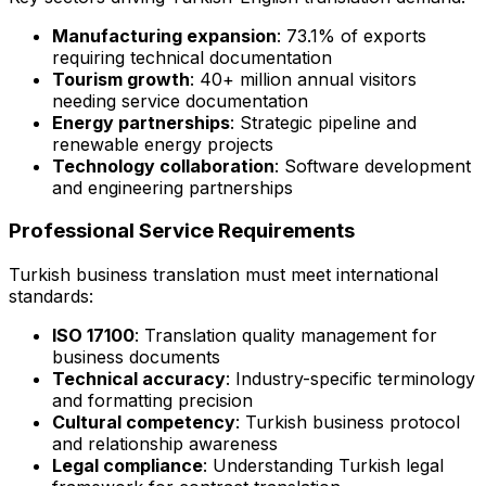
Manufacturing expansion
: 73.1% of exports
requiring technical documentation
Tourism growth
: 40+ million annual visitors
needing service documentation
Energy partnerships
: Strategic pipeline and
renewable energy projects
Technology collaboration
: Software development
and engineering partnerships
Professional Service Requirements
Turkish business translation must meet international
standards:
ISO 17100
: Translation quality management for
business documents
Technical accuracy
: Industry-specific terminology
and formatting precision
Cultural competency
: Turkish business protocol
and relationship awareness
Legal compliance
: Understanding Turkish legal