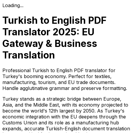
Loading...
Turkish to English PDF
Translator 2025: EU
Gateway & Business
Translation
Professional Turkish to English PDF translator for
Turkey's booming economy. Perfect for textiles,
manufacturing, tourism, and EU trade documents.
Handle agglutinative grammar and preserve formatting.
Turkey stands as a strategic bridge between Europe,
Asia, and the Middle East, with its economy projected to
become the world's 12th largest by 2050. As Turkey's
economic integration with the EU deepens through the
Customs Union and its role as a manufacturing hub
expands, accurate Turkish-English document translation