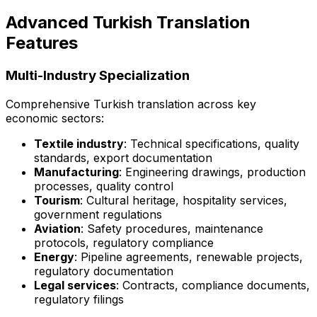
Advanced Turkish Translation
Features
Multi-Industry Specialization
Comprehensive Turkish translation across key
economic sectors:
Textile industry
: Technical specifications, quality
standards, export documentation
Manufacturing
: Engineering drawings, production
processes, quality control
Tourism
: Cultural heritage, hospitality services,
government regulations
Aviation
: Safety procedures, maintenance
protocols, regulatory compliance
Energy
: Pipeline agreements, renewable projects,
regulatory documentation
Legal services
: Contracts, compliance documents,
regulatory filings