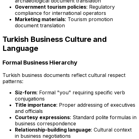
archaeological document translation
Government tourism policies
: Regulatory
compliance for international operators
Marketing materials
: Tourism promotion
document translation
Turkish Business Culture and
Language
Formal Business Hierarchy
Turkish business documents reflect cultural respect
patterns:
Siz-form
: Formal "you" requiring specific verb
conjugations
Title importance
: Proper addressing of executives
and officials
Courtesy expressions
: Standard polite formulas in
business correspondence
Relationship-building language
: Cultural context
in business negotiations