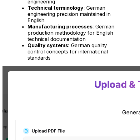
engineering
Technical terminology
: German
engineering precision maintained in
English
Manufacturing processes
: German
production methodology for English
technical documentation
Quality systems
: German quality
control concepts for international
standards