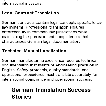
international investors.
Legal Contract Translation
German contracts contain legal concepts specific to civil
law systems. Professional translation ensures
enforceability in common law jurisdictions while
maintaining the precision and completeness that
characterizes German legal documentation.
Technical Manual Localization
German manufacturing excellence requires technical
documentation that maintains engineering precision in
English. Safety protocols, quality standards, and
operational procedures must translate accurately for
international compliance and operational success.
German Translation Success
Stories