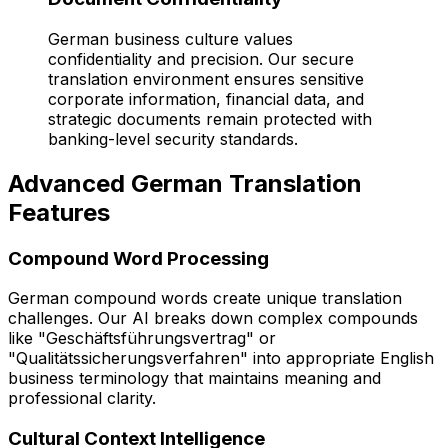
German business culture values
confidentiality and precision. Our secure
translation environment ensures sensitive
corporate information, financial data, and
strategic documents remain protected with
banking-level security standards.
Advanced German Translation
Features
Compound Word Processing
German compound words create unique translation
challenges. Our AI breaks down complex compounds
like "Geschäftsführungsvertrag" or
"Qualitätssicherungsverfahren" into appropriate English
business terminology that maintains meaning and
professional clarity.
Cultural Context Intelligence