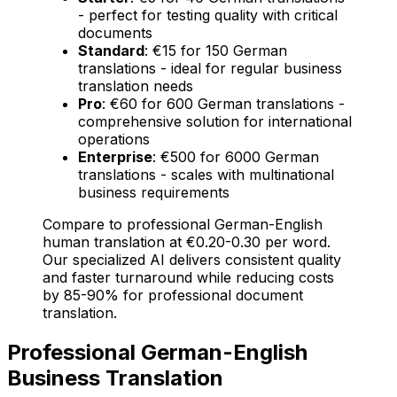
- perfect for testing quality with critical
documents
Standard
: €15 for 150 German
translations - ideal for regular business
translation needs
Pro
: €60 for 600 German translations -
comprehensive solution for international
operations
Enterprise
: €500 for 6000 German
translations - scales with multinational
business requirements
Compare to professional German-English
human translation at €0.20-0.30 per word.
Our specialized AI delivers consistent quality
and faster turnaround while reducing costs
by 85-90% for professional document
translation.
Professional German-English
Business Translation