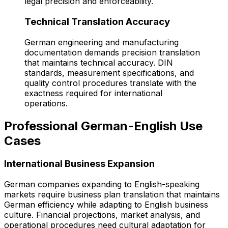
legal precision and enforceability.
Technical Translation Accuracy
German engineering and manufacturing
documentation demands precision translation
that maintains technical accuracy. DIN
standards, measurement specifications, and
quality control procedures translate with the
exactness required for international
operations.
Professional German-English Use
Cases
International Business Expansion
German companies expanding to English-speaking
markets require business plan translation that maintains
German efficiency while adapting to English business
culture. Financial projections, market analysis, and
operational procedures need cultural adaptation for