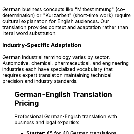
German business concepts like "Mitbestimmung" (co-
determination) or "Kurzarbeit" (short-time work) require
cultural explanation for English audiences. Our
translation provides context and adaptation rather than
literal word substitution.
Industry-Specific Adaptation
German industrial terminology varies by sector.
Automotive, chemical, pharmaceutical, and engineering
industries each have specialized vocabulary that
requires expert translation maintaining technical
precision and industry standards.
German-English Translation
Pricing
Professional German-English translation with
business and legal expertise:
Starter
: €5 for 40 German translations