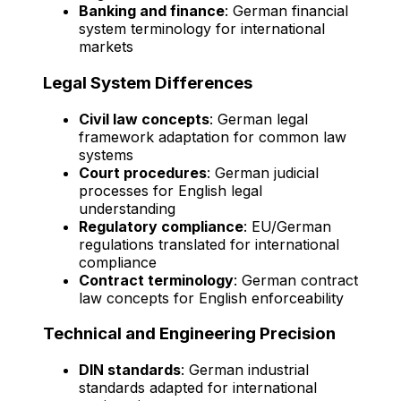
Banking and finance
: German financial
system terminology for international
markets
Legal System Differences
Civil law concepts
: German legal
framework adaptation for common law
systems
Court procedures
: German judicial
processes for English legal
understanding
Regulatory compliance
: EU/German
regulations translated for international
compliance
Contract terminology
: German contract
law concepts for English enforceability
Technical and Engineering Precision
DIN standards
: German industrial
standards adapted for international