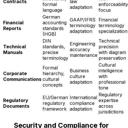
Contracts
law
formal
enforceability
adaptation
language
focus
German
GAAP/IFRS
Financial
Financial
accounting
terminology
terminology
Reports
standards
adaptation
specialization
(HGB)
DIN
Technical
Engineering
Technical
standards,
precision
accuracy
Manuals
precise
with diagram
maintenance
terminology
preservation
Cultural
Formal
Business
intelligence
Corporate
hierarchy,
culture
with
Communications
cultural
adaptation
professional
concepts
tone
Regulatory
EU/German
International
Regulatory
expertise
regulatory
compliance
Documents
across
framework
adaptation
jurisdictions
Security and Compliance for