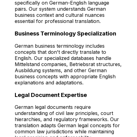
specifically on German-English language
pairs. Our system understands German
business context and cultural nuances
essential for professional translation.
Business Terminology Specialization
German business terminology includes
concepts that don't directly translate to
English. Our specialized databases handle
Mittelstand companies, Betriebsrat structures,
Ausbildung systems, and other German
business concepts with appropriate English
explanations and adaptations.
Legal Document Expertise
German legal documents require
understanding of civil law principles, court
hierarchies, and regulatory frameworks. Our
translation adapts German legal concepts for
common law jurisdictions while maintaining