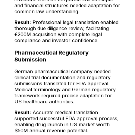
and financial structures needed adaptation for
common law understanding.
Result:
Professional legal translation enabled
thorough due diligence review, facilitating
€200M acquisition with complete legal
compliance and investor confidence.
Pharmaceutical Regulatory
Submission
German pharmaceutical company needed
clinical trial documentation and regulatory
submissions translated for FDA approval.
Medical terminology and German regulatory
framework required precise adaptation for
US healthcare authorities.
Result:
Accurate medical translation
supported successful FDA approval process,
enabling drug launch in US market worth
$50M annual revenue potential.