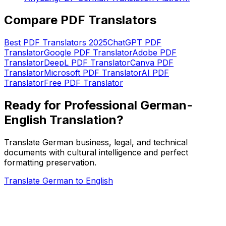
Compare PDF Translators
Best PDF Translators 2025
ChatGPT PDF
Translator
Google PDF Translator
Adobe PDF
Translator
DeepL PDF Translator
Canva PDF
Translator
Microsoft PDF Translator
AI PDF
Translator
Free PDF Translator
Ready for Professional German-
English Translation?
Translate German business, legal, and technical
documents with cultural intelligence and perfect
formatting preservation.
Translate German to English