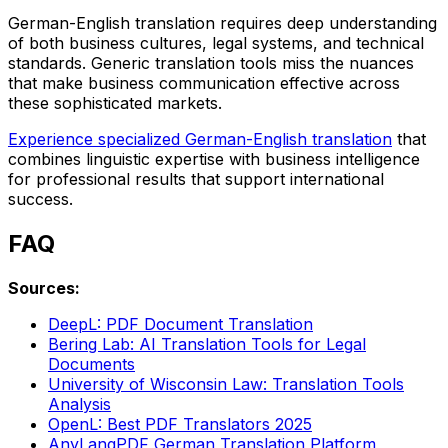
German-English translation requires deep understanding
of both business cultures, legal systems, and technical
standards. Generic translation tools miss the nuances
that make business communication effective across
these sophisticated markets.
Experience specialized German-English translation
that
combines linguistic expertise with business intelligence
for professional results that support international
success.
FAQ
Sources:
DeepL: PDF Document Translation
Bering Lab: AI Translation Tools for Legal
Documents
University of Wisconsin Law: Translation Tools
Analysis
OpenL: Best PDF Translators 2025
AnyLangPDF German Translation Platform