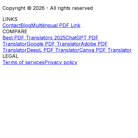
Copyright ©
2026
- All rights reserved
LINKS
Contact
Blog
Multilingual PDF Link
COMPARE
Best PDF Translators 2025
ChatGPT PDF
Translator
Google PDF Translator
Adobe PDF
Translator
DeepL PDF Translator
Canva PDF Translator
LEGAL
Terms of services
Privacy policy