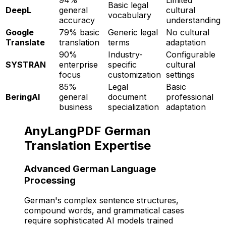
Basic legal
DeepL
general
cultural
vocabulary
accuracy
understanding
Google
79% basic
Generic legal
No cultural
Translate
translation
terms
adaptation
90%
Industry-
Configurable
SYSTRAN
enterprise
specific
cultural
focus
customization
settings
85%
Legal
Basic
BeringAI
general
document
professional
business
specialization
adaptation
AnyLangPDF German
Translation Expertise
Advanced German Language
Processing
German's complex sentence structures,
compound words, and grammatical cases
require sophisticated AI models trained