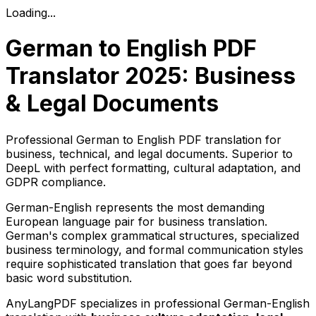
Loading...
German to English PDF
Translator 2025: Business
& Legal Documents
Professional German to English PDF translation for
business, technical, and legal documents. Superior to
DeepL with perfect formatting, cultural adaptation, and
GDPR compliance.
German-English represents the most demanding
European language pair for business translation.
German's complex grammatical structures, specialized
business terminology, and formal communication styles
require sophisticated translation that goes far beyond
basic word substitution.
AnyLangPDF specializes in professional German-English