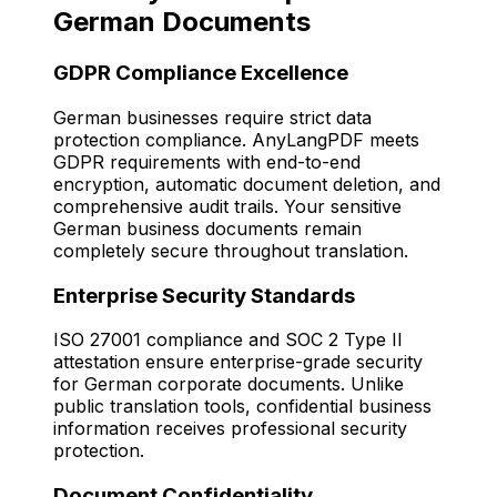
German Documents
GDPR Compliance Excellence
German businesses require strict data
protection compliance. AnyLangPDF meets
GDPR requirements with end-to-end
encryption, automatic document deletion, and
comprehensive audit trails. Your sensitive
German business documents remain
completely secure throughout translation.
Enterprise Security Standards
ISO 27001 compliance and SOC 2 Type II
attestation ensure enterprise-grade security
for German corporate documents. Unlike
public translation tools, confidential business
information receives professional security
protection.
Document Confidentiality