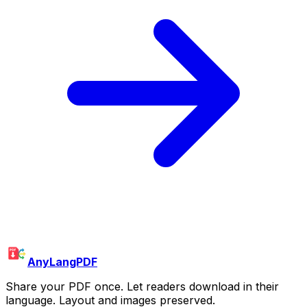
AnyLangPDF
Share your PDF once. Let readers download in their
language. Layout and images preserved.