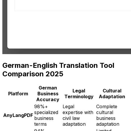
German-English Translation Tool
Comparison 2025
German
Legal
Cultural
Platform
Business
Terminology
Adaptation
Accuracy
98%+
Legal
Complete
specialized
expertise with
cultural
AnyLangPDF
business
civil law
business
terms
adaptation
adaptation
94%
Limited