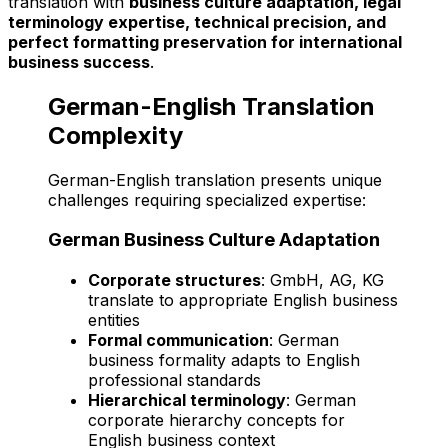
translation with
business culture adaptation, legal
terminology expertise, technical precision, and
perfect formatting preservation for international
business success
.
German-English Translation
Complexity
German-English translation presents unique
challenges requiring specialized expertise:
German Business Culture Adaptation
Corporate structures
: GmbH, AG, KG
translate to appropriate English business
entities
Formal communication
: German
business formality adapts to English
professional standards
Hierarchical terminology
: German
corporate hierarchy concepts for
English business context