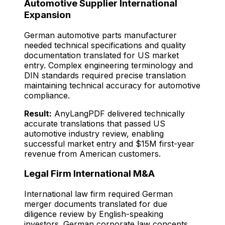
Automotive Supplier International
Expansion
German automotive parts manufacturer
needed technical specifications and quality
documentation translated for US market
entry. Complex engineering terminology and
DIN standards required precise translation
maintaining technical accuracy for automotive
compliance.
Result:
AnyLangPDF delivered technically
accurate translations that passed US
automotive industry review, enabling
successful market entry and $15M first-year
revenue from American customers.
Legal Firm International M&A
International law firm required German
merger documents translated for due
diligence review by English-speaking
investors. German corporate law concepts