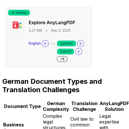
German Document Types and
Translation Challenges
German
Translation
AnyLangPDF
Document Type
Complexity
Challenge
Solution
Complex
Legal
Civil law to
legal
expertise
Business
common
structures,
with