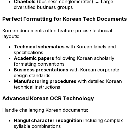
Chaebols
(business conglomerates) → Large
diversified business groups
Perfect Formatting for Korean Tech Documents
Korean documents often feature precise technical
layouts:
Technical schematics
with Korean labels and
specifications
Academic papers
following Korean scholarly
formatting conventions
Business presentations
with Korean corporate
design standards
Manufacturing procedures
with detailed Korean
technical instructions
Advanced Korean OCR Technology
Handle challenging Korean documents:
Hangul character recognition
including complex
syllable combinations