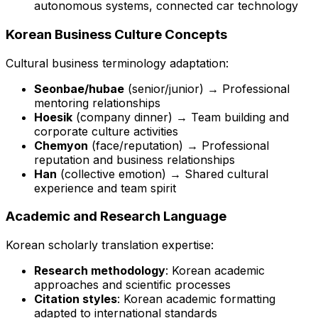
autonomous systems, connected car technology
Korean Business Culture Concepts
Cultural business terminology adaptation:
Seonbae/hubae
(senior/junior) → Professional
mentoring relationships
Hoesik
(company dinner) → Team building and
corporate culture activities
Chemyon
(face/reputation) → Professional
reputation and business relationships
Han
(collective emotion) → Shared cultural
experience and team spirit
Academic and Research Language
Korean scholarly translation expertise:
Research methodology
: Korean academic
approaches and scientific processes
Citation styles
: Korean academic formatting
adapted to international standards