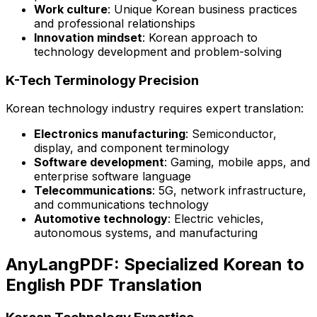
Work culture
: Unique Korean business practices
and professional relationships
Innovation mindset
: Korean approach to
technology development and problem-solving
K-Tech Terminology Precision
Korean technology industry requires expert translation:
Electronics manufacturing
: Semiconductor,
display, and component terminology
Software development
: Gaming, mobile apps, and
enterprise software language
Telecommunications
: 5G, network infrastructure,
and communications technology
Automotive technology
: Electric vehicles,
autonomous systems, and manufacturing
AnyLangPDF: Specialized Korean to
English PDF Translation