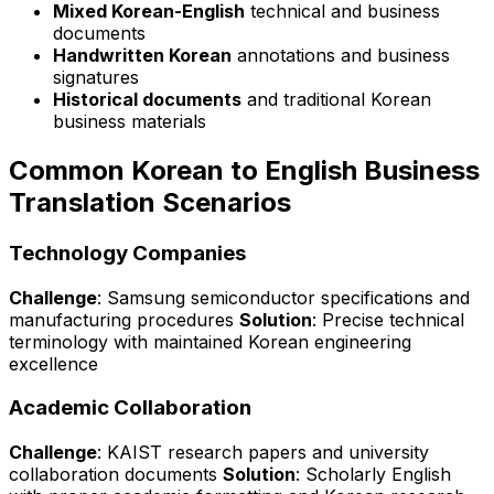
Mixed Korean-English
technical and business
documents
Handwritten Korean
annotations and business
signatures
Historical documents
and traditional Korean
business materials
Common Korean to English Business
Translation Scenarios
Technology Companies
Challenge
: Samsung semiconductor specifications and
manufacturing procedures
Solution
: Precise technical
terminology with maintained Korean engineering
excellence
Academic Collaboration
Challenge
: KAIST research papers and university
collaboration documents
Solution
: Scholarly English