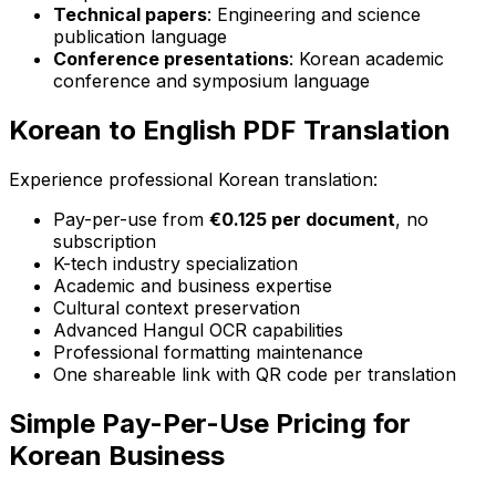
Technical papers
: Engineering and science
publication language
Conference presentations
: Korean academic
conference and symposium language
Korean to English PDF Translation
Experience professional Korean translation:
Pay-per-use from
€0.125 per document
, no
subscription
K-tech industry specialization
Academic and business expertise
Cultural context preservation
Advanced Hangul OCR capabilities
Professional formatting maintenance
One shareable link with QR code per translation
Simple Pay-Per-Use Pricing for
Korean Business