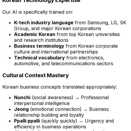
Korean Technology Expertise
Our AI is specifically trained on:
K-tech industry language
from Samsung, LG, SK
Group, and major Korean corporations
Academic Korean
from top Korean universities
and research institutions
Business terminology
from Korean corporate
culture and international partnerships
Technical vocabulary
from electronics,
automotive, and telecommunications sectors
Cultural Context Mastery
Korean business concepts translated appropriately:
Nunchi
(social awareness) → Professional
interpersonal intelligence
Jeong
(emotional connection) → Business
relationship building and loyalty
Ppalli ppalli
(quickly quickly) → Urgency and
efficiency in business operations