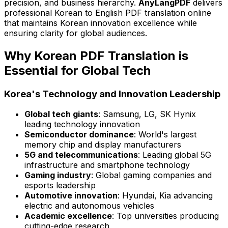
precision, and business hierarchy.
AnyLangPDF
delivers
professional Korean to English PDF translation online
that maintains Korean innovation excellence while
ensuring clarity for global audiences.
Why Korean PDF Translation is
Essential for Global Tech
Korea's Technology and Innovation Leadership
Global tech giants
: Samsung, LG, SK Hynix
leading technology innovation
Semiconductor dominance
: World's largest
memory chip and display manufacturers
5G and telecommunications
: Leading global 5G
infrastructure and smartphone technology
Gaming industry
: Global gaming companies and
esports leadership
Automotive innovation
: Hyundai, Kia advancing
electric and autonomous vehicles
Academic excellence
: Top universities producing
cutting-edge research