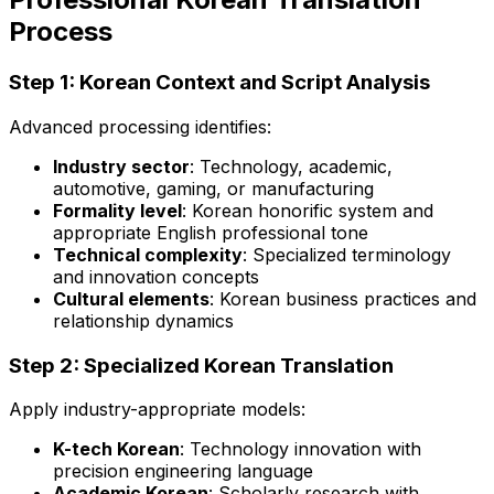
Process
Step 1: Korean Context and Script Analysis
Advanced processing identifies:
Industry sector
: Technology, academic,
automotive, gaming, or manufacturing
Formality level
: Korean honorific system and
appropriate English professional tone
Technical complexity
: Specialized terminology
and innovation concepts
Cultural elements
: Korean business practices and
relationship dynamics
Step 2: Specialized Korean Translation
Apply industry-appropriate models:
K-tech Korean
: Technology innovation with
precision engineering language
Academic Korean
: Scholarly research with