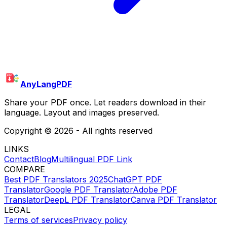
AnyLangPDF
Share your PDF once. Let readers download in their
language. Layout and images preserved.
Copyright ©
2026
- All rights reserved
LINKS
Contact
Blog
Multilingual PDF Link
COMPARE
Best PDF Translators 2025
ChatGPT PDF
Translator
Google PDF Translator
Adobe PDF
Translator
DeepL PDF Translator
Canva PDF Translator
LEGAL
Terms of services
Privacy policy