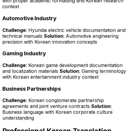
with proper academic formatting and Korean research
context
Automotive Industry
Challenge
: Hyundai electric vehicle documentation and
technical manuals
Solution
: Automotive engineering
precision with Korean innovation concepts
Gaming Industry
Challenge
: Korean game development documentation
and localization materials
Solution
: Gaming terminology
with Korean entertainment industry context
Business Partnerships
Challenge
: Korean conglomerate partnership
agreements and joint venture contracts
Solution
:
Business language with Korean corporate culture
understanding
Professional Korean Translation