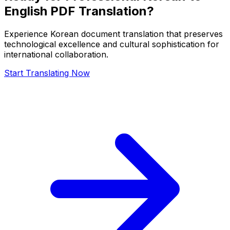
English PDF Translation?
Experience Korean document translation that preserves
technological excellence and cultural sophistication for
international collaboration.
Start Translating Now