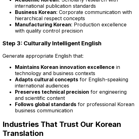
international publication standards
Business Korean
: Corporate communication with
hierarchical respect concepts
Manufacturing Korean
: Production excellence
with quality control precision
Step 3: Culturally Intelligent English
Generate appropriate English that:
Maintains Korean innovation excellence
in
technology and business contexts
Adapts cultural concepts
for English-speaking
international audiences
Preserves technical precision
for engineering
and scientific content
Follows global standards
for professional Korean
business communication
Industries That Trust Our Korean
Translation