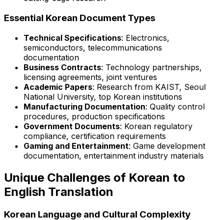
Essential Korean Document Types
Technical Specifications
: Electronics,
semiconductors, telecommunications
documentation
Business Contracts
: Technology partnerships,
licensing agreements, joint ventures
Academic Papers
: Research from KAIST, Seoul
National University, top Korean institutions
Manufacturing Documentation
: Quality control
procedures, production specifications
Government Documents
: Korean regulatory
compliance, certification requirements
Gaming and Entertainment
: Game development
documentation, entertainment industry materials
Unique Challenges of Korean to
English Translation
Korean Language and Cultural Complexity