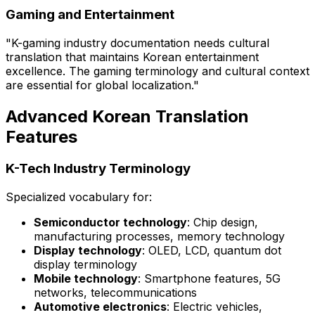
Gaming and Entertainment
"K-gaming industry documentation needs cultural
translation that maintains Korean entertainment
excellence. The gaming terminology and cultural context
are essential for global localization."
Advanced Korean Translation
Features
K-Tech Industry Terminology
Specialized vocabulary for:
Semiconductor technology
: Chip design,
manufacturing processes, memory technology
Display technology
: OLED, LCD, quantum dot
display terminology
Mobile technology
: Smartphone features, 5G
networks, telecommunications
Automotive electronics
: Electric vehicles,