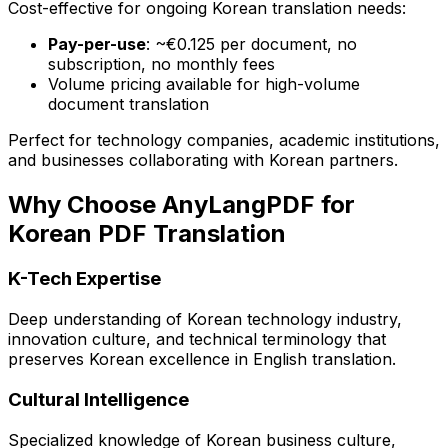
Cost-effective for ongoing Korean translation needs:
Pay-per-use
: ~€0.125 per document, no
subscription, no monthly fees
Volume pricing available for high-volume
document translation
Perfect for technology companies, academic institutions,
and businesses collaborating with Korean partners.
Why Choose AnyLangPDF for
Korean PDF Translation
K-Tech Expertise
Deep understanding of Korean technology industry,
innovation culture, and technical terminology that
preserves Korean excellence in English translation.
Cultural Intelligence
Specialized knowledge of Korean business culture,