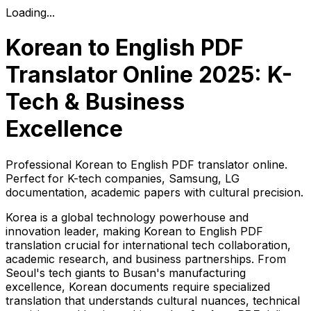
Loading...
Korean to English PDF
Translator Online 2025: K-
Tech & Business
Excellence
Professional Korean to English PDF translator online.
Perfect for K-tech companies, Samsung, LG
documentation, academic papers with cultural precision.
Korea is a global technology powerhouse and
innovation leader, making Korean to English PDF
translation crucial for international tech collaboration,
academic research, and business partnerships. From
Seoul's tech giants to Busan's manufacturing
excellence, Korean documents require specialized
translation that understands cultural nuances, technical