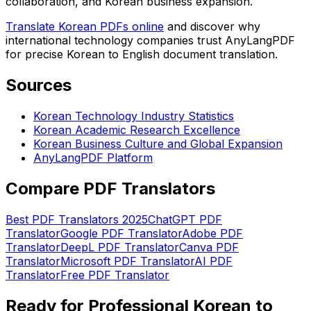
collaboration, and Korean business expansion.
Translate Korean PDFs online
and discover why
international technology companies trust AnyLangPDF
for precise Korean to English document translation.
Sources
Korean Technology Industry Statistics
Korean Academic Research Excellence
Korean Business Culture and Global Expansion
AnyLangPDF Platform
Compare PDF Translators
Best PDF Translators 2025
ChatGPT PDF
Translator
Google PDF Translator
Adobe PDF
Translator
DeepL PDF Translator
Canva PDF
Translator
Microsoft PDF Translator
AI PDF
Translator
Free PDF Translator
Ready for Professional Korean to