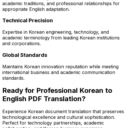
academic traditions, and professional relationships for
appropriate English adaptation.
Technical Precision
Expertise in Korean engineering, technology, and
academic terminology from leading Korean institutions
and corporations.
Global Standards
Maintains Korean innovation reputation while meeting
international business and academic communication
standards.
Ready for Professional Korean to
English PDF Translation?
Experience Korean document translation that preserves
technological excellence and cultural sophistication.
Perfect for technology partnerships, academic