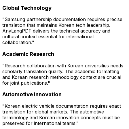
Global Technology
"Samsung partnership documentation requires precise
translation that maintains Korean tech leadership.
AnyLangPDF delivers the technical accuracy and
cultural context essential for international
collaboration."
Academic Research
"Research collaboration with Korean universities needs
scholarly translation quality. The academic formatting
and Korean research methodology context are crucial
for joint publications."
Automotive Innovation
"Korean electric vehicle documentation requires exact
translation for global markets. The automotive
terminology and Korean innovation concepts must be
preserved for international teams."