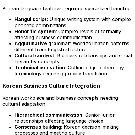
Korean language features requiring specialized handling:
Hangul script
: Unique writing system with complex
phonetic combinations
Honorific system
: Complex levels of formality
affecting business communication
Agglutinative grammar
: Word formation patterns
different from English structure
Cultural context
: Business relationships and social
hierarchy concepts
Technical innovation
: Cutting-edge technology
terminology requiring precise translation
Korean Business Culture Integration
Korean workplace and business concepts needing
cultural adaptation:
Hierarchical communication
: Senior-junior
relationships affecting language choice
Consensus building
: Korean decision-making
processes and meeting culture