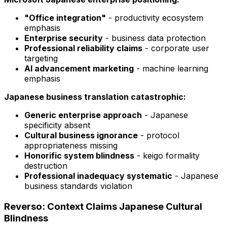
"Office integration"
- productivity ecosystem
emphasis
Enterprise security
- business data protection
Professional reliability claims
- corporate user
targeting
AI advancement marketing
- machine learning
emphasis
Japanese business translation catastrophic:
Generic enterprise approach
- Japanese
specificity absent
Cultural business ignorance
- protocol
appropriateness missing
Honorific system blindness
- keigo formality
destruction
Professional inadequacy systematic
- Japanese
business standards violation
Reverso: Context Claims Japanese Cultural
Blindness