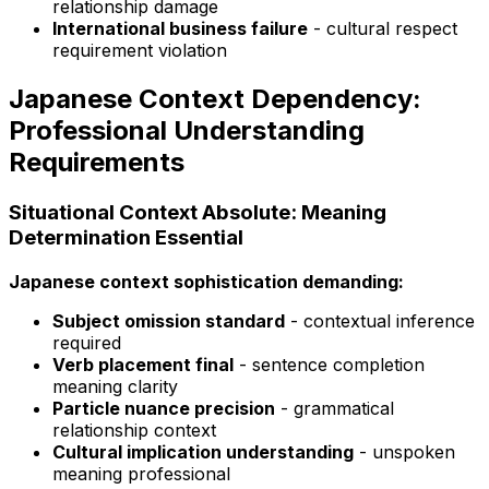
relationship damage
International business failure
- cultural respect
requirement violation
Japanese Context Dependency:
Professional Understanding
Requirements
Situational Context Absolute: Meaning
Determination Essential
Japanese context sophistication demanding:
Subject omission standard
- contextual inference
required
Verb placement final
- sentence completion
meaning clarity
Particle nuance precision
- grammatical
relationship context
Cultural implication understanding
- unspoken
meaning professional