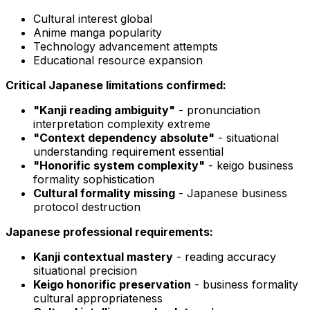
Cultural interest global
Anime manga popularity
Technology advancement attempts
Educational resource expansion
Critical Japanese limitations confirmed:
"Kanji reading ambiguity"
- pronunciation
interpretation complexity extreme
"Context dependency absolute"
- situational
understanding requirement essential
"Honorific system complexity"
- keigo business
formality sophistication
Cultural formality missing
- Japanese business
protocol destruction
Japanese professional requirements:
Kanji contextual mastery
- reading accuracy
situational precision
Keigo honorific preservation
- business formality
cultural appropriateness