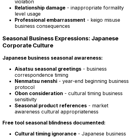
violation
Relationship damage
- inappropriate formality
level usage
Professional embarrassment
- keigo misuse
business consequences
Seasonal Business Expressions: Japanese
Corporate Culture
Japanese business seasonal awareness:
Aisatsu seasonal greetings
- business
correspondence timing
Nenmatsu nenshi
- year-end beginning business
protocol
Obon consideration
- cultural timing business
sensitivity
Seasonal product references
- market
awareness cultural appropriateness
Free tool seasonal blindness documented:
Cultural timing ignorance
- Japanese business