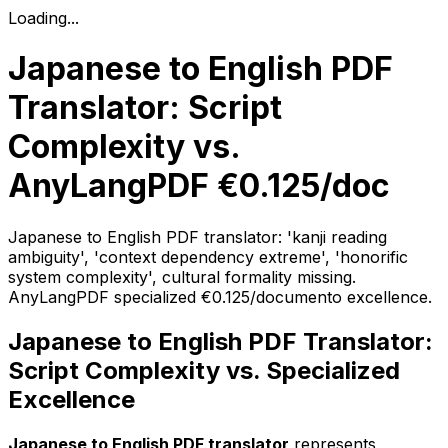
Loading...
Japanese to English PDF
Translator: Script
Complexity vs.
AnyLangPDF €0.125/doc
Japanese to English PDF translator: 'kanji reading
ambiguity', 'context dependency extreme', 'honorific
system complexity', cultural formality missing.
AnyLangPDF specialized €0.125/documento excellence.
Japanese to English PDF Translator:
Script Complexity vs. Specialized
Excellence
Japanese to English PDF translator
represents