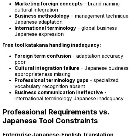
Marketing foreign concepts
- brand naming
cultural integration
Business methodology
- management technique
Japanese adaptation
International terminology
- global business
Japanese expression
Free tool katakana handling inadequacy:
Foreign term confusion
- adaptation accuracy
poor
Cultural integration failure
- Japanese business
appropriateness missing
Professional terminology gaps
- specialized
vocabulary recognition absent
Business communication ineffective
-
international terminology Japanese inadequacy
Professional Requirements vs.
Japanese Tool Constraints
Enterprise Japanese-English Translation