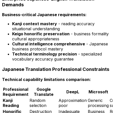
Demands
Business-critical Japanese requirements:
Kanji context mastery
- reading accuracy
situational understanding
Keigo honorific preservation
- business formality
cultural appropriateness
Cultural intelligence comprehensive
- Japanese
business protocol mastery
Technical terminology precision
- specialized
vocabulary accuracy guarantee
Japanese Translation Professional Constraints
Technical capability limitations comparison:
Professional
Google
DeepL
Microsoft
Requirement
Translate
Kanji
Random
Approximation
Generic
C
Reading
selection
poor
processing
s
Honorific
Destruction
Inadequate
Business
R