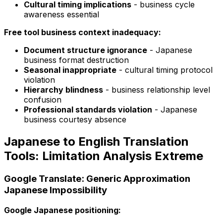
Cultural timing implications
- business cycle
awareness essential
Free tool business context inadequacy:
Document structure ignorance
- Japanese
business format destruction
Seasonal inappropriate
- cultural timing protocol
violation
Hierarchy blindness
- business relationship level
confusion
Professional standards violation
- Japanese
business courtesy absence
Japanese to English Translation
Tools: Limitation Analysis Extreme
Google Translate: Generic Approximation
Japanese Impossibility
Google Japanese positioning: