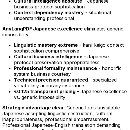
Cultural intelligence absolute
- Japanese
business protocol sophistication
Context dependency mastery
- situational
understanding professional
AnyLangPDF Japanese excellence
eliminates generic
impossibility:
Linguistic mastery extreme
- kanji keigo context
sophistication comprehensive
Cultural business intelligence
- Japanese
protocol preservation appropriateness
Professional formality maintenance
- honorific
system business courtesy
Technical precision guaranteed
- specialized
vocabulary accuracy insurance
€0.125 transparent pricing
- Japanese excellence
vs. generic impossibility
Strategic advantage clear
: Generic tools unsuitable
Japanese accepting linguistic destruction, cultural
inappropriateness, professional embarrassment.
Professional Japanese-English translation demanding