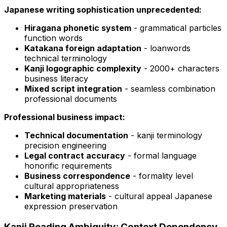
Japanese writing sophistication unprecedented:
Hiragana phonetic system
- grammatical particles
function words
Katakana foreign adaptation
- loanwords
technical terminology
Kanji logographic complexity
- 2000+ characters
business literacy
Mixed script integration
- seamless combination
professional documents
Professional business impact:
Technical documentation
- kanji terminology
precision engineering
Legal contract accuracy
- formal language
honorific requirements
Business correspondence
- formality level
cultural appropriateness
Marketing materials
- cultural appeal Japanese
expression preservation
Kanji Reading Ambiguity: Context Dependency