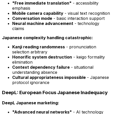
"Free immediate translation"
- accessibility
emphasis
Mobile camera capability
- visual text recognition
Conversation mode
- basic interaction support
Neural machine advancement
- technology
claims
Japanese complexity handling catastrophic:
Kanji reading randomness
- pronunciation
selection arbitrary
Honorific system destruction
- keigo formality
elimination
Context dependency failure
- situational
understanding absence
Cultural appropriateness impossible
- Japanese
protocol ignorance
DeepL: European Focus Japanese Inadequacy
DeepL Japanese marketing:
"Advanced neural networks"
- AI technology