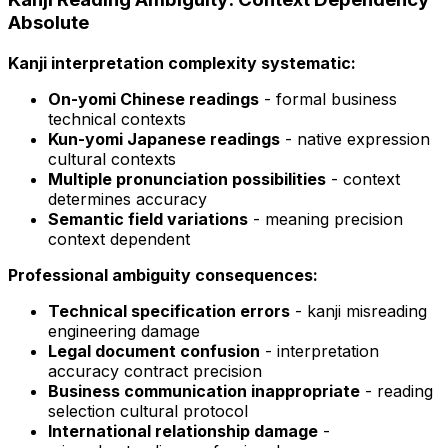
Absolute
Kanji interpretation complexity systematic:
On-yomi Chinese readings
- formal business
technical contexts
Kun-yomi Japanese readings
- native expression
cultural contexts
Multiple pronunciation possibilities
- context
determines accuracy
Semantic field variations
- meaning precision
context dependent
Professional ambiguity consequences:
Technical specification errors
- kanji misreading
engineering damage
Legal document confusion
- interpretation
accuracy contract precision
Business communication inappropriate
- reading
selection cultural protocol
International relationship damage
-