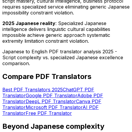
script mastery, cultural intelligence, business protocol
requires specialized service eliminating generic Japanese
impossibility constraint violation.
2025 Japanese reality
: Specialized Japanese
intelligence delivers linguistic cultural capabilities
impossible achieve generic approach systematic
extremity limitation constraint violation.
Japanese to English PDF translator analysis 2025 -
Script complexity vs. specialized Japanese excellence
comparison.
Compare PDF Translators
Best PDF Translators 2025
ChatGPT PDF
Translator
Google PDF Translator
Adobe PDF
Translator
DeepL PDF Translator
Canva PDF
Translator
Microsoft PDF Translator
AI PDF
Translator
Free PDF Translator
Beyond Japanese complexity