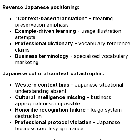
Reverso Japanese positioning:
"Context-based translation"
- meaning
preservation emphasis
Example-driven learning
- usage illustration
attempts
Professional dictionary
- vocabulary reference
claims
Business terminology
- specialized vocabulary
marketing
Japanese cultural context catastrophic:
Western context bias
- Japanese situational
understanding absent
Cultural intelligence missing
- business
appropriateness impossible
Honorific recognition failure
- keigo system
destruction
Professional protocol violation
- Japanese
business courtesy ignorance