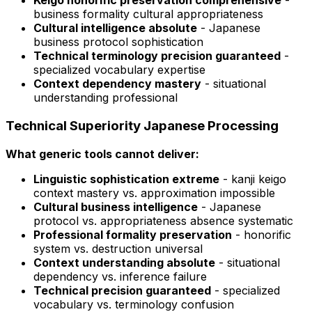
Keigo honorific preservation comprehensive
-
business formality cultural appropriateness
Cultural intelligence absolute
- Japanese
business protocol sophistication
Technical terminology precision guaranteed
-
specialized vocabulary expertise
Context dependency mastery
- situational
understanding professional
Technical Superiority Japanese Processing
What generic tools cannot deliver:
Linguistic sophistication extreme
- kanji keigo
context mastery vs. approximation impossible
Cultural business intelligence
- Japanese
protocol vs. appropriateness absence systematic
Professional formality preservation
- honorific
system vs. destruction universal
Context understanding absolute
- situational
dependency vs. inference failure
Technical precision guaranteed
- specialized
vocabulary vs. terminology confusion