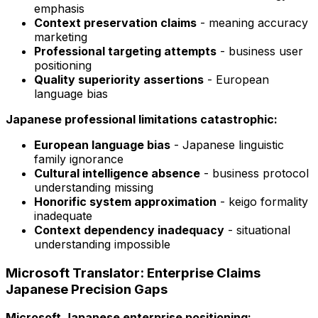
emphasis
Context preservation claims
- meaning accuracy
marketing
Professional targeting attempts
- business user
positioning
Quality superiority assertions
- European
language bias
Japanese professional limitations catastrophic:
European language bias
- Japanese linguistic
family ignorance
Cultural intelligence absence
- business protocol
understanding missing
Honorific system approximation
- keigo formality
inadequate
Context dependency inadequacy
- situational
understanding impossible
Microsoft Translator: Enterprise Claims
Japanese Precision Gaps
Microsoft Japanese enterprise positioning: