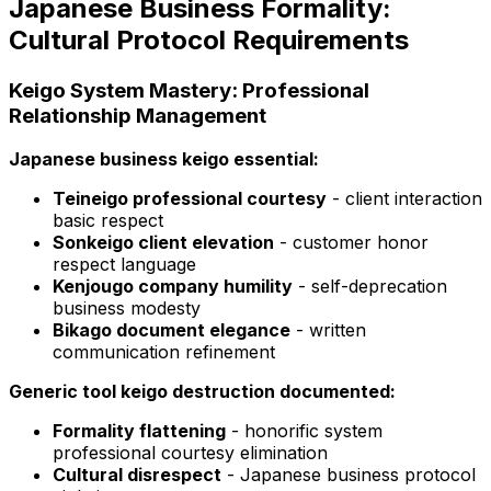
Japanese Business Formality:
Cultural Protocol Requirements
Keigo System Mastery: Professional
Relationship Management
Japanese business keigo essential:
Teineigo professional courtesy
- client interaction
basic respect
Sonkeigo client elevation
- customer honor
respect language
Kenjougo company humility
- self-deprecation
business modesty
Bikago document elegance
- written
communication refinement
Generic tool keigo destruction documented:
Formality flattening
- honorific system
professional courtesy elimination
Cultural disrespect
- Japanese business protocol