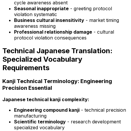
cycle awareness absent
Seasonal inappropriate
- greeting protocol
violation systematic
Business cultural insensitivity
- market timing
awareness missing
Professional relationship damage
- cultural
protocol violation consequences
Technical Japanese Translation:
Specialized Vocabulary
Requirements
Kanji Technical Terminology: Engineering
Precision Essential
Japanese technical kanji complexity:
Engineering compound kanji
- technical precision
manufacturing
Scientific terminology
- research development
specialized vocabulary