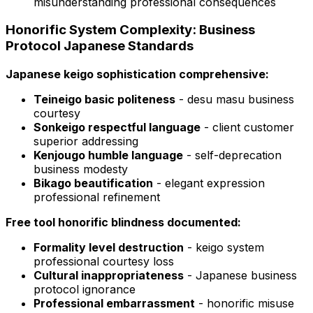
misunderstanding professional consequences
Honorific System Complexity: Business
Protocol Japanese Standards
Japanese keigo sophistication comprehensive:
Teineigo basic politeness
- desu masu business
courtesy
Sonkeigo respectful language
- client customer
superior addressing
Kenjougo humble language
- self-deprecation
business modesty
Bikago beautification
- elegant expression
professional refinement
Free tool honorific blindness documented:
Formality level destruction
- keigo system
professional courtesy loss
Cultural inappropriateness
- Japanese business
protocol ignorance
Professional embarrassment
- honorific misuse