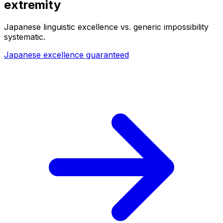
extremity
Japanese linguistic excellence vs. generic impossibility
systematic.
Japanese excellence guaranteed