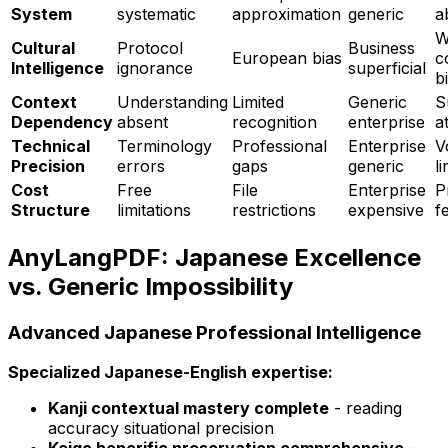
System
systematic
approximation
generic
a
W
Cultural
Protocol
Business
European bias
c
Intelligence
ignorance
superficial
b
Context
Understanding
Limited
Generic
S
Dependency
absent
recognition
enterprise
a
Technical
Terminology
Professional
Enterprise
V
Precision
errors
gaps
generic
l
Cost
Free
File
Enterprise
P
Structure
limitations
restrictions
expensive
f
AnyLangPDF: Japanese Excellence
vs. Generic Impossibility
Advanced Japanese Professional Intelligence
Specialized Japanese-English expertise:
Kanji contextual mastery complete
- reading
accuracy situational precision