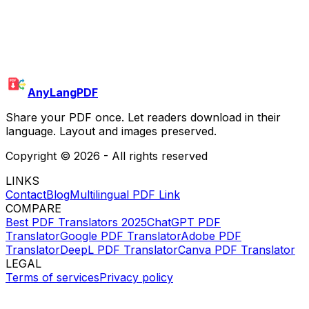
AnyLangPDF
Share your PDF once. Let readers download in their
language. Layout and images preserved.
Copyright ©
2026
- All rights reserved
LINKS
Contact
Blog
Multilingual PDF Link
COMPARE
Best PDF Translators 2025
ChatGPT PDF
Translator
Google PDF Translator
Adobe PDF
Translator
DeepL PDF Translator
Canva PDF Translator
LEGAL
Terms of services
Privacy policy