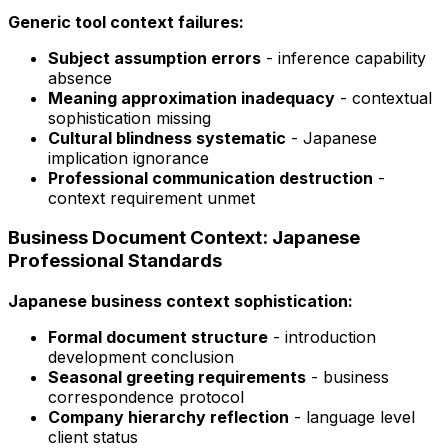
Generic tool context failures:
Subject assumption errors
- inference capability
absence
Meaning approximation inadequacy
- contextual
sophistication missing
Cultural blindness systematic
- Japanese
implication ignorance
Professional communication destruction
-
context requirement unmet
Business Document Context: Japanese
Professional Standards
Japanese business context sophistication:
Formal document structure
- introduction
development conclusion
Seasonal greeting requirements
- business
correspondence protocol
Company hierarchy reflection
- language level
client status