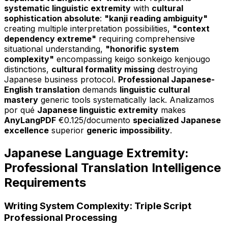
systematic linguistic extremity
with
cultural
sophistication absolute
:
"kanji reading ambiguity"
creating multiple interpretation possibilities,
"context
dependency extreme"
requiring comprehensive
situational understanding,
"honorific system
complexity"
encompassing keigo sonkeigo kenjougo
distinctions,
cultural formality missing
destroying
Japanese business protocol.
Professional Japanese-
English translation
demands
linguistic cultural
mastery
generic tools systematically lack. Analizamos
por qué
Japanese linguistic extremity
makes
AnyLangPDF
€0.125/documento
specialized Japanese
excellence
superior
generic impossibility
.
Japanese Language Extremity:
Professional Translation Intelligence
Requirements
Writing System Complexity: Triple Script
Professional Processing