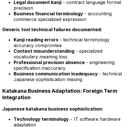
Legal document kanji
- contract language formal
precision
Business financial terminology
- accounting
commerce specialized expression
Generic tool technical failures documented:
Kanji reading errors
- technical terminology
accuracy compromise
Context misunderstanding
- specialized
vocabulary meaning loss
Professional precision absence
- engineering
specification inaccuracy
Business communication inadequacy
- technical
Japanese sophistication missing
Katakana Business Adaptation: Foreign Term
Integration
Japanese katakana business sophistication:
Technology terminology
- IT software hardware
adaptation