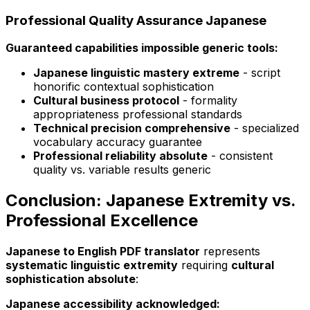
Professional Quality Assurance Japanese
Guaranteed capabilities impossible generic tools:
Japanese linguistic mastery extreme
- script
honorific contextual sophistication
Cultural business protocol
- formality
appropriateness professional standards
Technical precision comprehensive
- specialized
vocabulary accuracy guarantee
Professional reliability absolute
- consistent
quality vs. variable results generic
Conclusion: Japanese Extremity vs.
Professional Excellence
Japanese to English PDF translator
represents
systematic linguistic extremity
requiring
cultural
sophistication absolute
:
Japanese accessibility acknowledged: