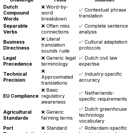
Dutch
❌ Word-by-
✅ Contextual phrase
Compound
word
translation
Words
breakdown
Separable
❌ Often miss
✅ Complete sentence
Verbs
connections
analysis
❌ Literal
Business
✅ Cultural adaptation
translation
Directness
protocols
sounds rude
Legal
❌ Generic legal
✅ Dutch civil law
Precedence
terminology
expertise
❌
Technical
✅ Industry-specific
Approximated
Precision
accuracy
translations
❌ Basic
✅ Netherlands-
EU Compliance
regulatory
specific requirements
awareness
✅ Dutch greenhouse
Agricultural
❌ Generic
technology
Standards
farming terms
vocabulary
Port
❌ Standard
✅ Rotterdam-specific