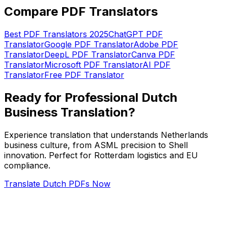
Compare PDF Translators
Best PDF Translators 2025
ChatGPT PDF
Translator
Google PDF Translator
Adobe PDF
Translator
DeepL PDF Translator
Canva PDF
Translator
Microsoft PDF Translator
AI PDF
Translator
Free PDF Translator
Ready for Professional Dutch
Business Translation?
Experience translation that understands Netherlands
business culture, from ASML precision to Shell
innovation. Perfect for Rotterdam logistics and EU
compliance.
Translate Dutch PDFs Now