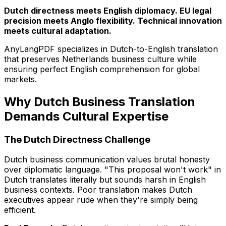
Dutch directness meets English diplomacy. EU legal
precision meets Anglo flexibility. Technical innovation
meets cultural adaptation.
AnyLangPDF specializes in Dutch-to-English translation
that preserves Netherlands business culture while
ensuring perfect English comprehension for global
markets.
Why Dutch Business Translation
Demands Cultural Expertise
The Dutch Directness Challenge
Dutch business communication values brutal honesty
over diplomatic language. "This proposal won't work" in
Dutch translates literally but sounds harsh in English
business contexts. Poor translation makes Dutch
executives appear rude when they're simply being
efficient.