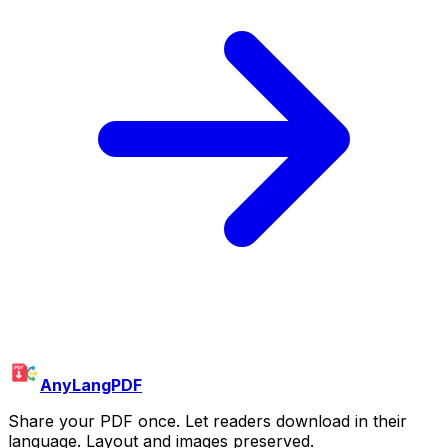
AnyLangPDF
Share your PDF once. Let readers download in their
language. Layout and images preserved.