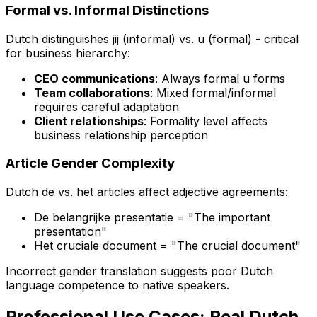
Formal vs. Informal Distinctions
Dutch distinguishes
jij
(informal) vs.
u
(formal) - critical
for business hierarchy:
CEO communications
: Always formal
u
forms
Team collaborations
: Mixed formal/informal
requires careful adaptation
Client relationships
: Formality level affects
business relationship perception
Article Gender Complexity
Dutch
de
vs.
het
articles affect adjective agreements:
De belangrijke presentatie
= "The important
presentation"
Het cruciale document
= "The crucial document"
Incorrect gender translation suggests poor Dutch
language competence to native speakers.
Professional Use Cases: Real Dutch