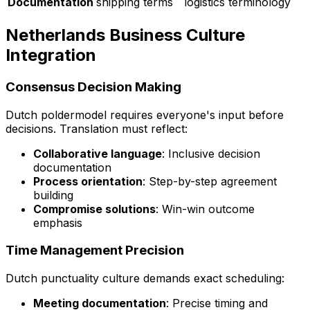
Documentation
shipping terms
logistics terminology
Netherlands Business Culture
Integration
Consensus Decision Making
Dutch
poldermodel
requires everyone's input before
decisions. Translation must reflect:
Collaborative language
: Inclusive decision
documentation
Process orientation
: Step-by-step agreement
building
Compromise solutions
: Win-win outcome
emphasis
Time Management Precision
Dutch punctuality culture demands exact scheduling:
Meeting documentation
: Precise timing and