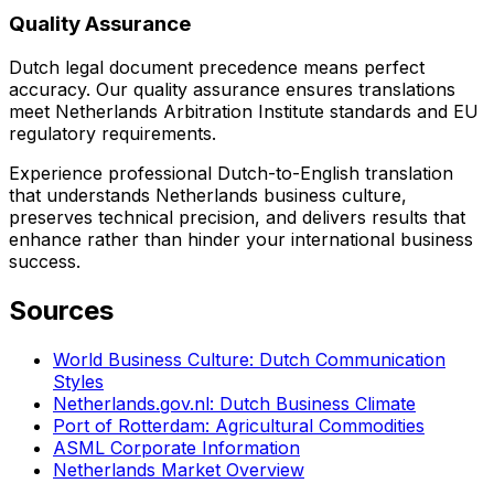
Quality Assurance
Dutch legal document precedence means perfect
accuracy. Our quality assurance ensures translations
meet Netherlands Arbitration Institute standards and EU
regulatory requirements.
Experience professional Dutch-to-English translation
that understands Netherlands business culture,
preserves technical precision, and delivers results that
enhance rather than hinder your international business
success.
Sources
World Business Culture: Dutch Communication
Styles
Netherlands.gov.nl: Dutch Business Climate
Port of Rotterdam: Agricultural Commodities
ASML Corporate Information
Netherlands Market Overview