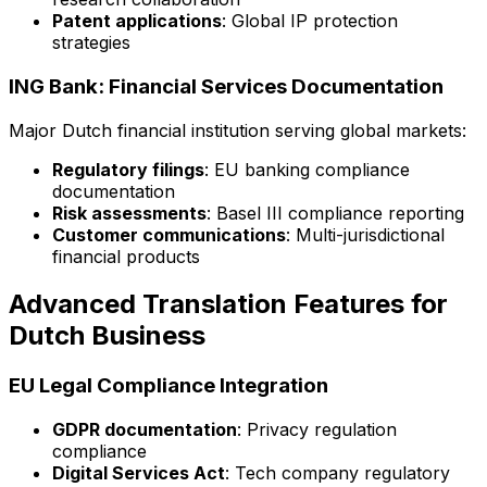
Patent applications
: Global IP protection
strategies
ING Bank: Financial Services Documentation
Major Dutch financial institution serving global markets:
Regulatory filings
: EU banking compliance
documentation
Risk assessments
: Basel III compliance reporting
Customer communications
: Multi-jurisdictional
financial products
Advanced Translation Features for
Dutch Business
EU Legal Compliance Integration
GDPR documentation
: Privacy regulation
compliance
Digital Services Act
: Tech company regulatory