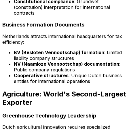
Constitutional compliance
: Grundwet
(constitution) interpretation for international
contracts
Business Formation Documents
Netherlands attracts international headquarters for tax
efficiency:
BV (Besloten Vennootschap) formation
: Limited
liability company structures
NV (Naamloze Vennootschap) documentation
:
Public company regulations
Cooperative structures
: Unique Dutch business
entities for international operations
Agriculture: World's Second-Largest
Exporter
Greenhouse Technology Leadership
Dutch agricultural innovation requires specialized