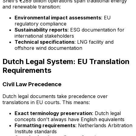
Shell's €289 billion operations span traditional energy
and renewable transition:
Environmental impact assessments
: EU
regulatory compliance
Sustainability reports
: ESG documentation for
international stakeholders
Technical specifications
: LNG facility and
offshore wind documentation
Dutch Legal System: EU Translation
Requirements
Civil Law Precedence
Dutch legal documents take precedence over
translations in EU courts. This means:
Exact terminology preservation
: Dutch legal
concepts don't always have English equivalents
Formatting requirements
: Netherlands Arbitration
Institute standards