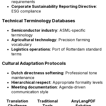
requirements
Corporate Sustainability Reporting Directive
:
ESG compliance
Technical Terminology Databases
Semiconductor industry
: ASML-specific
terminology
Agricultural technology
: Precision farming
vocabulary
Logistics operations
: Port of Rotterdam standard
terms
Cultural Adaptation Protocols
Dutch directness softening
: Professional tone
maintenance
Hierarchical respect
: Appropriate formality levels
Meeting documentation
: Agenda-driven
communication style
Translation
Traditional
AnyLangPDF
Challenge
Tools
Solution