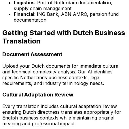
Logistics
: Port of Rotterdam documentation,
supply chain management
Financial
: ING Bank, ABN AMRO, pension fund
documentation
Getting Started with Dutch Business
Translation
Document Assessment
Upload your Dutch documents for immediate cultural
and technical complexity analysis. Our AI identifies
specific Netherlands business contexts, legal
requirements, and industry terminology needs.
Cultural Adaptation Review
Every translation includes cultural adaptation review
ensuring Dutch directness translates appropriately for
English business contexts while maintaining original
meaning and professional impact.