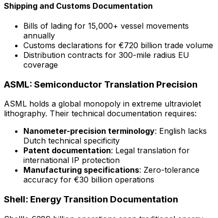
Shipping and Customs Documentation
Bills of lading for 15,000+ vessel movements
annually
Customs declarations for €720 billion trade volume
Distribution contracts for 300-mile radius EU
coverage
ASML: Semiconductor Translation Precision
ASML holds a global monopoly in extreme ultraviolet
lithography. Their technical documentation requires:
Nanometer-precision terminology
: English lacks
Dutch technical specificity
Patent documentation
: Legal translation for
international IP protection
Manufacturing specifications
: Zero-tolerance
accuracy for €30 billion operations
Shell: Energy Transition Documentation