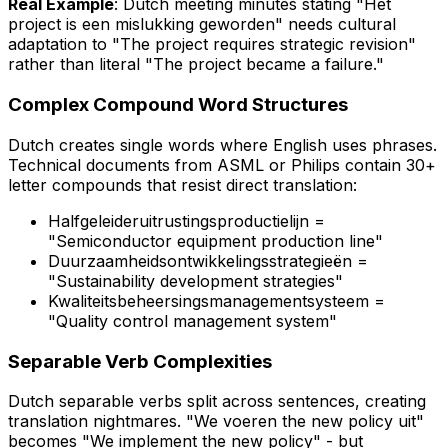
Real Example
: Dutch meeting minutes stating
"Het
project is een mislukking geworden"
needs cultural
adaptation to "The project requires strategic revision"
rather than literal "The project became a failure."
Complex Compound Word Structures
Dutch creates single words where English uses phrases.
Technical documents from ASML or Philips contain 30+
letter compounds that resist direct translation:
Halfgeleideruitrustingsproductielijn
=
"Semiconductor equipment production line"
Duurzaamheidsontwikkelingsstrategieën
=
"Sustainability development strategies"
Kwaliteitsbeheersingsmanagementsysteem
=
"Quality control management system"
Separable Verb Complexities
Dutch separable verbs split across sentences, creating
translation nightmares. "We
voeren
the new policy
uit
"
becomes "We implement the new policy" - but