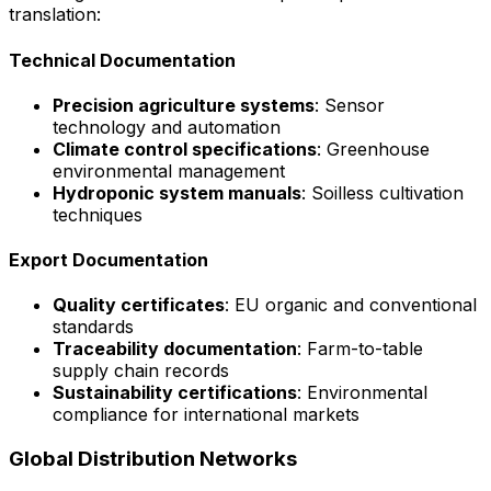
translation:
Technical Documentation
Precision agriculture systems
: Sensor
technology and automation
Climate control specifications
: Greenhouse
environmental management
Hydroponic system manuals
: Soilless cultivation
techniques
Export Documentation
Quality certificates
: EU organic and conventional
standards
Traceability documentation
: Farm-to-table
supply chain records
Sustainability certifications
: Environmental
compliance for international markets
Global Distribution Networks