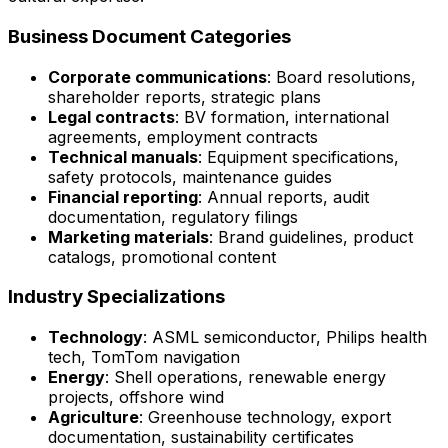
Business Document Categories
Corporate communications
: Board resolutions,
shareholder reports, strategic plans
Legal contracts
: BV formation, international
agreements, employment contracts
Technical manuals
: Equipment specifications,
safety protocols, maintenance guides
Financial reporting
: Annual reports, audit
documentation, regulatory filings
Marketing materials
: Brand guidelines, product
catalogs, promotional content
Industry Specializations
Technology
: ASML semiconductor, Philips health
tech, TomTom navigation
Energy
: Shell operations, renewable energy
projects, offshore wind
Agriculture
: Greenhouse technology, export
documentation, sustainability certificates