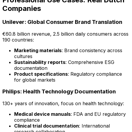
Companies
Unilever: Global Consumer Brand Translation
€60.8 billion revenue, 2.5 billion daily consumers across
190 countries:
Marketing materials
: Brand consistency across
cultures
Sustainability reports
: Comprehensive ESG
documentation
Product specifications
: Regulatory compliance
for global markets
Philips: Health Technology Documentation
130+ years of innovation, focus on health technology:
Medical device manuals
: FDA and EU regulatory
compliance
Clinical trial documentation
: International
research collaboration