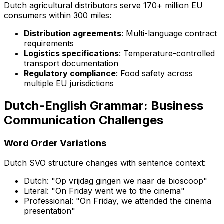
Dutch agricultural distributors serve 170+ million EU
consumers within 300 miles:
Distribution agreements
: Multi-language contract
requirements
Logistics specifications
: Temperature-controlled
transport documentation
Regulatory compliance
: Food safety across
multiple EU jurisdictions
Dutch-English Grammar: Business
Communication Challenges
Word Order Variations
Dutch SVO structure changes with sentence context:
Dutch: "Op vrijdag gingen we naar de bioscoop"
Literal: "On Friday went we to the cinema"
Professional: "On Friday, we attended the cinema
presentation"