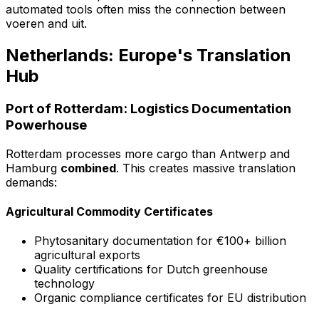
automated tools often miss the connection between
voeren
and
uit
.
Netherlands: Europe's Translation
Hub
Port of Rotterdam: Logistics Documentation
Powerhouse
Rotterdam processes more cargo than Antwerp and
Hamburg
combined
. This creates massive translation
demands:
Agricultural Commodity Certificates
Phytosanitary documentation for €100+ billion
agricultural exports
Quality certifications for Dutch greenhouse
technology
Organic compliance certificates for EU distribution