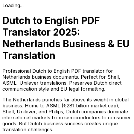
Loading...
Dutch to English PDF
Translator 2025:
Netherlands Business & EU
Translation
Professional Dutch to English PDF translator for
Netherlands business documents. Perfect for Shell,
ASML, Unilever translations. Preserves Dutch direct
communication style and EU legal formatting.
The Netherlands punches far above its weight in global
business. Home to ASML (€281 billion market cap),
Shell, Unilever, and Philips, Dutch companies dominate
international markets from semiconductors to consumer
goods. But Dutch business success creates unique
translation challenges.