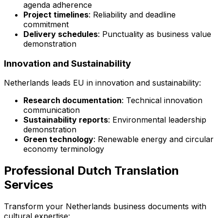
agenda adherence
Project timelines
: Reliability and deadline
commitment
Delivery schedules
: Punctuality as business value
demonstration
Innovation and Sustainability
Netherlands leads EU in innovation and sustainability:
Research documentation
: Technical innovation
communication
Sustainability reports
: Environmental leadership
demonstration
Green technology
: Renewable energy and circular
economy terminology
Professional Dutch Translation
Services
Transform your Netherlands business documents with
cultural expertise: