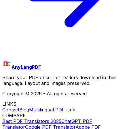
AnyLangPDF
Share your PDF once. Let readers download in their
language. Layout and images preserved.
Copyright ©
2026
- All rights reserved
LINKS
Contact
Blog
Multilingual PDF Link
COMPARE
Best PDF Translators 2025
ChatGPT PDF
Translator
Google PDF Translator
Adobe PDF