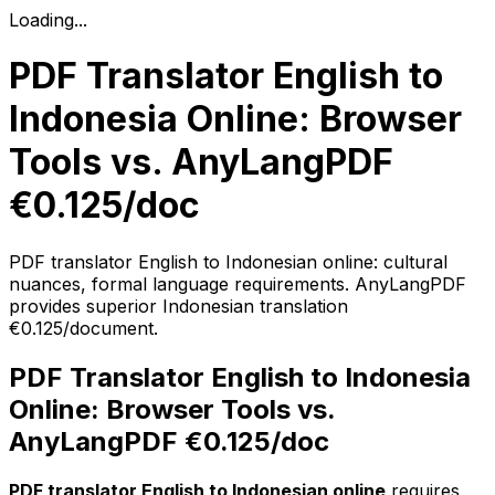
Loading...
PDF Translator English to
Indonesia Online: Browser
Tools vs. AnyLangPDF
€0.125/doc
PDF translator English to Indonesian online: cultural
nuances, formal language requirements. AnyLangPDF
provides superior Indonesian translation
€0.125/document.
PDF Translator English to Indonesia
Online: Browser Tools vs.
AnyLangPDF €0.125/doc
PDF translator English to Indonesian online
requires