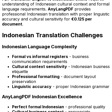
understanding of Indonesian cultural context and formal
language requirements.
AnyLangPDF
provides
professional Indonesian translation with proper linguistic
accuracy and cultural sensitivity for
€0.125 per
document
.
Indonesian Translation Challenges
Indonesian Language Complexity
Formal vs informal registers
- business
communication requirements
Cultural context sensitivity
- Indonesian business
etiquette
Professional formatting
- document layout
preservation
Linguistic accuracy
- proper Indonesian grammar
AnyLangPDF Indonesian Excellence
Perfect formal Indonesian
- professional quality
Cultural business context
- appropriate