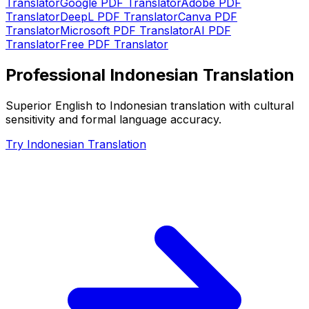
Translator
Google PDF Translator
Adobe PDF
Translator
DeepL PDF Translator
Canva PDF
Translator
Microsoft PDF Translator
AI PDF
Translator
Free PDF Translator
Professional Indonesian Translation
Superior English to Indonesian translation with cultural
sensitivity and formal language accuracy.
Try Indonesian Translation