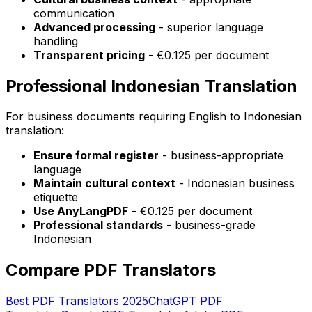
communication
Advanced processing
- superior language
handling
Transparent pricing
- €0.125 per document
Professional Indonesian Translation
For business documents requiring English to Indonesian
translation:
Ensure formal register
- business-appropriate
language
Maintain cultural context
- Indonesian business
etiquette
Use AnyLangPDF
- €0.125 per document
Professional standards
- business-grade
Indonesian
Compare PDF Translators
Best PDF Translators 2025
ChatGPT PDF