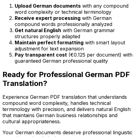
Upload German documents
with any compound
word complexity or technical terminology
Receive expert processing
with German
compound words professionally analyzed
Get natural English
with German grammar
structures properly adapted
Maintain perfect formatting
with smart layout
adjustment for text expansion
Pay transparent cost
(€0.125 per document) with
guaranteed German professional quality
Ready for Professional German PDF
Translation?
Experience German PDF translation that understands
compound word complexity, handles technical
terminology with precision, and delivers natural English
that maintains German business relationships and
cultural appropriateness.
Your German documents deserve professional linguistic