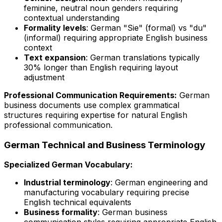
feminine, neutral noun genders requiring
contextual understanding
Formality levels
: German "Sie" (formal) vs "du"
(informal) requiring appropriate English business
context
Text expansion
: German translations typically
30% longer than English requiring layout
adjustment
Professional Communication Requirements:
German
business documents use complex grammatical
structures requiring expertise for natural English
professional communication.
German Technical and Business Terminology
Specialized German Vocabulary:
Industrial terminology
: German engineering and
manufacturing vocabulary requiring precise
English technical equivalents
Business formality
: German business