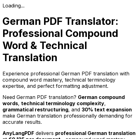
Loading...
German PDF Translator:
Professional Compound
Word & Technical
Translation
Experience professional German PDF translation with
compound word mastery, technical terminology
expertise, and perfect formatting adjustment.
Need German PDF translation?
German compound
words
,
technical terminology complexity
,
grammatical restructuring
, and
30% text expansion
make German translation professionally demanding for
accurate results.
AnyLangPDF
delivers
professional German translation