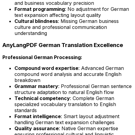
and business vocabulary precision
Format programming
: No adjustment for German
text expansion affecting layout quality
Cultural blindness
: Missing German business
culture and professional communication
understanding
AnyLangPDF German Translation Excellence
Professional German Processing:
Compound word expertise
: Advanced German
compound word analysis and accurate English
breakdown
Grammar mastery
: Professional German sentence
structure adaptation to natural English flow
Technical competency
: Complete German
specialized vocabulary translation to English
standards
Format intelligence
: Smart layout adjustment
handling German text expansion challenges
Quality assurance
: Native German expertise
ensuring professional cultural and linguistic