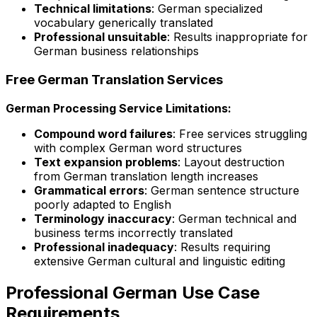
Technical limitations
: German specialized
vocabulary generically translated
Professional unsuitable
: Results inappropriate for
German business relationships
Free German Translation Services
German Processing Service Limitations:
Compound word failures
: Free services struggling
with complex German word structures
Text expansion problems
: Layout destruction
from German translation length increases
Grammatical errors
: German sentence structure
poorly adapted to English
Terminology inaccuracy
: German technical and
business terms incorrectly translated
Professional inadequacy
: Results requiring
extensive German cultural and linguistic editing
Professional German Use Case
Requirements