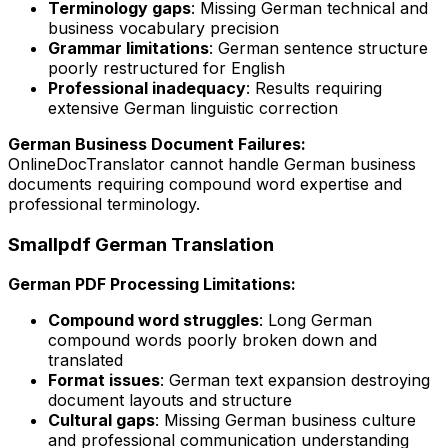
Terminology gaps
: Missing German technical and
business vocabulary precision
Grammar limitations
: German sentence structure
poorly restructured for English
Professional inadequacy
: Results requiring
extensive German linguistic correction
German Business Document Failures:
OnlineDocTranslator cannot handle German business
documents requiring compound word expertise and
professional terminology.
Smallpdf German Translation
German PDF Processing Limitations:
Compound word struggles
: Long German
compound words poorly broken down and
translated
Format issues
: German text expansion destroying
document layouts and structure
Cultural gaps
: Missing German business culture
and professional communication understanding