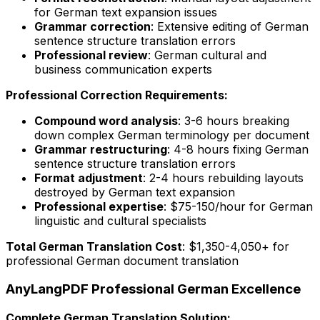
for German text expansion issues
Grammar correction
: Extensive editing of German
sentence structure translation errors
Professional review
: German cultural and
business communication experts
Professional Correction Requirements:
Compound word analysis
: 3-6 hours breaking
down complex German terminology per document
Grammar restructuring
: 4-8 hours fixing German
sentence structure translation errors
Format adjustment
: 2-4 hours rebuilding layouts
destroyed by German text expansion
Professional expertise
: $75-150/hour for German
linguistic and cultural specialists
Total German Translation Cost
: $1,350-4,050+ for
professional German document translation
AnyLangPDF Professional German Excellence
Complete German Translation Solution: