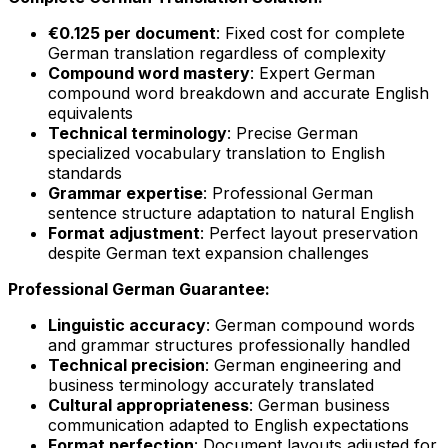
€0.125 per document
: Fixed cost for complete
German translation regardless of complexity
Compound word mastery
: Expert German
compound word breakdown and accurate English
equivalents
Technical terminology
: Precise German
specialized vocabulary translation to English
standards
Grammar expertise
: Professional German
sentence structure adaptation to natural English
Format adjustment
: Perfect layout preservation
despite German text expansion challenges
Professional German Guarantee:
Linguistic accuracy
: German compound words
and grammar structures professionally handled
Technical precision
: German engineering and
business terminology accurately translated
Cultural appropriateness
: German business
communication adapted to English expectations
Format perfection
: Document layouts adjusted for