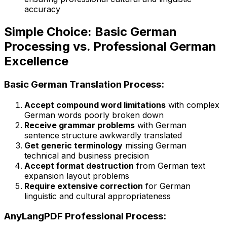
accuracy
Simple Choice: Basic German
Processing vs. Professional German
Excellence
Basic German Translation Process:
Accept compound word limitations
with complex
German words poorly broken down
Receive grammar problems
with German
sentence structure awkwardly translated
Get generic terminology
missing German
technical and business precision
Accept format destruction
from German text
expansion layout problems
Require extensive correction
for German
linguistic and cultural appropriateness
AnyLangPDF Professional Process: