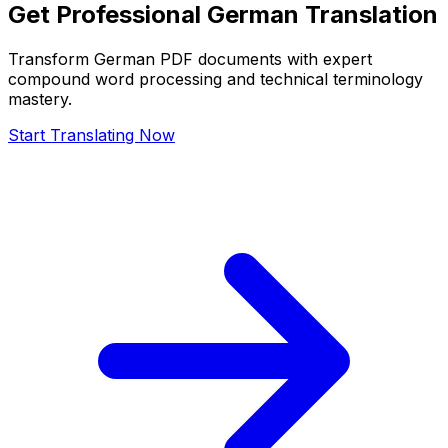
Get Professional German Translation
Transform German PDF documents with expert
compound word processing and technical terminology
mastery.
Start Translating Now