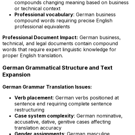
compounds changing meaning based on business
or technical context
Professional vocabulary
: German business
compound words requiring precise English
professional equivalents
Professional Document Impact:
German business,
technical, and legal documents contain compound
words that require expert linguistic knowledge for
proper English translation.
German Grammatical Structure and Text
Expansion
German Grammar Translation Issues:
Verb placement
: German verbs positioned at
sentence end requiring complete sentence
restructuring
Case system complexity
: German nominative,
accusative, dative, genitive cases affecting
translation accuracy
Gender assignments
: German masculine,