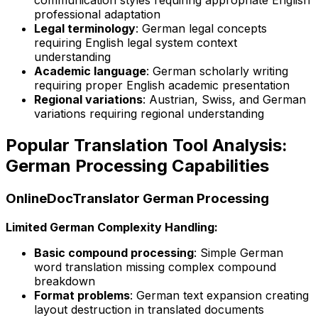
communication styles requiring appropriate English
professional adaptation
Legal terminology
: German legal concepts
requiring English legal system context
understanding
Academic language
: German scholarly writing
requiring proper English academic presentation
Regional variations
: Austrian, Swiss, and German
variations requiring regional understanding
Popular Translation Tool Analysis:
German Processing Capabilities
OnlineDocTranslator German Processing
Limited German Complexity Handling:
Basic compound processing
: Simple German
word translation missing complex compound
breakdown
Format problems
: German text expansion creating
layout destruction in translated documents