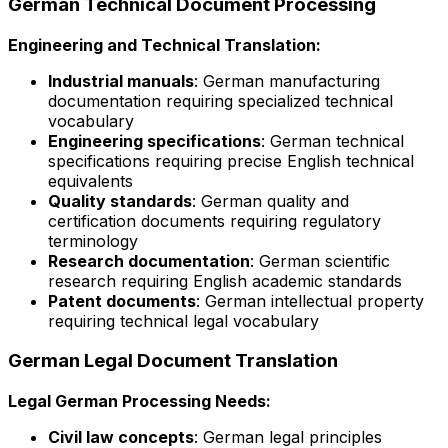
German Technical Document Processing
Engineering and Technical Translation:
Industrial manuals
: German manufacturing
documentation requiring specialized technical
vocabulary
Engineering specifications
: German technical
specifications requiring precise English technical
equivalents
Quality standards
: German quality and
certification documents requiring regulatory
terminology
Research documentation
: German scientific
research requiring English academic standards
Patent documents
: German intellectual property
requiring technical legal vocabulary
German Legal Document Translation
Legal German Processing Needs:
Civil law concepts
: German legal principles