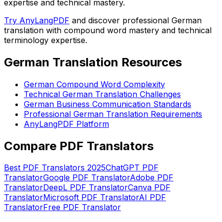
expertise and technical mastery.
Try AnyLangPDF
and discover professional German
translation with compound word mastery and technical
terminology expertise.
German Translation Resources
German Compound Word Complexity
Technical German Translation Challenges
German Business Communication Standards
Professional German Translation Requirements
AnyLangPDF Platform
Compare PDF Translators
Best PDF Translators 2025
ChatGPT PDF
Translator
Google PDF Translator
Adobe PDF
Translator
DeepL PDF Translator
Canva PDF
Translator
Microsoft PDF Translator
AI PDF
Translator
Free PDF Translator