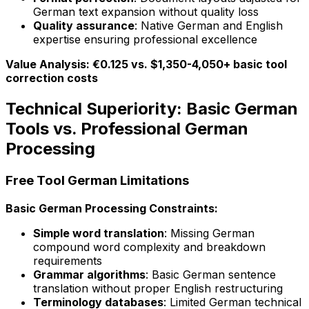
German text expansion without quality loss
Quality assurance
: Native German and English
expertise ensuring professional excellence
Value Analysis: €0.125 vs. $1,350-4,050+ basic tool
correction costs
Technical Superiority: Basic German
Tools vs. Professional German
Processing
Free Tool German Limitations
Basic German Processing Constraints:
Simple word translation
: Missing German
compound word complexity and breakdown
requirements
Grammar algorithms
: Basic German sentence
translation without proper English restructuring
Terminology databases
: Limited German technical