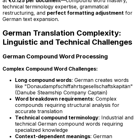
at
€0.125 per document
—compound word mastery,
technical terminology expertise, grammatical
restructuring, and
perfect formatting adjustment
for
German text expansion.
German Translation Complexity:
Linguistic and Technical Challenges
German Compound Word Processing
Complex Compound Word Challenges:
Long compound words
: German creates words
like "Donaudampfschiffahrtsgesellschaftskapitän"
(Danube Steamship Company Captain)
Word breakdown requirements
: Complex
compounds requiring structural analysis for
accurate translation
Technical compound terminology
: Industrial and
technical German compound words requiring
specialized knowledge
Context-dependent meanings
: German