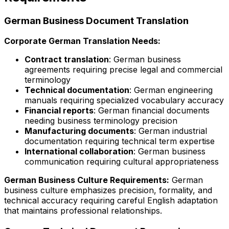
German Business Document Translation
Corporate German Translation Needs:
Contract translation
: German business
agreements requiring precise legal and commercial
terminology
Technical documentation
: German engineering
manuals requiring specialized vocabulary accuracy
Financial reports
: German financial documents
needing business terminology precision
Manufacturing documents
: German industrial
documentation requiring technical term expertise
International collaboration
: German business
communication requiring cultural appropriateness
German Business Culture Requirements:
German
business culture emphasizes precision, formality, and
technical accuracy requiring careful English adaptation
that maintains professional relationships.