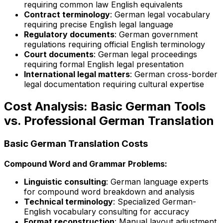
requiring common law English equivalents
Contract terminology
: German legal vocabulary
requiring precise English legal language
Regulatory documents
: German government
regulations requiring official English terminology
Court documents
: German legal proceedings
requiring formal English legal presentation
International legal matters
: German cross-border
legal documentation requiring cultural expertise
Cost Analysis: Basic German Tools
vs. Professional German Translation
Basic German Translation Costs
Compound Word and Grammar Problems:
Linguistic consulting
: German language experts
for compound word breakdown and analysis
Technical terminology
: Specialized German-
English vocabulary consulting for accuracy
Format reconstruction
: Manual layout adjustment