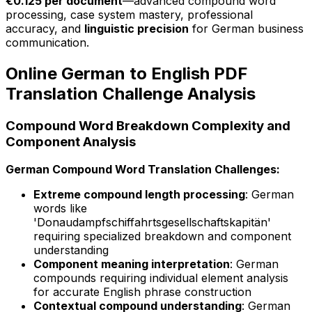
€0.125 per document
—advanced compound word
processing, case system mastery, professional
accuracy, and
linguistic precision
for German business
communication.
Online German to English PDF
Translation Challenge Analysis
Compound Word Breakdown Complexity and
Component Analysis
German Compound Word Translation Challenges:
Extreme compound length processing
: German
words like
'Donaudampfschiffahrtsgesellschaftskapitän'
requiring specialized breakdown and component
understanding
Component meaning interpretation
: German
compounds requiring individual element analysis
for accurate English phrase construction
Contextual compound understanding
: German