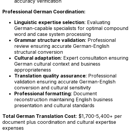
accuracy verification
Professional German Coordination:
Linguistic expertise selection
: Evaluating
German-capable specialists for optimal compound
word and case system processing
Grammar structure validation
: Professional
review ensuring accurate German-English
structural conversion
Cultural adaptation
: Expert consultation ensuring
German cultural context and business
appropriateness
Translation quality assurance
: Professional
validation ensuring accurate German-English
conversion and cultural sensitivity
Professional formatting
: Document
reconstruction maintaining English business
presentation and cultural standards
Total German Translation Cost
: $1,700-5,400+ per
document plus coordination and cultural expertise
expenses