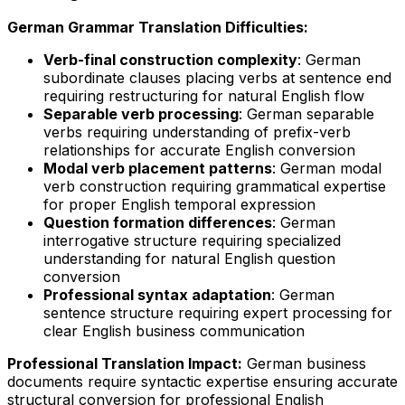
German Grammar Translation Difficulties:
Verb-final construction complexity
: German
subordinate clauses placing verbs at sentence end
requiring restructuring for natural English flow
Separable verb processing
: German separable
verbs requiring understanding of prefix-verb
relationships for accurate English conversion
Modal verb placement patterns
: German modal
verb construction requiring grammatical expertise
for proper English temporal expression
Question formation differences
: German
interrogative structure requiring specialized
understanding for natural English question
conversion
Professional syntax adaptation
: German
sentence structure requiring expert processing for
clear English business communication
Professional Translation Impact:
German business
documents require syntactic expertise ensuring accurate
structural conversion for professional English