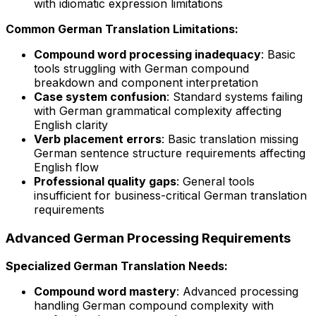
with idiomatic expression limitations
Common German Translation Limitations:
Compound word processing inadequacy
: Basic
tools struggling with German compound
breakdown and component interpretation
Case system confusion
: Standard systems failing
with German grammatical complexity affecting
English clarity
Verb placement errors
: Basic translation missing
German sentence structure requirements affecting
English flow
Professional quality gaps
: General tools
insufficient for business-critical German translation
requirements
Advanced German Processing Requirements
Specialized German Translation Needs:
Compound word mastery
: Advanced processing
handling German compound complexity with