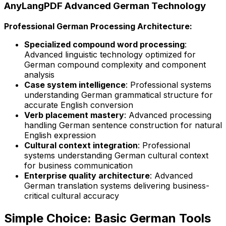
AnyLangPDF Advanced German Technology
Professional German Processing Architecture:
Specialized compound word processing
:
Advanced linguistic technology optimized for
German compound complexity and component
analysis
Case system intelligence
: Professional systems
understanding German grammatical structure for
accurate English conversion
Verb placement mastery
: Advanced processing
handling German sentence construction for natural
English expression
Cultural context integration
: Professional
systems understanding German cultural context
for business communication
Enterprise quality architecture
: Advanced
German translation systems delivering business-
critical cultural accuracy
Simple Choice: Basic German Tools