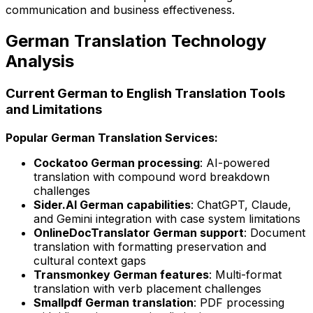
communication and business effectiveness.
German Translation Technology
Analysis
Current German to English Translation Tools
and Limitations
Popular German Translation Services:
Cockatoo German processing
: AI-powered
translation with compound word breakdown
challenges
Sider.AI German capabilities
: ChatGPT, Claude,
and Gemini integration with case system limitations
OnlineDocTranslator German support
: Document
translation with formatting preservation and
cultural context gaps
Transmonkey German features
: Multi-format
translation with verb placement challenges
Smallpdf German translation
: PDF processing