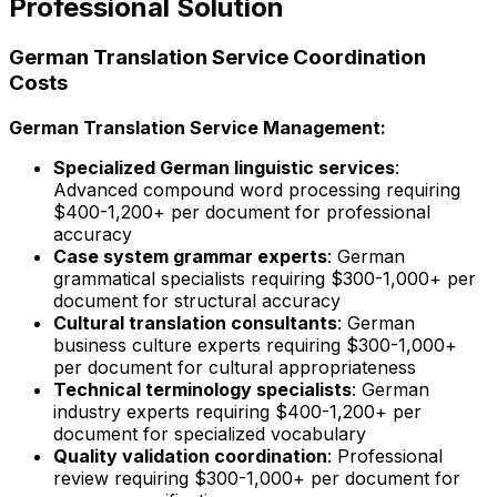
Professional Solution
German Translation Service Coordination
Costs
German Translation Service Management:
Specialized German linguistic services
:
Advanced compound word processing requiring
$400-1,200+ per document for professional
accuracy
Case system grammar experts
: German
grammatical specialists requiring $300-1,000+ per
document for structural accuracy
Cultural translation consultants
: German
business culture experts requiring $300-1,000+
per document for cultural appropriateness
Technical terminology specialists
: German
industry experts requiring $400-1,200+ per
document for specialized vocabulary
Quality validation coordination
: Professional
review requiring $300-1,000+ per document for