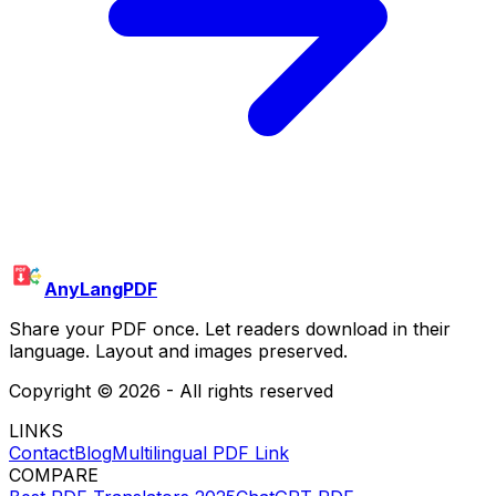
AnyLangPDF
Share your PDF once. Let readers download in their
language. Layout and images preserved.
Copyright ©
2026
- All rights reserved
LINKS
Contact
Blog
Multilingual PDF Link
COMPARE