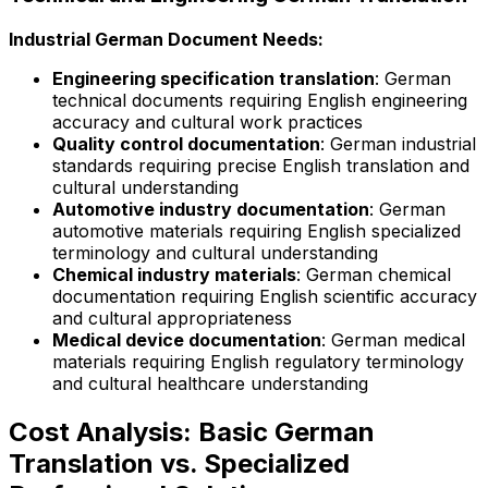
Industrial German Document Needs:
Engineering specification translation
: German
technical documents requiring English engineering
accuracy and cultural work practices
Quality control documentation
: German industrial
standards requiring precise English translation and
cultural understanding
Automotive industry documentation
: German
automotive materials requiring English specialized
terminology and cultural understanding
Chemical industry materials
: German chemical
documentation requiring English scientific accuracy
and cultural appropriateness
Medical device documentation
: German medical
materials requiring English regulatory terminology
and cultural healthcare understanding
Cost Analysis: Basic German
Translation vs. Specialized