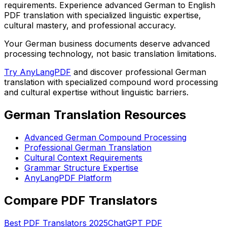
requirements. Experience advanced German to English
PDF translation with specialized linguistic expertise,
cultural mastery, and professional accuracy.
Your German business documents deserve advanced
processing technology, not basic translation limitations.
Try AnyLangPDF
and discover professional German
translation with specialized compound word processing
and cultural expertise without linguistic barriers.
German Translation Resources
Advanced German Compound Processing
Professional German Translation
Cultural Context Requirements
Grammar Structure Expertise
AnyLangPDF Platform
Compare PDF Translators
Best PDF Translators 2025
ChatGPT PDF