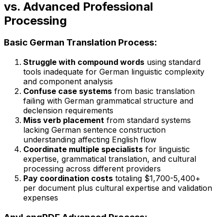
vs. Advanced Professional
Processing
Basic German Translation Process:
Struggle with compound words
using standard
tools inadequate for German linguistic complexity
and component analysis
Confuse case systems
from basic translation
failing with German grammatical structure and
declension requirements
Miss verb placement
from standard systems
lacking German sentence construction
understanding affecting English flow
Coordinate multiple specialists
for linguistic
expertise, grammatical translation, and cultural
processing across different providers
Pay coordination costs
totaling $1,700-5,400+
per document plus cultural expertise and validation
expenses