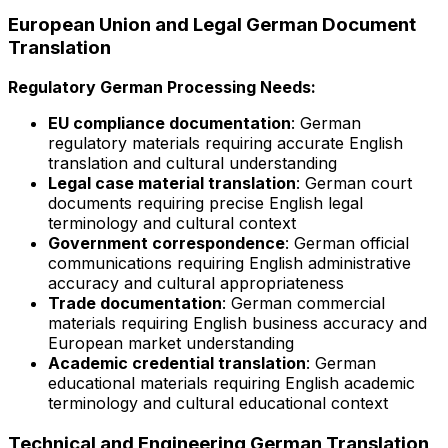
European Union and Legal German Document
Translation
Regulatory German Processing Needs:
EU compliance documentation
: German
regulatory materials requiring accurate English
translation and cultural understanding
Legal case material translation
: German court
documents requiring precise English legal
terminology and cultural context
Government correspondence
: German official
communications requiring English administrative
accuracy and cultural appropriateness
Trade documentation
: German commercial
materials requiring English business accuracy and
European market understanding
Academic credential translation
: German
educational materials requiring English academic
terminology and cultural educational context
Technical and Engineering German Translation