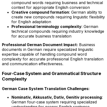
compound words requiring business and technical
context for appropriate English conversion
Creative compound formation
: German ability to
create new compounds requiring linguistic flexibility
for English adaptation
Professional terminology complexity
: German
technical compounds requiring industry knowledge
for accurate business translation
Professional German Document Impact:
Business
documents in German require specialized linguistic
expertise capable of handling compound word
complexity for accurate professional English translation
and communication effectiveness.
Four-Case System and Grammatical Structure
Complexity
German Case System Translation Challenges:
Nominativ, Akkusativ, Dativ, Genitiv processing
:
German four-case system requiring specialized
understanding for proper English sentence