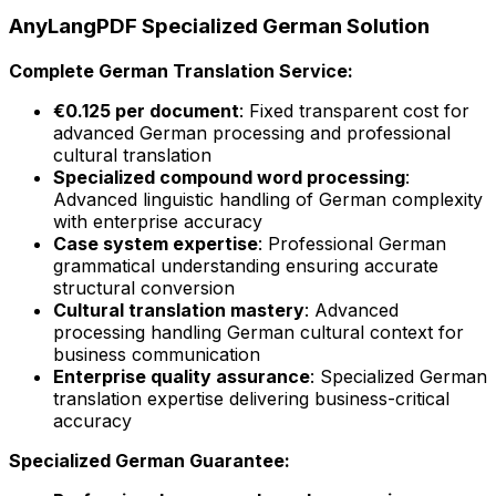
AnyLangPDF Specialized German Solution
Complete German Translation Service:
€0.125 per document
: Fixed transparent cost for
advanced German processing and professional
cultural translation
Specialized compound word processing
:
Advanced linguistic handling of German complexity
with enterprise accuracy
Case system expertise
: Professional German
grammatical understanding ensuring accurate
structural conversion
Cultural translation mastery
: Advanced
processing handling German cultural context for
business communication
Enterprise quality assurance
: Specialized German
translation expertise delivering business-critical
accuracy
Specialized German Guarantee: