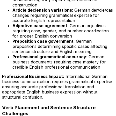
construction
Article declension variations
: German der/die/das
changes requiring grammatical expertise for
accurate English representation
Adjective case agreement
: German adjectives
requiring case, gender, and number coordination
for proper English conversion
Preposition case government
: German
prepositions determining specific cases affecting
sentence structure and English meaning
Professional grammatical accuracy
: German
business documents requiring case mastery for
credible English professional communication
Professional Business Impact:
International German
business communication requires grammatical expertise
ensuring accurate professional translation and
appropriate English business expression without
structural confusion.
Verb Placement and Sentence Structure
Challenges