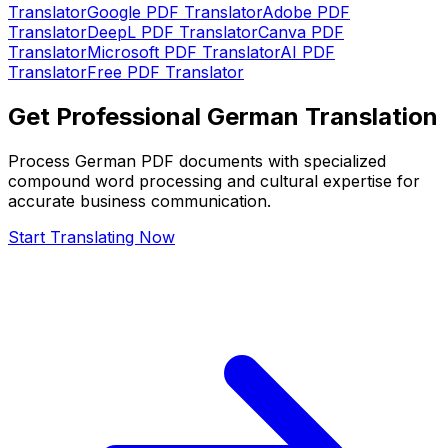
Translator
Google PDF Translator
Adobe PDF
Translator
DeepL PDF Translator
Canva PDF
Translator
Microsoft PDF Translator
AI PDF
Translator
Free PDF Translator
Get Professional German Translation
Process German PDF documents with specialized
compound word processing and cultural expertise for
accurate business communication.
Start Translating Now