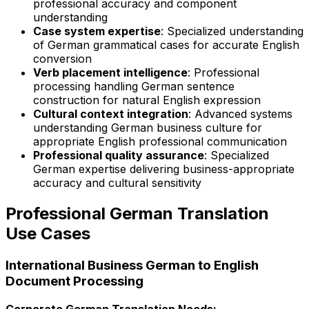
professional accuracy and component
understanding
Case system expertise
: Specialized understanding
of German grammatical cases for accurate English
conversion
Verb placement intelligence
: Professional
processing handling German sentence
construction for natural English expression
Cultural context integration
: Advanced systems
understanding German business culture for
appropriate English professional communication
Professional quality assurance
: Specialized
German expertise delivering business-appropriate
accuracy and cultural sensitivity
Professional German Translation
Use Cases
International Business German to English
Document Processing
Corporate German Translation Needs: