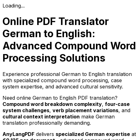
Loading...
Online PDF Translator
German to English:
Advanced Compound Word
Processing Solutions
Experience professional German to English translation
with specialized compound word processing, case
system expertise, and advanced cultural sensitivity.
Need online German to English PDF translation?
Compound word breakdown complexity
,
four-case
system challenges
,
verb placement variations
, and
cultural context interpretation
make German
translation professionally demanding.
AnyLangPDF
delivers
specialized German expertise
at