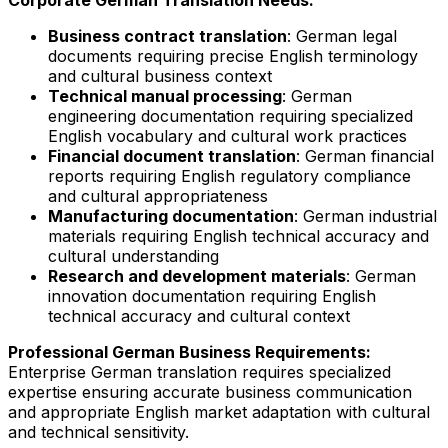
Business contract translation
: German legal
documents requiring precise English terminology
and cultural business context
Technical manual processing
: German
engineering documentation requiring specialized
English vocabulary and cultural work practices
Financial document translation
: German financial
reports requiring English regulatory compliance
and cultural appropriateness
Manufacturing documentation
: German industrial
materials requiring English technical accuracy and
cultural understanding
Research and development materials
: German
innovation documentation requiring English
technical accuracy and cultural context
Professional German Business Requirements:
Enterprise German translation requires specialized
expertise ensuring accurate business communication
and appropriate English market adaptation with cultural
and technical sensitivity.