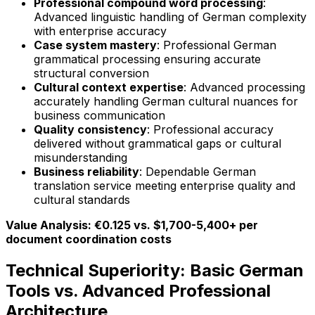
Professional compound word processing
:
Advanced linguistic handling of German complexity
with enterprise accuracy
Case system mastery
: Professional German
grammatical processing ensuring accurate
structural conversion
Cultural context expertise
: Advanced processing
accurately handling German cultural nuances for
business communication
Quality consistency
: Professional accuracy
delivered without grammatical gaps or cultural
misunderstanding
Business reliability
: Dependable German
translation service meeting enterprise quality and
cultural standards
Value Analysis: €0.125 vs. $1,700-5,400+ per
document coordination costs
Technical Superiority: Basic German
Tools vs. Advanced Professional
Architecture