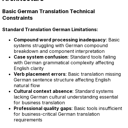
Basic German Translation Technical
Constraints
Standard Translation German Limitations:
Compound word processing inadequacy
: Basic
systems struggling with German compound
breakdown and component interpretation
Case system confusion
: Standard tools failing
with German grammatical complexity affecting
English clarity
Verb placement errors
: Basic translation missing
German sentence structure affecting English
natural flow
Cultural context absence
: Standard systems
lacking German cultural understanding essential
for business translation
Professional quality gaps
: Basic tools insufficient
for business-critical German translation
requirements