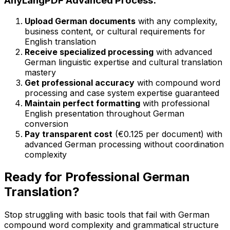
AnyLangPDF Advanced Process:
Upload German documents
with any complexity,
business content, or cultural requirements for
English translation
Receive specialized processing
with advanced
German linguistic expertise and cultural translation
mastery
Get professional accuracy
with compound word
processing and case system expertise guaranteed
Maintain perfect formatting
with professional
English presentation throughout German
conversion
Pay transparent cost
(€0.125 per document) with
advanced German processing without coordination
complexity
Ready for Professional German
Translation?
Stop struggling with basic tools that fail with German
compound word complexity and grammatical structure