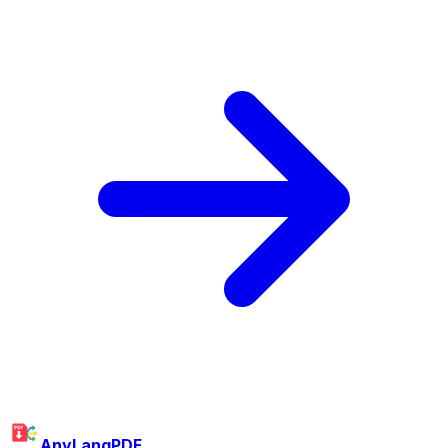
AnyLangPDF