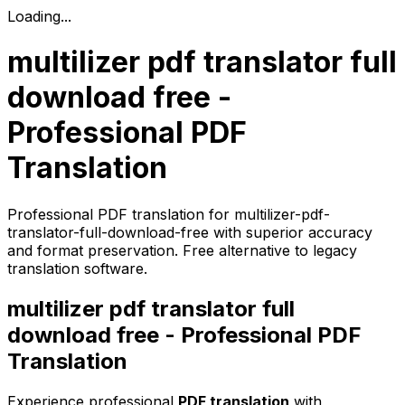
Loading...
multilizer pdf translator full
download free -
Professional PDF
Translation
Professional PDF translation for multilizer-pdf-
translator-full-download-free with superior accuracy
and format preservation. Free alternative to legacy
translation software.
multilizer pdf translator full
download free - Professional PDF
Translation
Experience professional
PDF translation
with