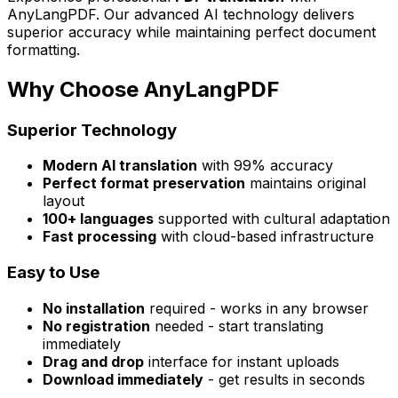
AnyLangPDF. Our advanced AI technology delivers
superior accuracy while maintaining perfect document
formatting.
Why Choose AnyLangPDF
Superior Technology
Modern AI translation
with 99% accuracy
Perfect format preservation
maintains original
layout
100+ languages
supported with cultural adaptation
Fast processing
with cloud-based infrastructure
Easy to Use
No installation
required - works in any browser
No registration
needed - start translating
immediately
Drag and drop
interface for instant uploads
Download immediately
- get results in seconds