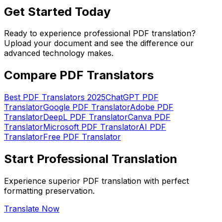
Get Started Today
Ready to experience professional PDF translation?
Upload your document and see the difference our
advanced technology makes.
Compare PDF Translators
Best PDF Translators 2025
ChatGPT PDF
Translator
Google PDF Translator
Adobe PDF
Translator
DeepL PDF Translator
Canva PDF
Translator
Microsoft PDF Translator
AI PDF
Translator
Free PDF Translator
Start Professional Translation
Experience superior PDF translation with perfect
formatting preservation.
Translate Now