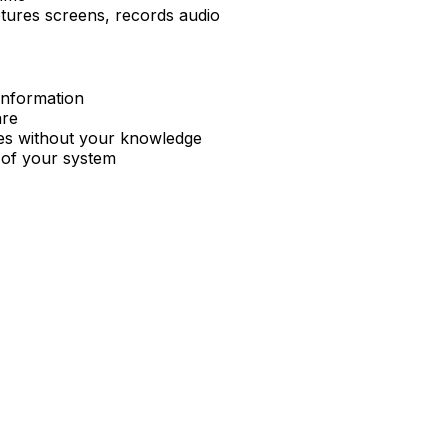
ptures screens, records audio
 information
are
es without your knowledge
l of your system