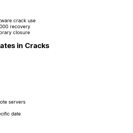
ftware crack use
,000 recovery
orary closure
ates in Cracks
ote servers
cific date