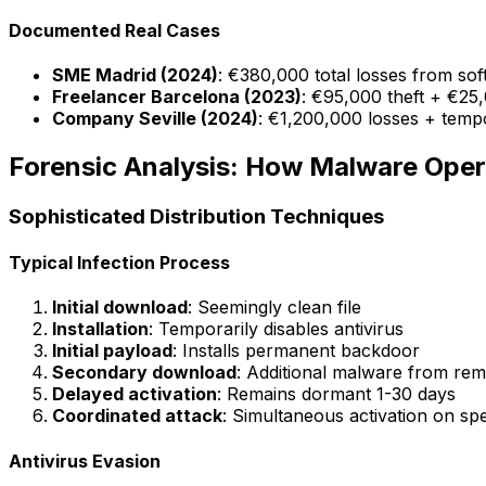
Documented Real Cases
SME Madrid (2024)
: €380,000 total losses from so
Freelancer Barcelona (2023)
: €95,000 theft + €25
Company Seville (2024)
: €1,200,000 losses + temp
Forensic Analysis: How Malware Oper
Sophisticated Distribution Techniques
Typical Infection Process
Initial download
: Seemingly clean file
Installation
: Temporarily disables antivirus
Initial payload
: Installs permanent backdoor
Secondary download
: Additional malware from rem
Delayed activation
: Remains dormant 1-30 days
Coordinated attack
: Simultaneous activation on spe
Antivirus Evasion