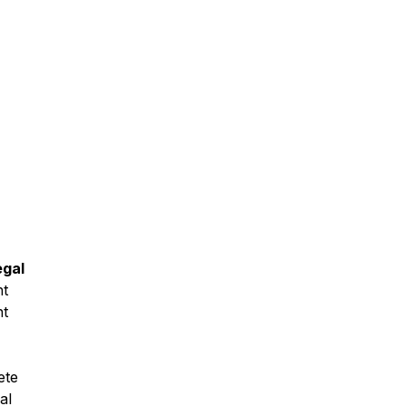
gal
nt
nt
ete
al