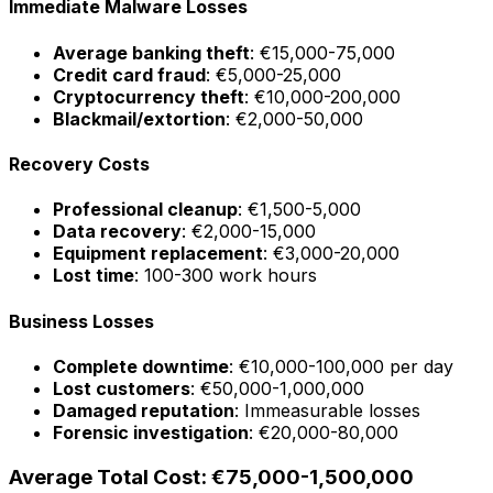
Immediate Malware Losses
Average banking theft
: €15,000-75,000
Credit card fraud
: €5,000-25,000
Cryptocurrency theft
: €10,000-200,000
Blackmail/extortion
: €2,000-50,000
Recovery Costs
Professional cleanup
: €1,500-5,000
Data recovery
: €2,000-15,000
Equipment replacement
: €3,000-20,000
Lost time
: 100-300 work hours
Business Losses
Complete downtime
: €10,000-100,000 per day
Lost customers
: €50,000-1,000,000
Damaged reputation
: Immeasurable losses
Forensic investigation
: €20,000-80,000
Average Total Cost: €75,000-1,500,000