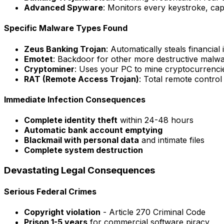
Advanced Spyware
: Monitors every keystroke, ca
Specific Malware Types Found
Zeus Banking Trojan
: Automatically steals financial
Emotet
: Backdoor for other more destructive malw
Cryptominer
: Uses your PC to mine cryptocurrenci
RAT (Remote Access Trojan)
: Total remote contro
Immediate Infection Consequences
Complete identity theft
within 24-48 hours
Automatic bank account emptying
Blackmail with personal data
and intimate files
Complete system destruction
Devastating Legal Consequences
Serious Federal Crimes
Copyright violation
- Article 270 Criminal Code
Prison 1-5 years
for commercial software piracy