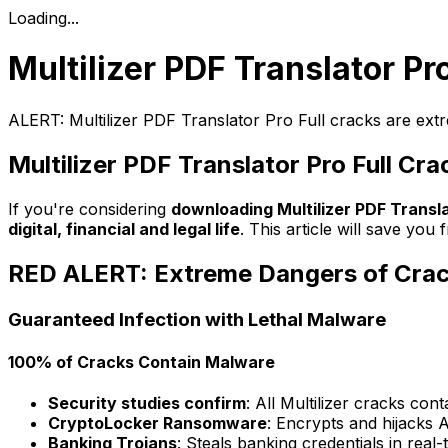
Loading...
Multilizer PDF Translator Pr
ALERT: Multilizer PDF Translator Pro Full cracks are ext
Multilizer PDF Translator Pro Full Cra
If you're considering
downloading Multilizer PDF Transla
digital, financial and legal life
. This article will save y
RED ALERT: Extreme Dangers of Cra
Guaranteed Infection with Lethal Malware
100% of Cracks Contain Malware
Security studies confirm
: All Multilizer cracks con
CryptoLocker Ransomware
: Encrypts and hijacks A
Banking Trojans
: Steals banking credentials in real-