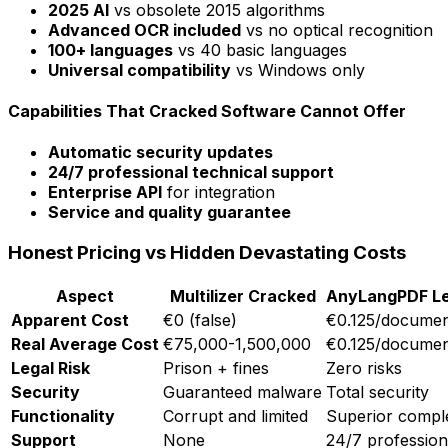
2025 AI
vs obsolete 2015 algorithms
Advanced OCR included
vs no optical recognition
100+ languages
vs 40 basic languages
Universal compatibility
vs Windows only
Capabilities That Cracked Software Cannot Offer
Automatic security updates
24/7 professional technical support
Enterprise API
for integration
Service and quality guarantee
Honest Pricing vs Hidden Devastating Costs
Aspect
Multilizer Cracked
AnyLangPDF Le
Apparent Cost
€0 (false)
€0.125/docume
Real Average Cost
€75,000-1,500,000
€0.125/docume
Legal Risk
Prison + fines
Zero risks
Security
Guaranteed malware
Total security
Functionality
Corrupt and limited
Superior compl
Support
None
24/7 profession