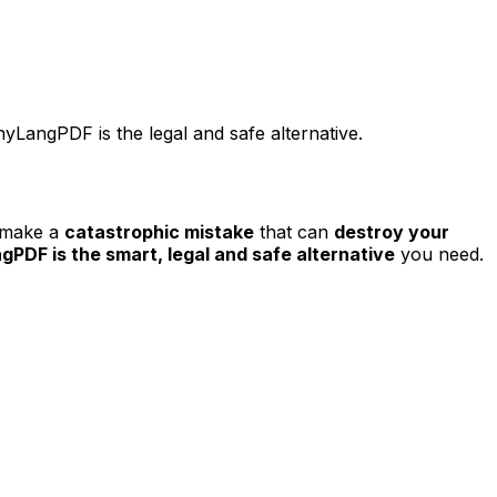
LangPDF is the legal and safe alternative.
o make a
catastrophic mistake
that can
destroy your
PDF is the smart, legal and safe alternative
you need.