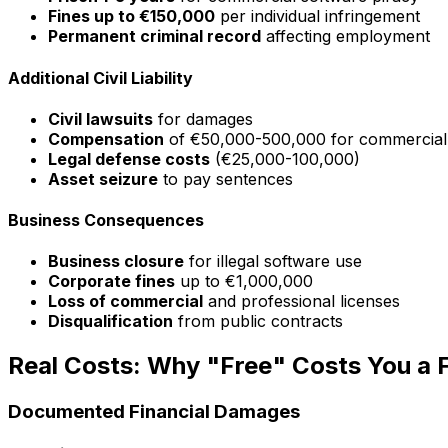
Fines up to €150,000
per individual infringement
Permanent criminal record
affecting employment
Additional Civil Liability
Civil lawsuits
for damages
Compensation
of €50,000-500,000 for commercial
Legal defense costs
(€25,000-100,000)
Asset seizure
to pay sentences
Business Consequences
Business closure
for illegal software use
Corporate fines
up to €1,000,000
Loss of commercial
and professional licenses
Disqualification
from public contracts
Real Costs: Why "Free" Costs You a 
Documented Financial Damages