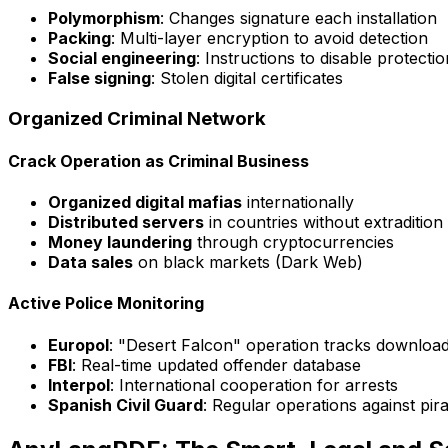
Polymorphism
: Changes signature each installation
Packing
: Multi-layer encryption to avoid detection
Social engineering
: Instructions to disable protectio
False signing
: Stolen digital certificates
Organized Criminal Network
Crack Operation as Criminal Business
Organized digital mafias
internationally
Distributed servers
in countries without extradition
Money laundering
through cryptocurrencies
Data sales
on black markets (Dark Web)
Active Police Monitoring
Europol
: "Desert Falcon" operation tracks downloa
FBI
: Real-time updated offender database
Interpol
: International cooperation for arrests
Spanish Civil Guard
: Regular operations against pir