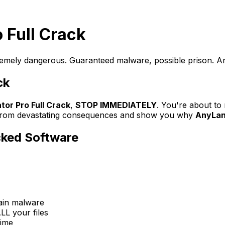
o Full Crack
remely dangerous. Guaranteed malware, possible prison. Any
ck
tor Pro Full Crack
,
STOP IMMEDIATELY
. You're about t
ou from devastating consequences and show you why
AnyLang
cked Software
tain malware
LL your files
time