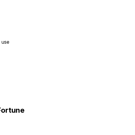
 use
Fortune