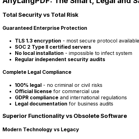
AnyLangPDF: The Smart, Legal and Sa
Total Security vs Total Risk
Guaranteed Enterprise Protection
TLS 1.3 encryption
- most secure protocol availabl
SOC 2 Type II certified servers
No local installation
- impossible to infect system
Regular independent security audits
Complete Legal Compliance
100% legal
- no criminal or civil risks
Official license
for commercial use
GDPR compliance
and international regulations
Legal documentation
for business audits
Superior Functionality vs Obsolete Software
Modern Technology vs Legacy