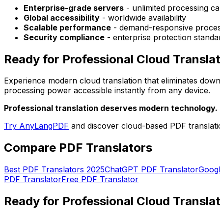
Enterprise-grade servers
- unlimited processing cap
Global accessibility
- worldwide availability
Scalable performance
- demand-responsive proces
Security compliance
- enterprise protection standa
Ready for Professional Cloud Transla
Experience modern cloud translation that eliminates downl
processing power accessible instantly from any device.
Professional translation deserves modern technology.
Try AnyLangPDF
and discover cloud-based PDF translatio
Compare PDF Translators
Best PDF Translators 2025
ChatGPT PDF Translator
Googl
PDF Translator
Free PDF Translator
Ready for Professional Cloud Transla