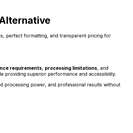
Alternative
, perfect formatting, and transparent pricing for
nce requirements
,
processing limitations
, and
le providing superior performance and accessibility.
ed processing power, and professional results without