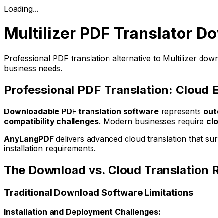
Loading...
Multilizer PDF Translator D
Professional PDF translation alternative to Multilizer do
business needs.
Professional PDF Translation: Cloud 
Downloadable PDF translation software
represents
out
compatibility challenges
. Modern businesses require
cl
AnyLangPDF
delivers advanced cloud translation that su
installation requirements.
The Download vs. Cloud Translation 
Traditional Download Software Limitations
Installation and Deployment Challenges: