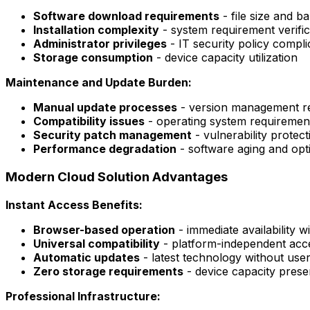
Software download requirements
- file size and 
Installation complexity
- system requirement verific
Administrator privileges
- IT security policy compli
Storage consumption
- device capacity utilization
Maintenance and Update Burden:
Manual update processes
- version management res
Compatibility issues
- operating system requiremen
Security patch management
- vulnerability protec
Performance degradation
- software aging and opti
Modern Cloud Solution Advantages
Instant Access Benefits:
Browser-based operation
- immediate availability 
Universal compatibility
- platform-independent acc
Automatic updates
- latest technology without user
Zero storage requirements
- device capacity prese
Professional Infrastructure: