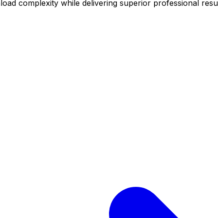
oad complexity while delivering superior professional resul