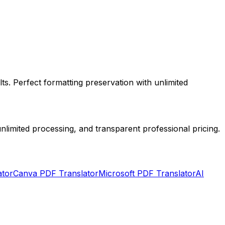
ts. Perfect formatting preservation with unlimited
limited processing, and transparent professional pricing.
ator
Canva PDF Translator
Microsoft PDF Translator
AI