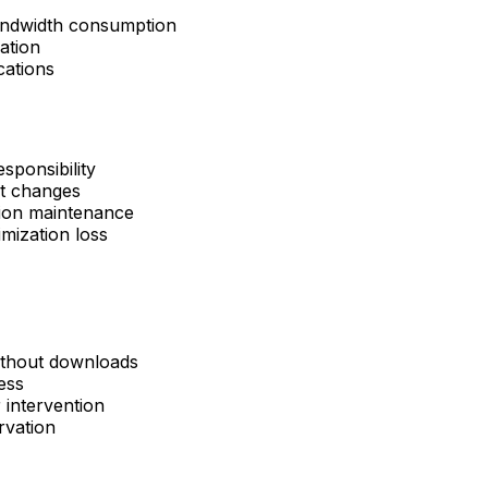
bandwidth consumption
ation
cations
ponsibility
t changes
tion maintenance
mization loss
without downloads
ess
 intervention
rvation