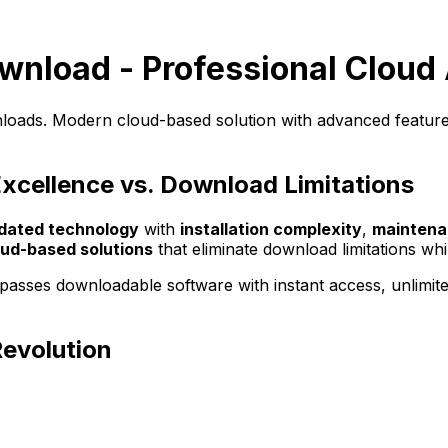
ownload - Professional Cloud 
wnloads. Modern cloud-based solution with advanced features
Excellence vs. Download Limitations
dated technology
with
installation complexity
,
maintena
oud-based solutions
that eliminate download limitations whi
rpasses downloadable software with instant access, unlimit
Revolution