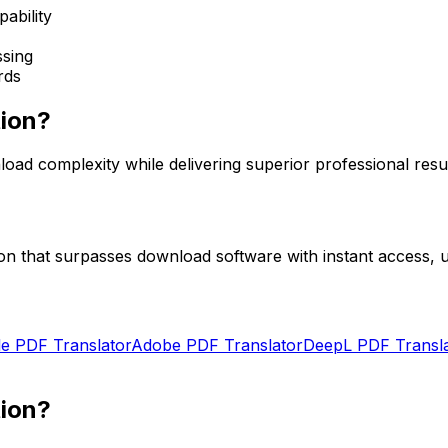
ability
sing
rds
tion?
oad complexity while delivering superior professional resul
n that surpasses download software with instant access, un
e PDF Translator
Adobe PDF Translator
DeepL PDF Transl
tion?