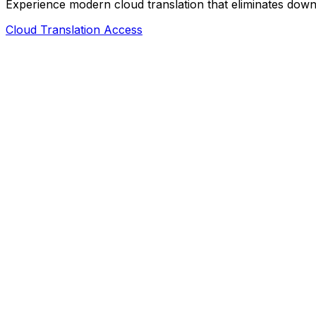
Experience modern cloud translation that eliminates downl
Cloud Translation Access