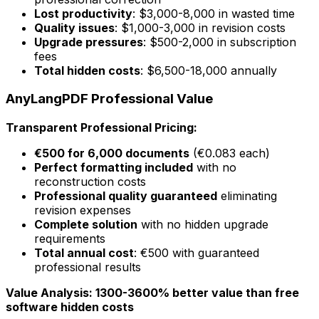
Lost productivity
: $3,000-8,000 in wasted time
Quality issues
: $1,000-3,000 in revision costs
Upgrade pressures
: $500-2,000 in subscription
fees
Total hidden costs
: $6,500-18,000 annually
AnyLangPDF Professional Value
Transparent Professional Pricing:
€500 for 6,000 documents
(€0.083 each)
Perfect formatting included
with no
reconstruction costs
Professional quality guaranteed
eliminating
revision expenses
Complete solution
with no hidden upgrade
requirements
Total annual cost
: €500 with guaranteed
professional results
Value Analysis: 1300-3600% better value than free
software hidden costs