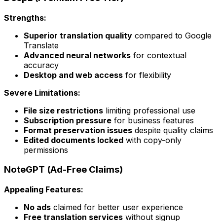
Strengths:
Superior translation quality
compared to Google
Translate
Advanced neural networks
for contextual
accuracy
Desktop and web access
for flexibility
Severe Limitations:
File size restrictions
limiting professional use
Subscription pressure
for business features
Format preservation issues
despite quality claims
Edited documents locked
with copy-only
permissions
NoteGPT (Ad-Free Claims)
Appealing Features:
No ads
claimed for better user experience
Free translation services
without signup