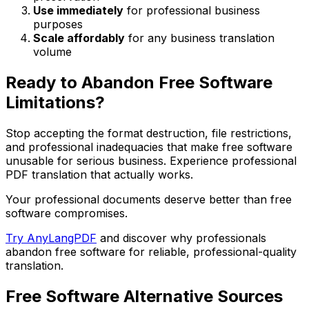
Use immediately
for professional business
purposes
Scale affordably
for any business translation
volume
Ready to Abandon Free Software
Limitations?
Stop accepting the format destruction, file restrictions,
and professional inadequacies that make free software
unusable for serious business. Experience professional
PDF translation that actually works.
Your professional documents deserve better than free
software compromises.
Try AnyLangPDF
and discover why professionals
abandon free software for reliable, professional-quality
translation.
Free Software Alternative Sources