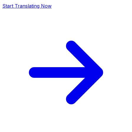
Start Translating Now