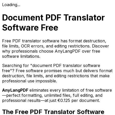
Loading...
Document PDF Translator
Software Free
Free PDF translator software has format destruction,
file limits, OCR errors, and editing restrictions. Discover
why professionals choose AnyLangPDF over free
software limitations.
Searching for "document PDF translator software
free"? Free software promises much but delivers format
destruction, file limits, and editing restrictions that make
professional use impossible.
AnyLangPDF
eliminates every limitation of free software
—perfect formatting, unlimited files, full editing, and
professional results—at just €0.125 per document.
The Free PDF Translator Software