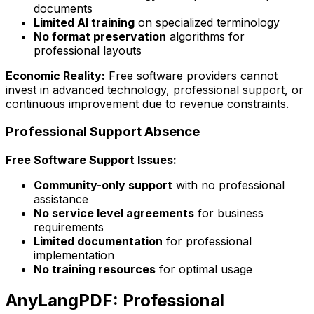
documents
Limited AI training
on specialized terminology
No format preservation
algorithms for
professional layouts
Economic Reality:
Free software providers cannot
invest in advanced technology, professional support, or
continuous improvement due to revenue constraints.
Professional Support Absence
Free Software Support Issues:
Community-only support
with no professional
assistance
No service level agreements
for business
requirements
Limited documentation
for professional
implementation
No training resources
for optimal usage
AnyLangPDF: Professional