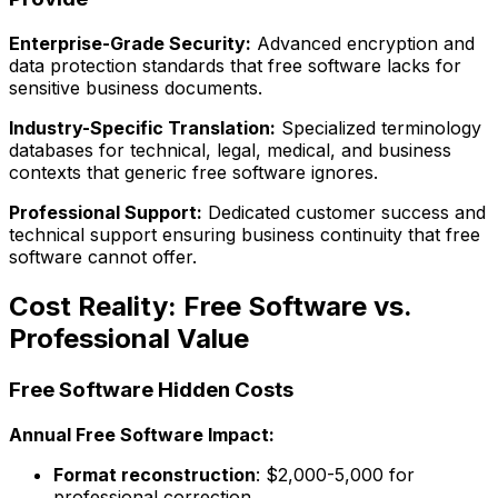
Enterprise-Grade Security:
Advanced encryption and
data protection standards that free software lacks for
sensitive business documents.
Industry-Specific Translation:
Specialized terminology
databases for technical, legal, medical, and business
contexts that generic free software ignores.
Professional Support:
Dedicated customer success and
technical support ensuring business continuity that free
software cannot offer.
Cost Reality: Free Software vs.
Professional Value
Free Software Hidden Costs
Annual Free Software Impact:
Format reconstruction
: $2,000-5,000 for
professional correction