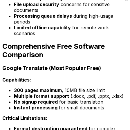
File upload security
concerns for sensitive
documents
Processing queue delays
during high-usage
periods
Limited offline capability
for remote work
scenarios
Comprehensive Free Software
Comparison
Google Translate (Most Popular Free)
Capabilities:
300 pages maximum
, 10MB file size limit
Multiple format support
(.docx, .pdf, .pptx, .xlsx)
No signup required
for basic translation
Instant processing
for small documents
Critical Limitations:
Format destruction guaranteed
for complex