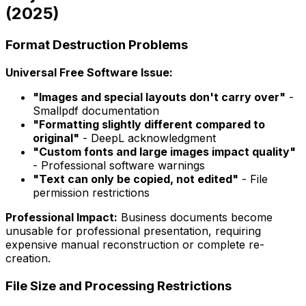
(2025)
Format Destruction Problems
Universal Free Software Issue:
"Images and special layouts don't carry over"
-
Smallpdf documentation
"Formatting slightly different compared to
original"
- DeepL acknowledgment
"Custom fonts and large images impact quality"
- Professional software warnings
"Text can only be copied, not edited"
- File
permission restrictions
Professional Impact:
Business documents become
unusable for professional presentation, requiring
expensive manual reconstruction or complete re-
creation.
File Size and Processing Restrictions