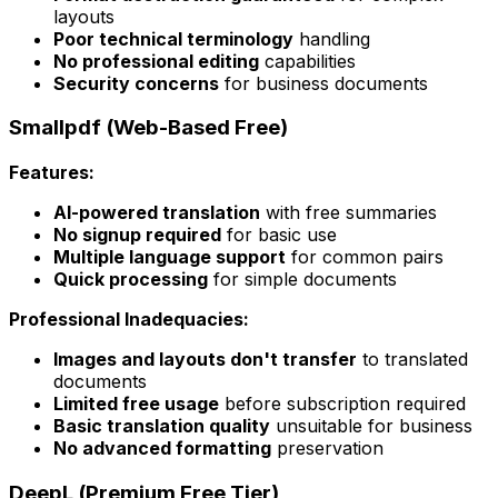
layouts
Poor technical terminology
handling
No professional editing
capabilities
Security concerns
for business documents
Smallpdf (Web-Based Free)
Features:
AI-powered translation
with free summaries
No signup required
for basic use
Multiple language support
for common pairs
Quick processing
for simple documents
Professional Inadequacies:
Images and layouts don't transfer
to translated
documents
Limited free usage
before subscription required
Basic translation quality
unsuitable for business
No advanced formatting
preservation
DeepL (Premium Free Tier)