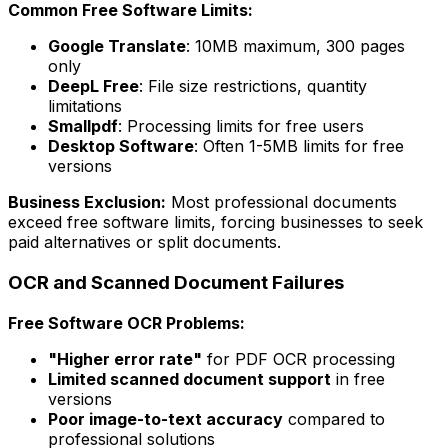
Common Free Software Limits:
Google Translate
: 10MB maximum, 300 pages
only
DeepL Free
: File size restrictions, quantity
limitations
Smallpdf
: Processing limits for free users
Desktop Software
: Often 1-5MB limits for free
versions
Business Exclusion:
Most professional documents
exceed free software limits, forcing businesses to seek
paid alternatives or split documents.
OCR and Scanned Document Failures
Free Software OCR Problems:
"Higher error rate"
for PDF OCR processing
Limited scanned document support
in free
versions
Poor image-to-text accuracy
compared to
professional solutions