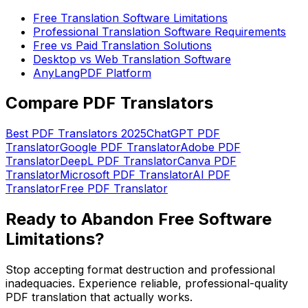
Free Translation Software Limitations
Professional Translation Software Requirements
Free vs Paid Translation Solutions
Desktop vs Web Translation Software
AnyLangPDF Platform
Compare PDF Translators
Best PDF Translators 2025
ChatGPT PDF
Translator
Google PDF Translator
Adobe PDF
Translator
DeepL PDF Translator
Canva PDF
Translator
Microsoft PDF Translator
AI PDF
Translator
Free PDF Translator
Ready to Abandon Free Software
Limitations?
Stop accepting format destruction and professional
inadequacies. Experience reliable, professional-quality
PDF translation that actually works.