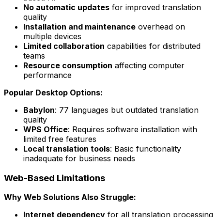
No automatic updates
for improved translation
quality
Installation and maintenance
overhead on
multiple devices
Limited collaboration
capabilities for distributed
teams
Resource consumption
affecting computer
performance
Popular Desktop Options:
Babylon
: 77 languages but outdated translation
quality
WPS Office
: Requires software installation with
limited free features
Local translation tools
: Basic functionality
inadequate for business needs
Web-Based Limitations
Why Web Solutions Also Struggle:
Internet dependency
for all translation processing