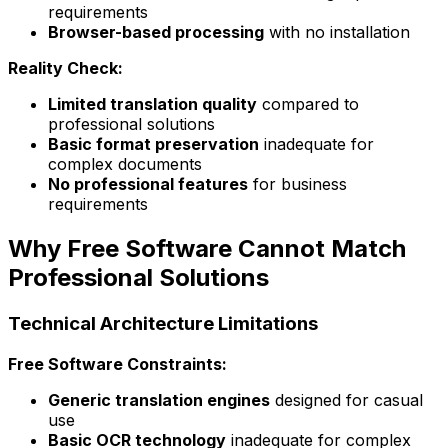
requirements
Browser-based processing
with no installation
Reality Check:
Limited translation quality
compared to
professional solutions
Basic format preservation
inadequate for
complex documents
No professional features
for business
requirements
Why Free Software Cannot Match
Professional Solutions
Technical Architecture Limitations
Free Software Constraints:
Generic translation engines
designed for casual
use
Basic OCR technology
inadequate for complex