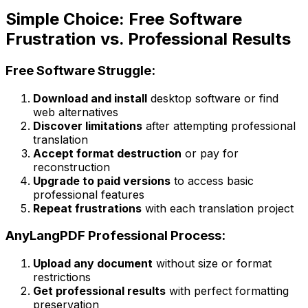
Simple Choice: Free Software
Frustration vs. Professional Results
Free Software Struggle:
Download and install
desktop software or find
web alternatives
Discover limitations
after attempting professional
translation
Accept format destruction
or pay for
reconstruction
Upgrade to paid versions
to access basic
professional features
Repeat frustrations
with each translation project
AnyLangPDF Professional Process:
Upload any document
without size or format
restrictions
Get professional results
with perfect formatting
preservation