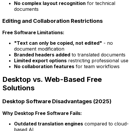
No complex layout recognition
for technical
documents
Editing and Collaboration Restrictions
Free Software Limitations:
"Text can only be copied, not edited"
- no
document modification
Branded headers added
to translated documents
Limited export options
restricting professional use
No collaboration features
for team workflows
Desktop vs. Web-Based Free
Solutions
Desktop Software Disadvantages (2025)
Why Desktop Free Software Fails:
Outdated translation engines
compared to cloud-
based AI