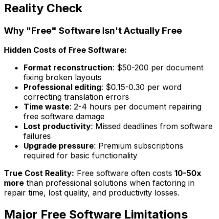
Reality Check
Why "Free" Software Isn't Actually Free
Hidden Costs of Free Software:
Format reconstruction
: $50-200 per document
fixing broken layouts
Professional editing
: $0.15-0.30 per word
correcting translation errors
Time waste
: 2-4 hours per document repairing
free software damage
Lost productivity
: Missed deadlines from software
failures
Upgrade pressure
: Premium subscriptions
required for basic functionality
True Cost Reality:
Free software often costs
10-50x
more
than professional solutions when factoring in
repair time, lost quality, and productivity losses.
Major Free Software Limitations