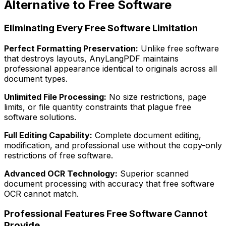
Alternative to Free Software
Eliminating Every Free Software Limitation
Perfect Formatting Preservation:
Unlike free software
that destroys layouts, AnyLangPDF maintains
professional appearance identical to originals across all
document types.
Unlimited File Processing:
No size restrictions, page
limits, or file quantity constraints that plague free
software solutions.
Full Editing Capability:
Complete document editing,
modification, and professional use without the copy-only
restrictions of free software.
Advanced OCR Technology:
Superior scanned
document processing with accuracy that free software
OCR cannot match.
Professional Features Free Software Cannot
Provide