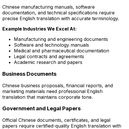
Chinese manufacturing manuals, software
documentation, and technical specifications require
precise English translation with accurate terminology.
Example Industries We Excel At:
Manufacturing and engineering documents
Software and technology manuals
Medical and pharmaceutical documentation
Legal contracts and agreements
Academic research and papers
Business Documents
Chinese business proposals, financial reports, and
marketing materials need professional English
translation that maintains corporate tone.
Government and Legal Papers
Official Chinese documents, certificates, and legal
papers require certified-quality English translation with