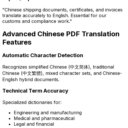
"Chinese shipping documents, certificates, and invoices
translate accurately to English. Essential for our
customs and compliance work."
Advanced Chinese PDF Translation
Features
Automatic Character Detection
Recognizes simplified Chinese (中文简体), traditional
Chinese (中文繁體), mixed character sets, and Chinese-
English hybrid documents.
Technical Term Accuracy
Specialized dictionaries for:
Engineering and manufacturing
Medical and pharmaceutical
Legal and financial