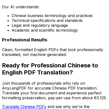
Our AI understands:
Chinese business terminology and practices
Technical specifications and standards
Legal and regulatory language
Academic and scientific terminology
Professional Results
Clean, formatted English PDFs that look professionally
translated, not machine-generated.
Ready for Professional Chinese to
English PDF Translation?
Join thousands of professionals who rely on
AnyLangPDF for accurate Chinese PDF translation.
Translate your first document and experience perfect
formatting preservation, pay-per-use from about €0.125.
Translate Chinese PDFs
and see why we're the