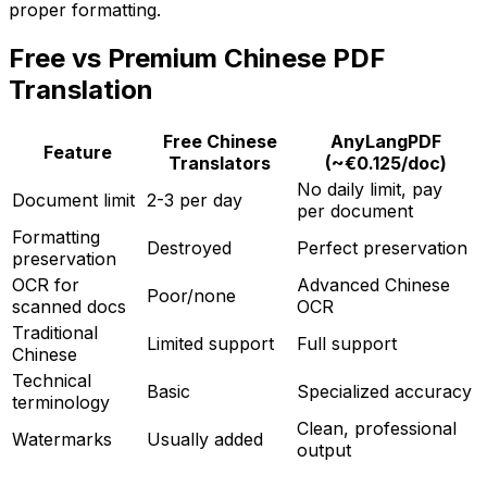
proper formatting.
Free vs Premium Chinese PDF
Translation
Free Chinese
AnyLangPDF
Feature
Translators
(~€0.125/doc)
No daily limit, pay
Document limit
2-3 per day
per document
Formatting
Destroyed
Perfect preservation
preservation
OCR for
Advanced Chinese
Poor/none
scanned docs
OCR
Traditional
Limited support
Full support
Chinese
Technical
Basic
Specialized accuracy
terminology
Clean, professional
Watermarks
Usually added
output