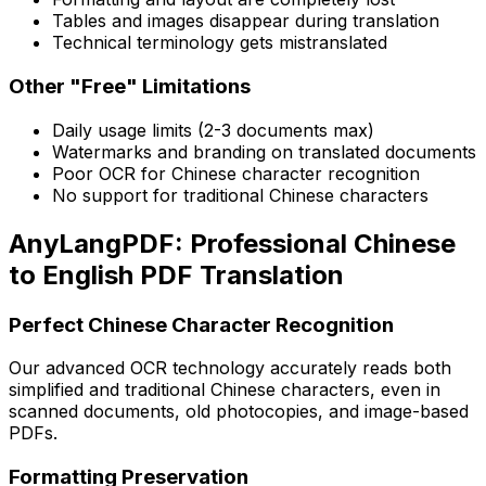
Tables and images disappear during translation
Technical terminology gets mistranslated
Other "Free" Limitations
Daily usage limits (2-3 documents max)
Watermarks and branding on translated documents
Poor OCR for Chinese character recognition
No support for traditional Chinese characters
AnyLangPDF: Professional Chinese
to English PDF Translation
Perfect Chinese Character Recognition
Our advanced OCR technology accurately reads both
simplified and traditional Chinese characters, even in
scanned documents, old photocopies, and image-based
PDFs.
Formatting Preservation