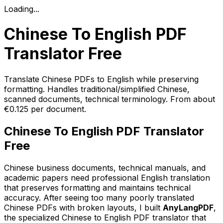
Loading...
Chinese To English PDF
Translator Free
Translate Chinese PDFs to English while preserving
formatting. Handles traditional/simplified Chinese,
scanned documents, technical terminology. From about
€0.125 per document.
Chinese To English PDF Translator
Free
Chinese business documents, technical manuals, and
academic papers need professional English translation
that preserves formatting and maintains technical
accuracy. After seeing too many poorly translated
Chinese PDFs with broken layouts, I built
AnyLangPDF
,
the specialized Chinese to English PDF translator that