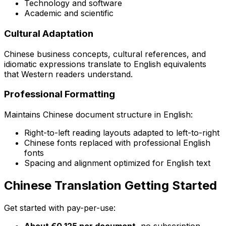
Technology and software
Academic and scientific
Cultural Adaptation
Chinese business concepts, cultural references, and
idiomatic expressions translate to English equivalents
that Western readers understand.
Professional Formatting
Maintains Chinese document structure in English:
Right-to-left reading layouts adapted to left-to-right
Chinese fonts replaced with professional English
fonts
Spacing and alignment optimized for English text
Chinese Translation Getting Started
Get started with pay-per-use:
About €0.125 per document
, no subscription