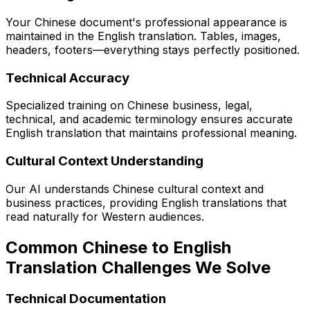
Your Chinese document's professional appearance is
maintained in the English translation. Tables, images,
headers, footers—everything stays perfectly positioned.
Technical Accuracy
Specialized training on Chinese business, legal,
technical, and academic terminology ensures accurate
English translation that maintains professional meaning.
Cultural Context Understanding
Our AI understands Chinese cultural context and
business practices, providing English translations that
read naturally for Western audiences.
Common Chinese to English
Translation Challenges We Solve
Technical Documentation