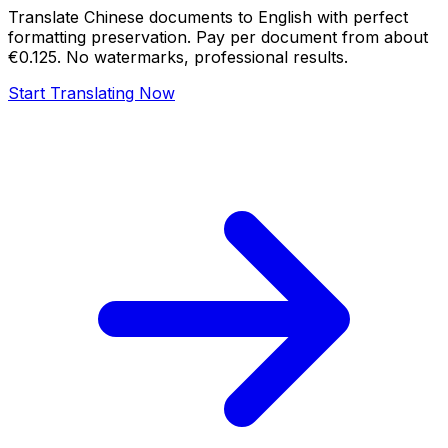
Translate Chinese documents to English with perfect
formatting preservation. Pay per document from about
€0.125. No watermarks, professional results.
Start Translating Now