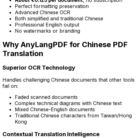
Perfect formatting preservation
Advanced Chinese OCR
Both simplified and traditional Chinese
Professional English output
No watermarks or branding
Why AnyLangPDF for Chinese PDF
Translation
Superior OCR Technology
Handles challenging Chinese documents that other tools
fail on:
Faded scanned documents
Complex technical diagrams with Chinese text
Mixed Chinese-English documents
Traditional Chinese characters from Taiwan/Hong
Kong
Contextual Translation Intelligence