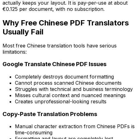
actually keeps your layout. It is pay-per-use at about
€0.125 per document, with no subscription.
Why Free Chinese PDF Translators
Usually Fail
Most free Chinese translation tools have serious
limitations:
Google Translate Chinese PDF Issues
Completely destroys document formatting
Cannot process scanned Chinese documents
Struggles with technical and business terminology
Misses cultural context and nuanced meanings
Creates unprofessional-looking results
Copy-Paste Translation Problems
Manual character extraction from Chinese PDFs is
time-consuming
Formatting and layout are completely lost