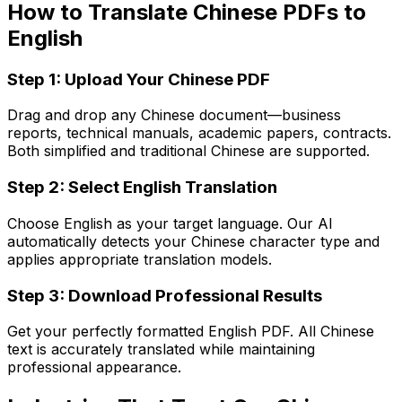
How to Translate Chinese PDFs to
English
Step 1: Upload Your Chinese PDF
Drag and drop any Chinese document—business
reports, technical manuals, academic papers, contracts.
Both simplified and traditional Chinese are supported.
Step 2: Select English Translation
Choose English as your target language. Our AI
automatically detects your Chinese character type and
applies appropriate translation models.
Step 3: Download Professional Results
Get your perfectly formatted English PDF. All Chinese
text is accurately translated while maintaining
professional appearance.