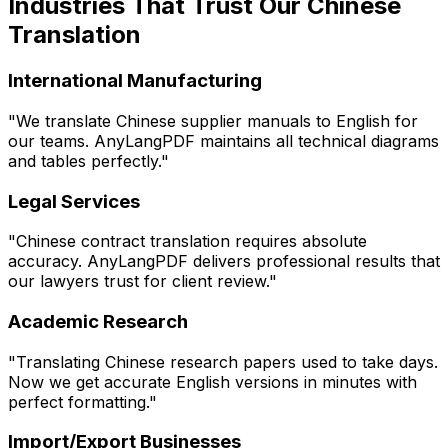
Industries That Trust Our Chinese
Translation
International Manufacturing
"We translate Chinese supplier manuals to English for
our teams. AnyLangPDF maintains all technical diagrams
and tables perfectly."
Legal Services
"Chinese contract translation requires absolute
accuracy. AnyLangPDF delivers professional results that
our lawyers trust for client review."
Academic Research
"Translating Chinese research papers used to take days.
Now we get accurate English versions in minutes with
perfect formatting."
Import/Export Businesses