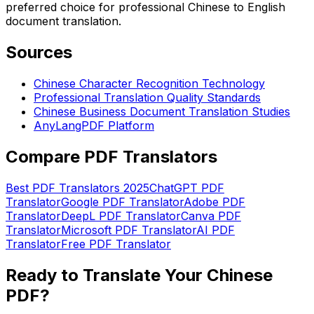
preferred choice for professional Chinese to English
document translation.
Sources
Chinese Character Recognition Technology
Professional Translation Quality Standards
Chinese Business Document Translation Studies
AnyLangPDF Platform
Compare PDF Translators
Best PDF Translators 2025
ChatGPT PDF
Translator
Google PDF Translator
Adobe PDF
Translator
DeepL PDF Translator
Canva PDF
Translator
Microsoft PDF Translator
AI PDF
Translator
Free PDF Translator
Ready to Translate Your Chinese
PDF?